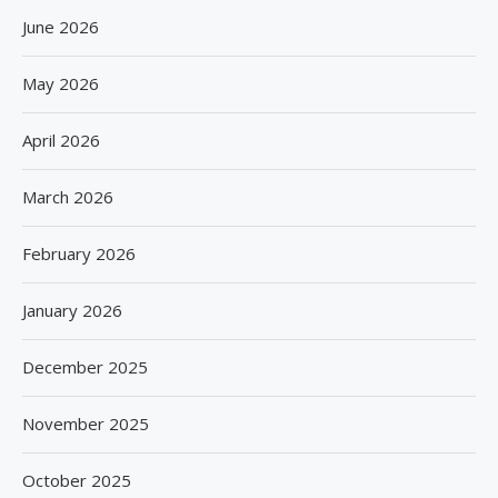
June 2026
May 2026
April 2026
March 2026
February 2026
January 2026
December 2025
November 2025
October 2025