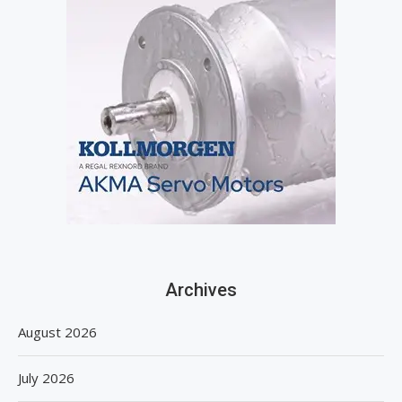
Archives
August 2026
July 2026