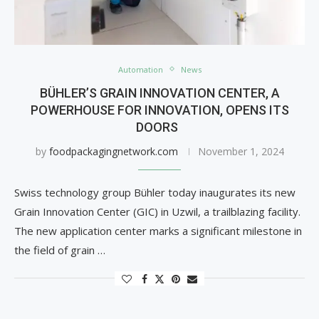
Automation
News
BÜHLER’S GRAIN INNOVATION CENTER, A
POWERHOUSE FOR INNOVATION, OPENS ITS
DOORS
by
foodpackagingnetwork.com
November 1, 2024
Swiss technology group Bühler today inaugurates its new
Grain Innovation Center (GIC) in Uzwil, a trailblazing facility.
The new application center marks a significant milestone in
the field of grain …