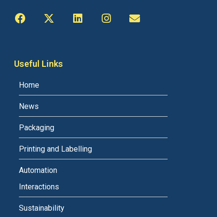
Useful Links
Home
News
Packaging
Printing and Labelling
Automation
Interactions
Sustainability