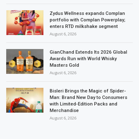
Zydus Wellness expands Complan
portfolio with Complan Powerplay;
enters RTD milkshake segment
August 6, 2026
GianChand Extends Its 2026 Global
Awards Run with World Whisky
Masters Gold
August 6, 2026
Bisleri Brings the Magic of Spider-
Man: Brand New Day to Consumers
with Limited-Edition Packs and
Merchandise
August 6, 2026