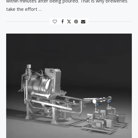
within minutes after being poured. That is why breweries
take the effort …