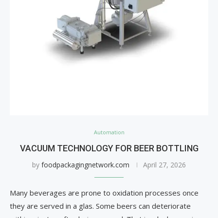
Automation
VACUUM TECHNOLOGY FOR BEER BOTTLING
by
foodpackagingnetwork.com
April 27, 2026
Many beverages are prone to oxidation processes once
they are served in a glas. Some beers can deteriorate