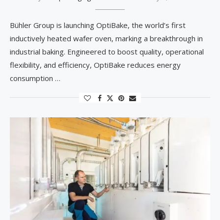
Bühler Group is launching OptiBake, the world’s first
inductively heated wafer oven, marking a breakthrough in
industrial baking. Engineered to boost quality, operational
flexibility, and efficiency, OptiBake reduces energy
consumption …