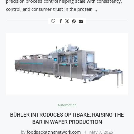
precision process control helping scale with consistency,
control, and consumer trust In the protein …
Automation
BÜHLER INTRODUCES OPTIBAKE, RAISING THE
BAR IN WAFER PRODUCTION
by
foodpackagingnetwork.com
May 7, 2025