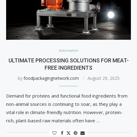
Automation
ULTIMATE PROCESSING SOLUTIONS FOR MEAT-
FREE INGREDIENTS
by
foodpackagingnetwork.com
August 29, 2025
Demand for proteins and functional food ingredients from
non-animal sources is continuing to soar, as they play a
vital role in climate-friendly nutrition. However, protein-
rich, plant-based raw materials often have …