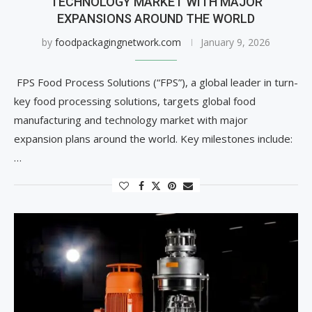
TECHNOLOGY MARKET WITH MAJOR
EXPANSIONS AROUND THE WORLD
by
foodpackagingnetwork.com
January 9, 2026
FPS Food Process Solutions (“FPS”), a global leader in turn-
key food processing solutions, targets global food
manufacturing and technology market with major
expansion plans around the world. Key milestones include:
…