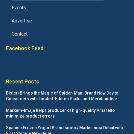
Events
Advertise
Contact
Facebook Feed
Recent Posts
Bisleri Brings the Magic of Spider-Man: Brand New Day to
Consumers with Limited-Edition Packs and Merchandise
Markem-Imaje helps producer of high-quality Amaretto
minimize product errors
Spanish Frozen Yogurt Brand smöoy Marks India Debut with
First Store in New Delhi