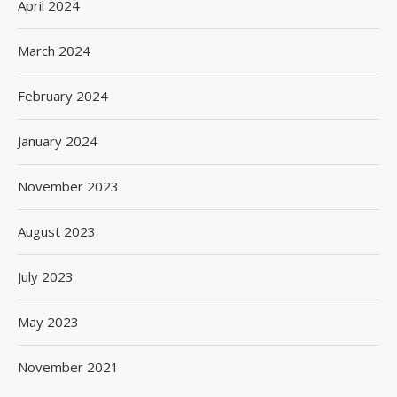
April 2024
March 2024
February 2024
January 2024
November 2023
August 2023
July 2023
May 2023
November 2021