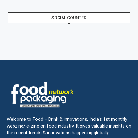
SOCIAL COUNTER
Welcome to Food – Drink & innovations, India’s 1st monthly
webzine/ e-zine on food industry. It gives valuable insights on
the recent trends & innovations happening globally.