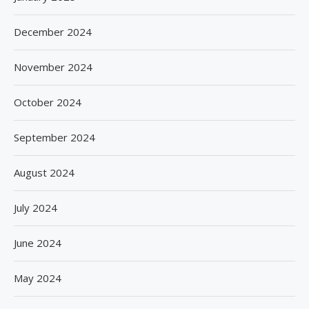
December 2024
November 2024
October 2024
September 2024
August 2024
July 2024
June 2024
May 2024