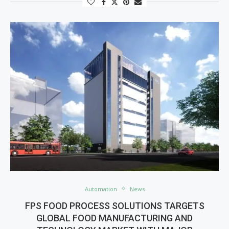
Automation
News
FPS FOOD PROCESS SOLUTIONS TARGETS
GLOBAL FOOD MANUFACTURING AND