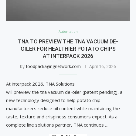
Automation
TNA TO PREVIEW THE TNA VACUUM DE-
OILER FOR HEALTHIER POTATO CHIPS
AT INTERPACK 2026
by
foodpackagingnetwork.com
April 16, 2026
At interpack 2026, TNA Solutions
will preview the tna vacuum de-oiler (patent pending), a
new technology designed to help potato chip
manufacturers reduce oil content while maintaining the
taste, texture and crispiness consumers expect. As a
complete line solutions partner, TNA continues …