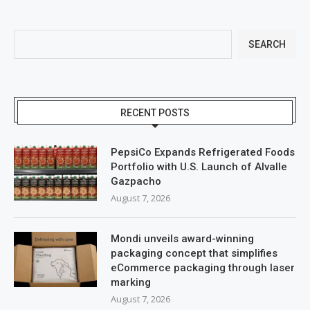
SEARCH
RECENT POSTS
PepsiCo Expands Refrigerated Foods
Portfolio with U.S. Launch of Alvalle
Gazpacho
August 7, 2026
Mondi unveils award-winning
packaging concept that simplifies
eCommerce packaging through laser
marking
August 7, 2026