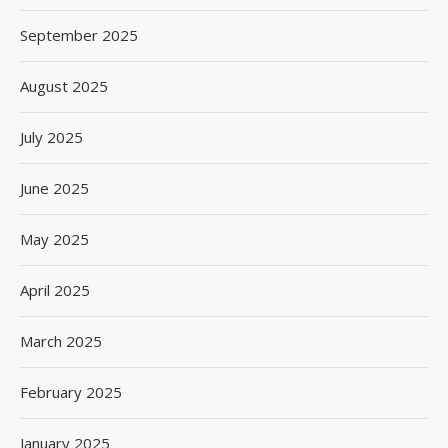
September 2025
August 2025
July 2025
June 2025
May 2025
April 2025
March 2025
February 2025
January 2025