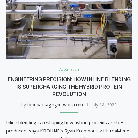
Automation
ENGINEERING PRECISION: HOW INLINE BLENDING
IS SUPERCHARGING THE HYBRID PROTEIN
REVOLUTION
by
foodpackagingnetwork.com
July 18, 2025
Inline blending is reshaping how hybrid proteins are best
produced, says KROHNE’s Ryan Kromhout, with real-time