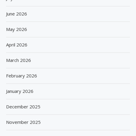
June 2026
May 2026
April 2026
March 2026
February 2026
January 2026
December 2025
November 2025