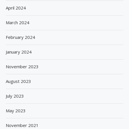
April 2024
March 2024
February 2024
January 2024
November 2023
August 2023
July 2023
May 2023
November 2021