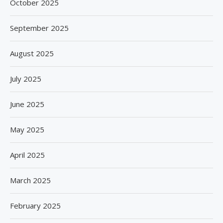
October 2025
September 2025
August 2025
July 2025
June 2025
May 2025
April 2025
March 2025
February 2025