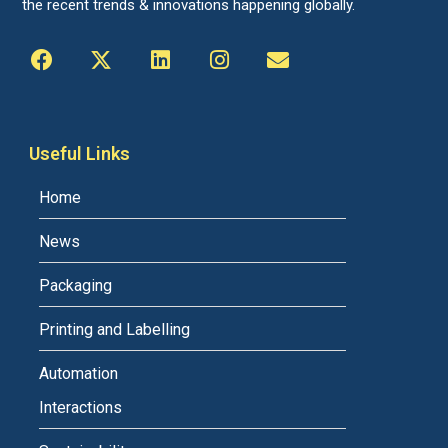
the recent trends & innovations happening globally.
Useful Links
Home
News
Packaging
Printing and Labelling
Automation
Interactions