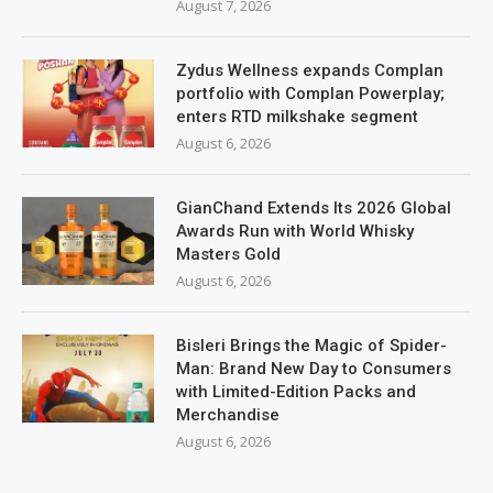
August 7, 2026
Zydus Wellness expands Complan
portfolio with Complan Powerplay;
enters RTD milkshake segment
August 6, 2026
GianChand Extends Its 2026 Global
Awards Run with World Whisky
Masters Gold
August 6, 2026
Bisleri Brings the Magic of Spider-
Man: Brand New Day to Consumers
with Limited-Edition Packs and
Merchandise
August 6, 2026