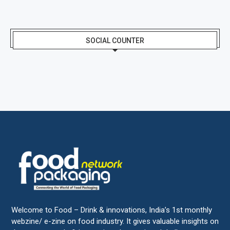
SOCIAL COUNTER
Welcome to Food – Drink & innovations, India’s 1st monthly
webzine/ e-zine on food industry. It gives valuable insights on