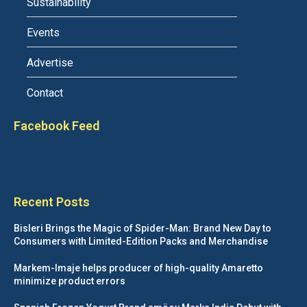
Sustainability
Events
Advertise
Contact
Facebook Feed
Recent Posts
Bisleri Brings the Magic of Spider-Man: Brand New Day to
Consumers with Limited-Edition Packs and Merchandise
Markem-Imaje helps producer of high-quality Amaretto
minimize product errors