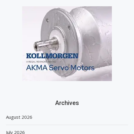
Archives
August 2026
July 2026