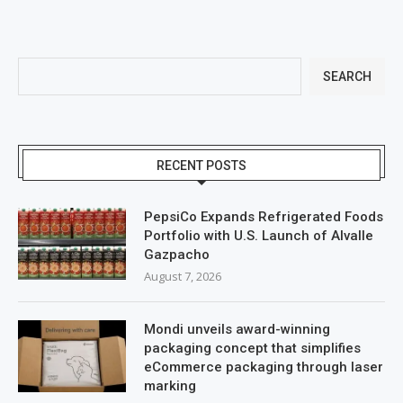
SEARCH
RECENT POSTS
PepsiCo Expands Refrigerated Foods
Portfolio with U.S. Launch of Alvalle
Gazpacho
August 7, 2026
Mondi unveils award-winning
packaging concept that simplifies
eCommerce packaging through laser
marking