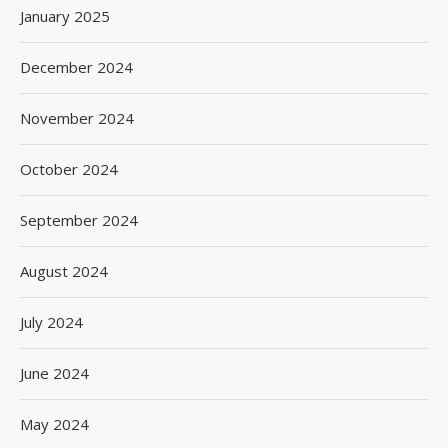
January 2025
December 2024
November 2024
October 2024
September 2024
August 2024
July 2024
June 2024
May 2024