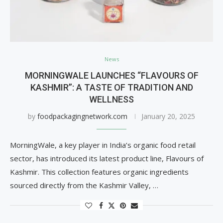
News
MORNINGWALE LAUNCHES “FLAVOURS OF
KASHMIR”: A TASTE OF TRADITION AND
WELLNESS
by
foodpackagingnetwork.com
January 20, 2025
MorningWale, a key player in India’s organic food retail
sector, has introduced its latest product line, Flavours of
Kashmir. This collection features organic ingredients
sourced directly from the Kashmir Valley, …