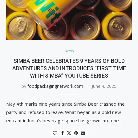
News
SIMBA BEER CELEBRATES 9 YEARS OF BOLD
ADVENTURES AND INTRODUCES “FIRST TIME
WITH SIMBA” YOUTUBE SERIES
by
foodpackagingnetwork.com
June 4, 2025
May 4th marks nine years since Simba Beer crashed the
party and refused to leave. What began as a bold new
entrant in India’s beverage space has grown into one …