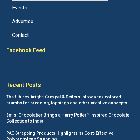
Events
Advertise
Contact
Facebook Feed
Recent Posts
The future’s bright: Crespel & Deiters introduces colored
crumbs for breading, toppings and other creative concepts
éntisi Chocolatier Brings a Harry Potter™ Inspired Chocolate
Collection to India
PAC Strapping Products Highlights its Cost-Effective
Polypropylene Strapping