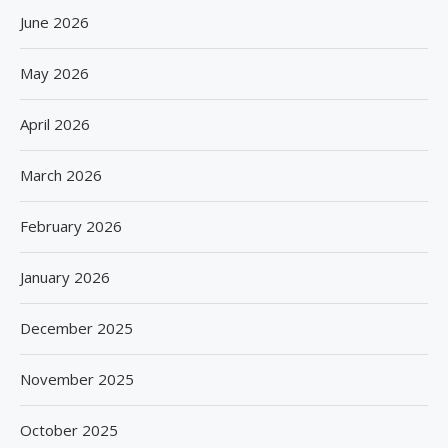
June 2026
May 2026
April 2026
March 2026
February 2026
January 2026
December 2025
November 2025
October 2025