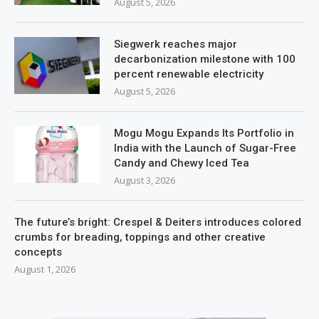
August 5, 2026
Siegwerk reaches major
decarbonization milestone with 100
percent renewable electricity
August 5, 2026
Mogu Mogu Expands Its Portfolio in
India with the Launch of Sugar-Free
Candy and Chewy Iced Tea
August 3, 2026
The future’s bright: Crespel & Deiters introduces colored
crumbs for breading, toppings and other creative
concepts
August 1, 2026