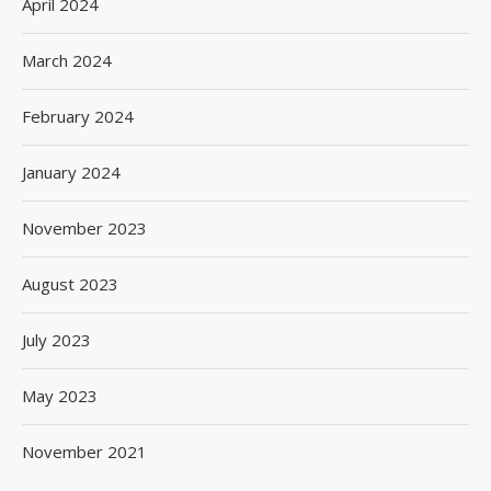
April 2024
March 2024
February 2024
January 2024
November 2023
August 2023
July 2023
May 2023
November 2021