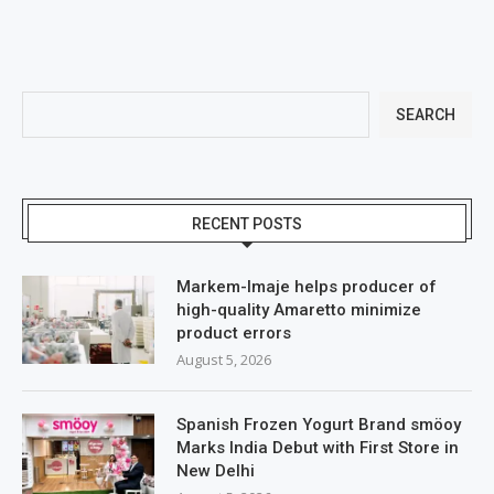
SEARCH
RECENT POSTS
Markem-Imaje helps producer of
high-quality Amaretto minimize
product errors
August 5, 2026
Spanish Frozen Yogurt Brand smöoy
Marks India Debut with First Store in
New Delhi