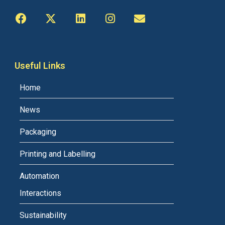
Useful Links
Home
News
Packaging
Printing and Labelling
Automation
Interactions
Sustainability