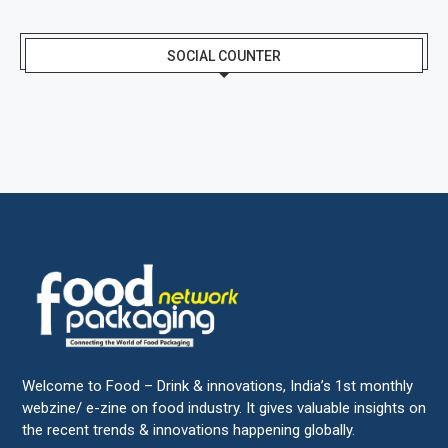
SOCIAL COUNTER
Welcome to Food – Drink & innovations, India’s 1st monthly
webzine/ e-zine on food industry. It gives valuable insights on
the recent trends & innovations happening globally.