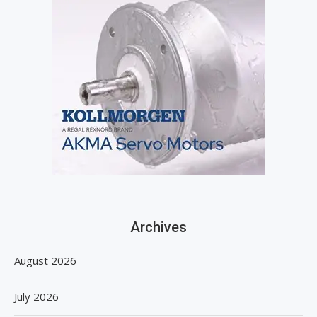
Archives
August 2026
July 2026