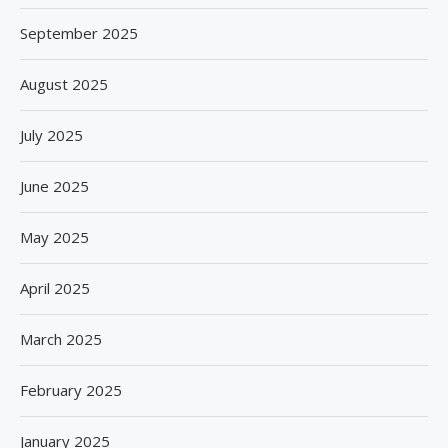
September 2025
August 2025
July 2025
June 2025
May 2025
April 2025
March 2025
February 2025
January 2025