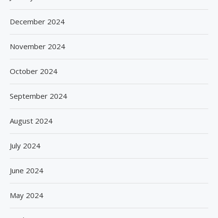
December 2024
November 2024
October 2024
September 2024
August 2024
July 2024
June 2024
May 2024