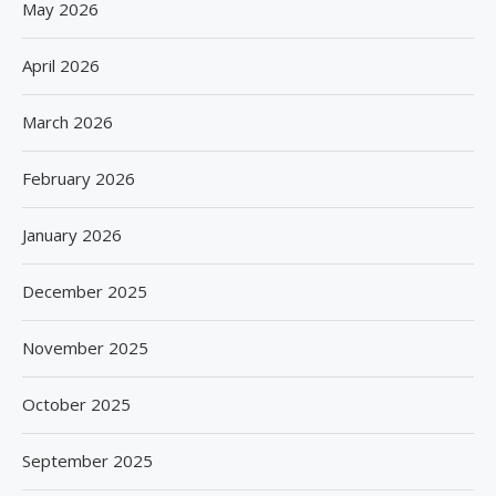
May 2026
April 2026
March 2026
February 2026
January 2026
December 2025
November 2025
October 2025
September 2025