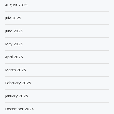
August 2025
July 2025
June 2025
May 2025
April 2025
March 2025
February 2025
January 2025
December 2024