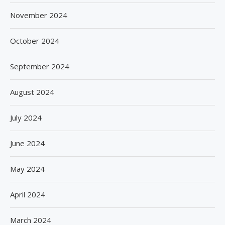
November 2024
October 2024
September 2024
August 2024
July 2024
June 2024
May 2024
April 2024
March 2024