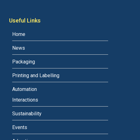
Useful Links
Home
News
Packaging
Printing and Labelling
Automation
Interactions
Sustainability
Events