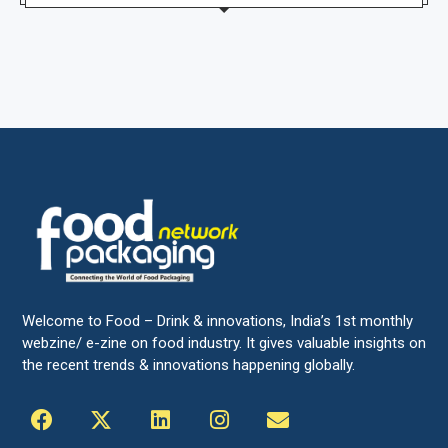
Welcome to Food – Drink & innovations, India’s 1st monthly
webzine/ e-zine on food industry. It gives valuable insights on
the recent trends & innovations happening globally.