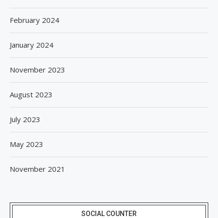
February 2024
January 2024
November 2023
August 2023
July 2023
May 2023
November 2021
SOCIAL COUNTER