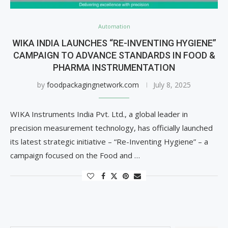
Automation
WIKA INDIA LAUNCHES “RE-INVENTING HYGIENE”
CAMPAIGN TO ADVANCE STANDARDS IN FOOD &
PHARMA INSTRUMENTATION
by
foodpackagingnetwork.com
July 8, 2025
WIKA Instruments India Pvt. Ltd., a global leader in
precision measurement technology, has officially launched
its latest strategic initiative – “Re-Inventing Hygiene” – a
campaign focused on the Food and …