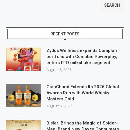
SEARCH
RECENT POSTS
Zydus Wellness expands Complan
portfolio with Complan Powerplay;
enters RTD milkshake segment
August 6, 2026
GianChand Extends Its 2026 Global
Awards Run with World Whisky
Masters Gold
August 6, 2026
Bisleri Brings the Magic of Spider-
Man: Brand New Day to Consumers