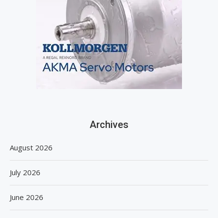
Archives
August 2026
July 2026
June 2026