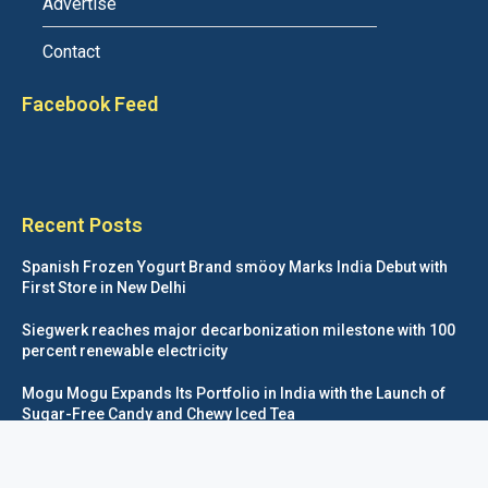
Advertise
Contact
Facebook Feed
Recent Posts
Spanish Frozen Yogurt Brand smöoy Marks India Debut with
First Store in New Delhi
Siegwerk reaches major decarbonization milestone with 100
percent renewable electricity
Mogu Mogu Expands Its Portfolio in India with the Launch of
Sugar-Free Candy and Chewy Iced Tea
éntisi Chocolatier Brings a Harry Potter™ Inspired Chocolate
Collection to India