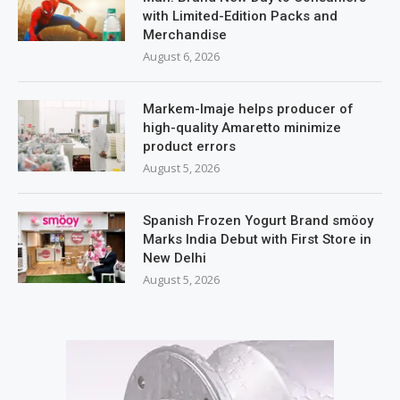
with Limited-Edition Packs and
Merchandise
August 6, 2026
Markem-Imaje helps producer of
high-quality Amaretto minimize
product errors
August 5, 2026
Spanish Frozen Yogurt Brand smöoy
Marks India Debut with First Store in
New Delhi
August 5, 2026