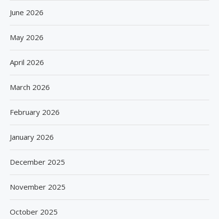
June 2026
May 2026
April 2026
March 2026
February 2026
January 2026
December 2025
November 2025
October 2025