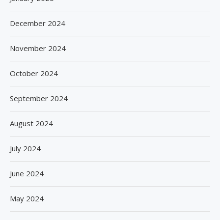
December 2024
November 2024
October 2024
September 2024
August 2024
July 2024
June 2024
May 2024