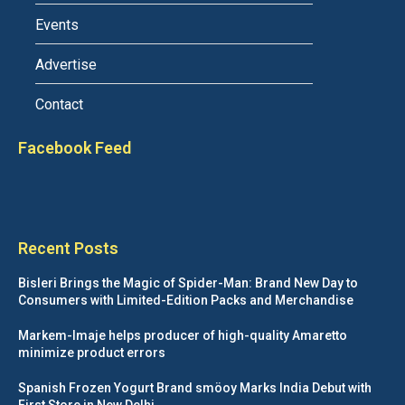
Events
Advertise
Contact
Facebook Feed
Recent Posts
Bisleri Brings the Magic of Spider-Man: Brand New Day to
Consumers with Limited-Edition Packs and Merchandise
Markem-Imaje helps producer of high-quality Amaretto
minimize product errors
Spanish Frozen Yogurt Brand smöoy Marks India Debut with
First Store in New Delhi