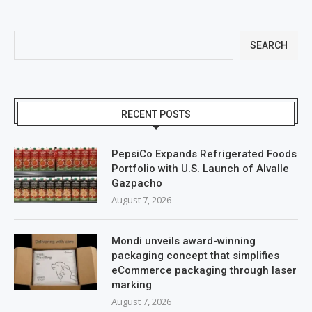
SEARCH
RECENT POSTS
PepsiCo Expands Refrigerated Foods
Portfolio with U.S. Launch of Alvalle
Gazpacho
August 7, 2026
Mondi unveils award-winning
packaging concept that simplifies
eCommerce packaging through laser
marking
August 7, 2026