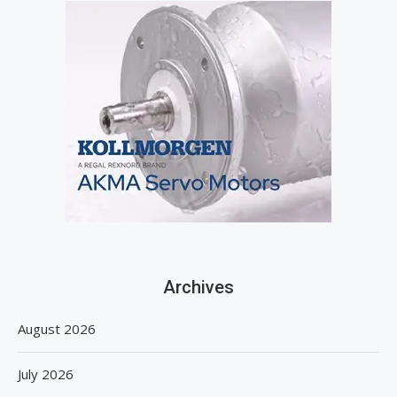
Archives
August 2026
July 2026