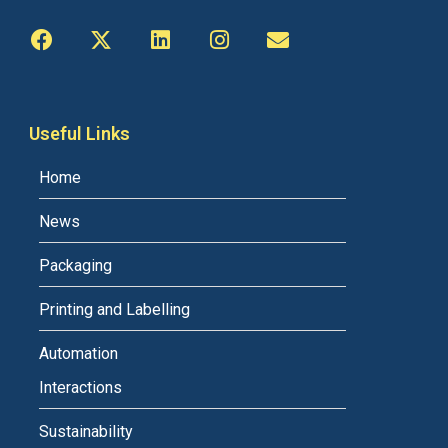
Useful Links
Home
News
Packaging
Printing and Labelling
Automation
Interactions
Sustainability