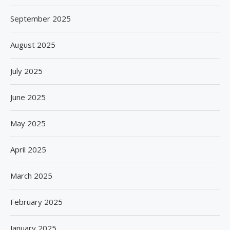
September 2025
August 2025
July 2025
June 2025
May 2025
April 2025
March 2025
February 2025
January 2025