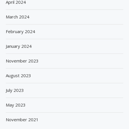
April 2024
March 2024
February 2024
January 2024
November 2023
August 2023
July 2023
May 2023
November 2021