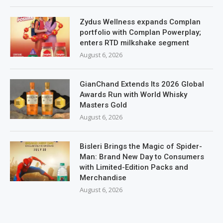
Zydus Wellness expands Complan
portfolio with Complan Powerplay;
enters RTD milkshake segment
August 6, 2026
GianChand Extends Its 2026 Global
Awards Run with World Whisky
Masters Gold
August 6, 2026
Bisleri Brings the Magic of Spider-
Man: Brand New Day to Consumers
with Limited-Edition Packs and
Merchandise
August 6, 2026