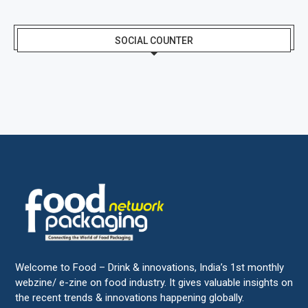
SOCIAL COUNTER
Welcome to Food – Drink & innovations, India’s 1st monthly
webzine/ e-zine on food industry. It gives valuable insights on
the recent trends & innovations happening globally.