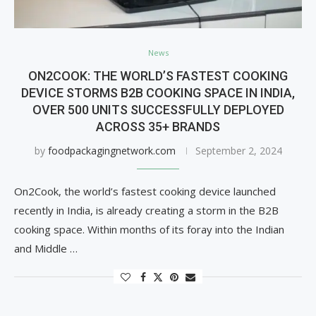
News
ON2COOK: THE WORLD’S FASTEST COOKING
DEVICE STORMS B2B COOKING SPACE IN INDIA,
OVER 500 UNITS SUCCESSFULLY DEPLOYED
ACROSS 35+ BRANDS
by
foodpackagingnetwork.com
September 2, 2024
On2Cook, the world’s fastest cooking device launched
recently in India, is already creating a storm in the B2B
cooking space. Within months of its foray into the Indian
and Middle …