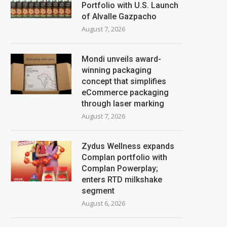
Portfolio with U.S. Launch
of Alvalle Gazpacho
August 7, 2026
Mondi unveils award-
winning packaging
concept that simplifies
eCommerce packaging
through laser marking
August 7, 2026
Zydus Wellness expands
Complan portfolio with
Complan Powerplay;
enters RTD milkshake
segment
August 6, 2026