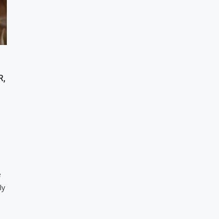
R,
e
ly