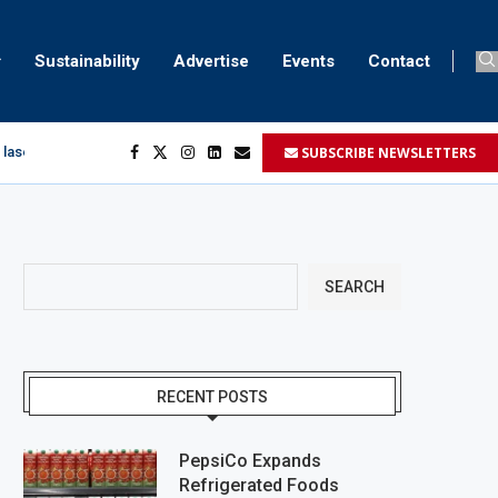
Sustainability
Advertise
Events
Contact
SUBSCRIBE NEWSLETTERS
 laser marking
egment
...
SEARCH
RECENT POSTS
PepsiCo Expands
Refrigerated Foods