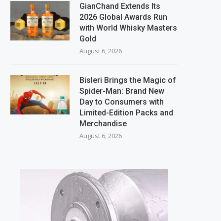
GianChand Extends Its
2026 Global Awards Run
with World Whisky Masters
Gold
August 6, 2026
Bisleri Brings the Magic of
Spider-Man: Brand New
Day to Consumers with
Limited-Edition Packs and
Merchandise
August 6, 2026