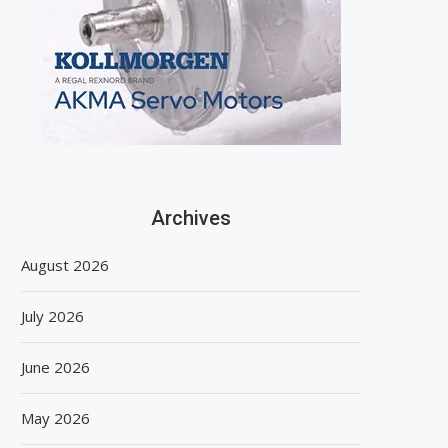
Archives
August 2026
July 2026
June 2026
May 2026