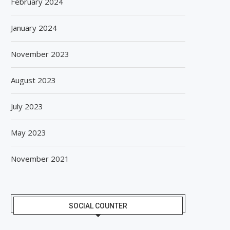
February 2024
January 2024
November 2023
August 2023
July 2023
May 2023
November 2021
SOCIAL COUNTER