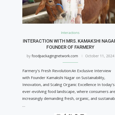
Interactions
INTERACTION WITH MRS. KAMAKSHI NAGA
FOUNDER OF FARMERY
by
foodpackagingnetwork.com
October 11, 2024
Farmery’s Fresh Revolution:An Exclusive Interview
with Founder Kamakshi Nagar on Sustainability,
Innovation, and Scaling Organic Excellence In today’s
ever-evolving food landscape, where consumers ar
increasingly demanding fresh, organic, and sustainab
…