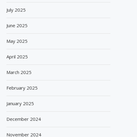
July 2025
June 2025
May 2025
April 2025
March 2025
February 2025
January 2025
December 2024
November 2024