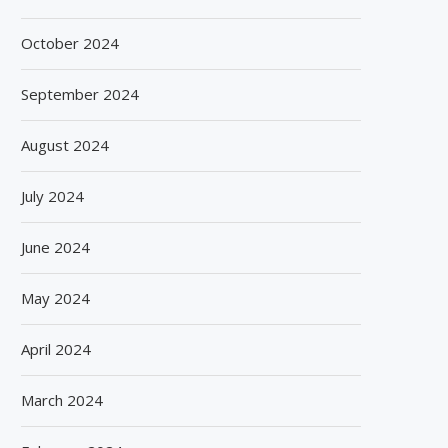
October 2024
September 2024
August 2024
July 2024
June 2024
May 2024
April 2024
March 2024