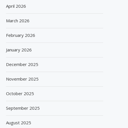
April 2026
March 2026
February 2026
January 2026
December 2025
November 2025
October 2025
September 2025
August 2025