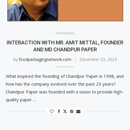
Interactions
INTERACTION WITH MR. AMIT MITTAL, FOUNDER
AND MD CHANDPUR PAPER
by
foodpackagingnetwork.com
December 23, 2024
What inspired the founding of Chandpur Paper in 1998, and
how has the company evolved over the past 25 years?
Chandpur Paper was founded with a vision to provide high-
quality paper …