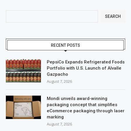
SEARCH
RECENT POSTS
PepsiCo Expands Refrigerated Foods
Portfolio with U.S. Launch of Alvalle
Gazpacho
August 7, 2026
Mondi unveils award-winning
packaging concept that simplifies
eCommerce packaging through laser
marking
August 7, 2026