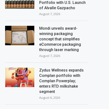
Portfolio with U.S. Launch
of Alvalle Gazpacho
August 7, 2026
Mondi unveils award-
winning packaging
concept that simplifies
eCommerce packaging
through laser marking
August 7, 2026
Zydus Wellness expands
Complan portfolio with
Complan Powerplay;
enters RTD milkshake
segment
August 6, 2026