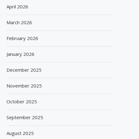
April 2026
March 2026
February 2026
January 2026
December 2025
November 2025
October 2025
September 2025
August 2025