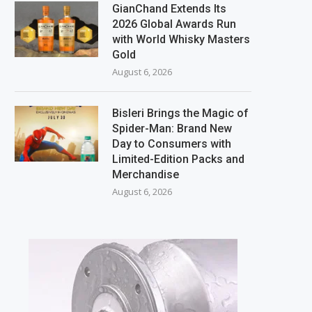
GianChand Extends Its
2026 Global Awards Run
with World Whisky Masters
Gold
August 6, 2026
Bisleri Brings the Magic of
Spider-Man: Brand New
Day to Consumers with
Limited-Edition Packs and
Merchandise
August 6, 2026