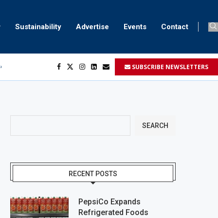
Sustainability
Advertise
Events
Contact
SUBSCRIBE NEWSLETTERS
ser marking
ent
SEARCH
RECENT POSTS
PepsiCo Expands
Refrigerated Foods