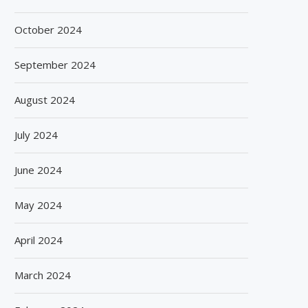
October 2024
September 2024
August 2024
July 2024
June 2024
May 2024
April 2024
March 2024