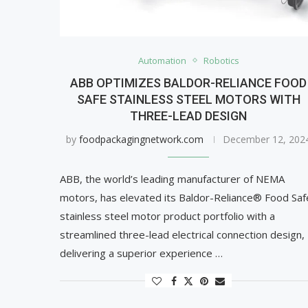
Automation
Robotics
ABB OPTIMIZES BALDOR-RELIANCE FOOD
SAFE STAINLESS STEEL MOTORS WITH
THREE-LEAD DESIGN
by
foodpackagingnetwork.com
December 12, 202
ABB, the world’s leading manufacturer of NEMA
motors, has elevated its Baldor-Reliance® Food Saf
stainless steel motor product portfolio with a
streamlined three-lead electrical connection design,
delivering a superior experience …