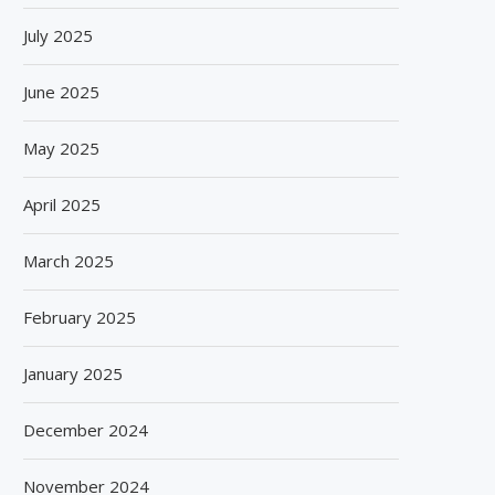
July 2025
June 2025
May 2025
April 2025
March 2025
February 2025
January 2025
December 2024
November 2024