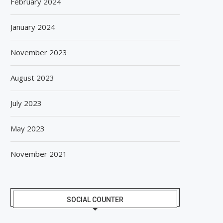
February 2024
January 2024
November 2023
August 2023
July 2023
May 2023
November 2021
SOCIAL COUNTER