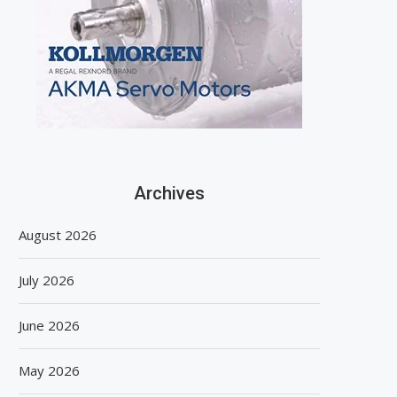
Archives
August 2026
July 2026
June 2026
May 2026