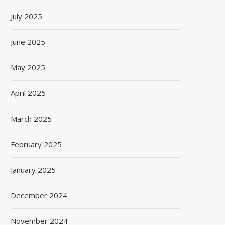
July 2025
June 2025
May 2025
April 2025
March 2025
February 2025
January 2025
December 2024
November 2024