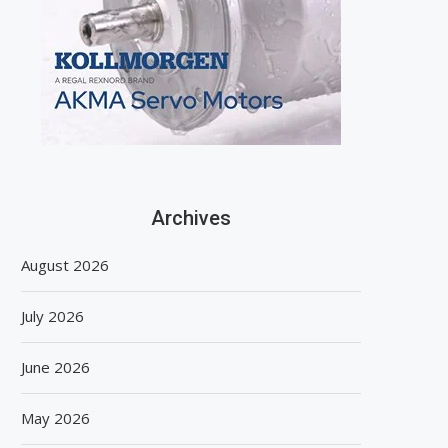
Archives
August 2026
July 2026
June 2026
May 2026