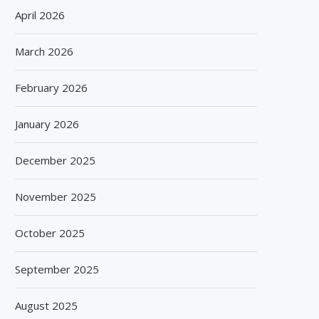
April 2026
March 2026
February 2026
January 2026
December 2025
November 2025
October 2025
September 2025
August 2025