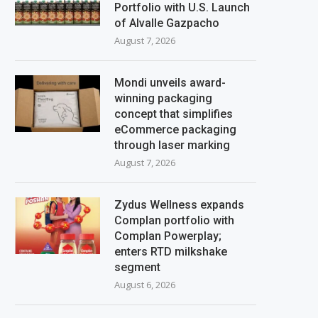
Portfolio with U.S. Launch
of Alvalle Gazpacho
August 7, 2026
Mondi unveils award-
winning packaging
concept that simplifies
eCommerce packaging
through laser marking
August 7, 2026
Zydus Wellness expands
Complan portfolio with
Complan Powerplay;
enters RTD milkshake
segment
August 6, 2026