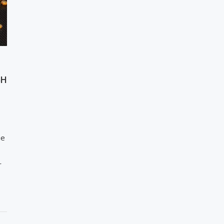
GH
ue
r