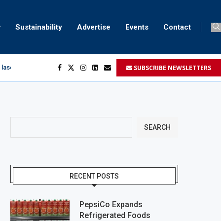
Sustainability
Advertise
Events
Contact
SUBSCRIBE NEWSLETTERS
 laser marking
egment
...
SEARCH
RECENT POSTS
PepsiCo Expands
Refrigerated Foods