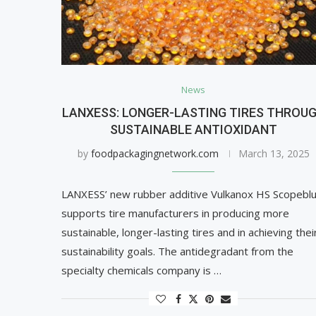
News
LANXESS: LONGER-LASTING TIRES THROU
SUSTAINABLE ANTIOXIDANT
by
foodpackagingnetwork.com
March 13, 2025
LANXESS’ new rubber additive Vulkanox HS Scopebl
supports tire manufacturers in producing more
sustainable, longer-lasting tires and in achieving thei
sustainability goals. The antidegradant from the
specialty chemicals company is …