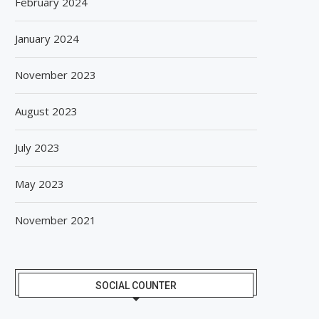
February 2024
January 2024
November 2023
August 2023
July 2023
May 2023
November 2021
SOCIAL COUNTER