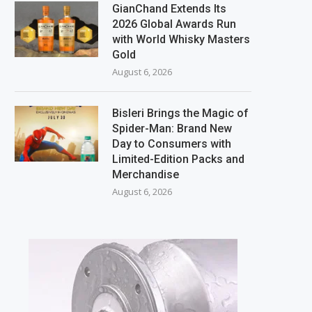
GianChand Extends Its
2026 Global Awards Run
with World Whisky Masters
Gold
August 6, 2026
Bisleri Brings the Magic of
Spider-Man: Brand New
Day to Consumers with
Limited-Edition Packs and
Merchandise
August 6, 2026