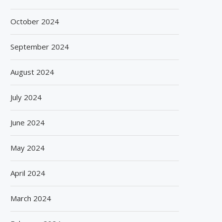
October 2024
September 2024
August 2024
July 2024
June 2024
May 2024
April 2024
March 2024