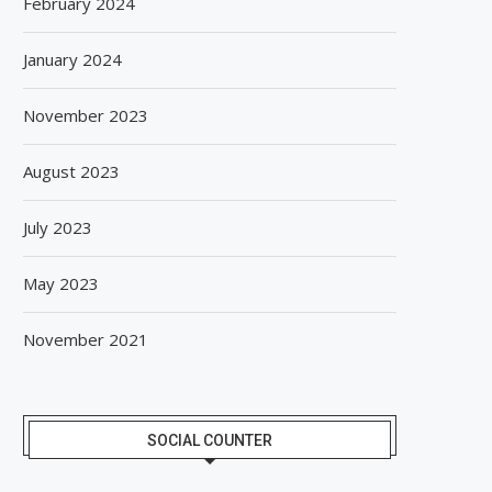
February 2024
January 2024
November 2023
August 2023
July 2023
May 2023
November 2021
SOCIAL COUNTER