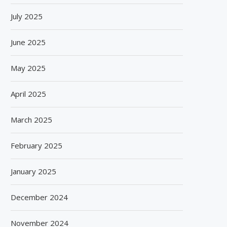
July 2025
June 2025
May 2025
April 2025
March 2025
February 2025
January 2025
December 2024
November 2024