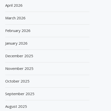
April 2026
March 2026
February 2026
January 2026
December 2025
November 2025
October 2025
September 2025
August 2025