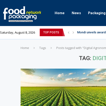
Home
News
Packaging
Saturday, August 8, 2026
Mondi unveils award
TOP POSTS
Zydus Wellness exp
GianChand Extends I
Bisleri Brings the M
Markem-Imaje helps 
Spanish Frozen Yogu
Siegwerk reaches ma
SuperYou Brings a B
Mogu Mogu Expands It
Home
Tags
Posts tagged with "Digital Agrono
TAG:
DIG