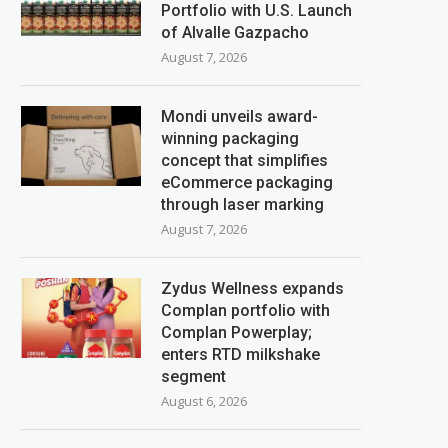
Portfolio with U.S. Launch
of Alvalle Gazpacho
August 7, 2026
Mondi unveils award-
winning packaging
concept that simplifies
eCommerce packaging
through laser marking
August 7, 2026
Zydus Wellness expands
Complan portfolio with
Complan Powerplay;
enters RTD milkshake
segment
August 6, 2026