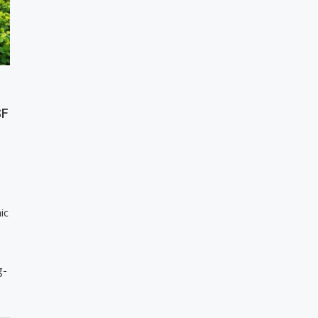
SF
ic
g-