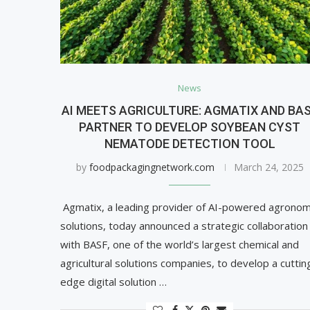
News
AI MEETS AGRICULTURE: AGMATIX AND BA
PARTNER TO DEVELOP SOYBEAN CYST
NEMATODE DETECTION TOOL
by
foodpackagingnetwork.com
March 24, 2025
Agmatix, a leading provider of AI-powered agronom
solutions, today announced a strategic collaboration
with BASF, one of the world’s largest chemical and
agricultural solutions companies, to develop a cuttin
edge digital solution …