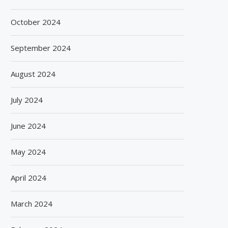
October 2024
September 2024
August 2024
July 2024
June 2024
May 2024
April 2024
March 2024