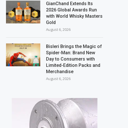
GianChand Extends Its
2026 Global Awards Run
with World Whisky Masters
Gold
August 6, 2026
Bisleri Brings the Magic of
Spider-Man: Brand New
Day to Consumers with
Limited-Edition Packs and
Merchandise
August 6, 2026