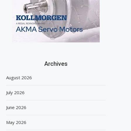
Archives
August 2026
July 2026
June 2026
May 2026