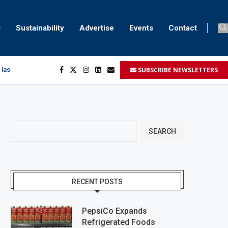
Sustainability
Advertise
Events
Contact
SUBSCRIBE NEWSLETTERS
 laser marking
egment
...
SEARCH
RECENT POSTS
PepsiCo Expands
Refrigerated Foods