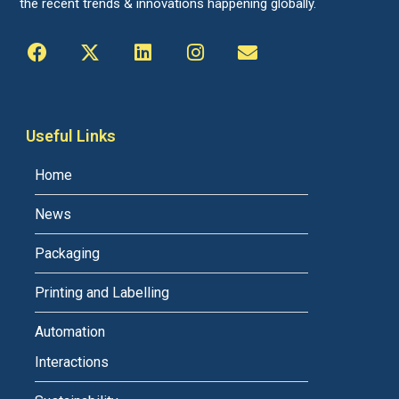
the recent trends & innovations happening globally.
Useful Links
Home
News
Packaging
Printing and Labelling
Automation
Interactions