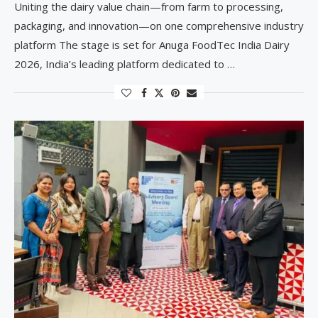
Uniting the dairy value chain—from farm to processing,
packaging, and innovation—on one comprehensive industry
platform The stage is set for Anuga FoodTec India Dairy
2026, India’s leading platform dedicated to …