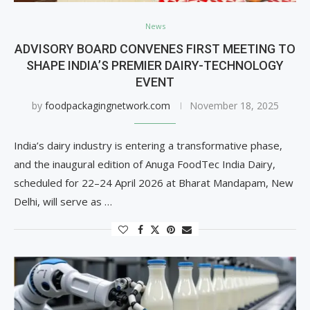
News
ADVISORY BOARD CONVENES FIRST MEETING TO
SHAPE INDIA’S PREMIER DAIRY-TECHNOLOGY
EVENT
by
foodpackagingnetwork.com
November 18, 2025
India’s dairy industry is entering a transformative phase,
and the inaugural edition of Anuga FoodTec India Dairy,
scheduled for 22–24 April 2026 at Bharat Mandapam, New
Delhi, will serve as …