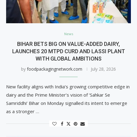
News
BIHAR BETS BIG ON VALUE-ADDED DAIRY,
LAUNCHES 20 MTPD CURD AND LASSI PLANT
WITH GLOBAL AMBITIONS
by
foodpackagingnetwork.com
July 28, 2026
New facility aligns with India’s growing competitive edge in
dairy and the Prime Minister’s vision of ‘Sahkar Se
Samriddhi’ Bihar on Monday signalled its intent to emerge
as a stronger …