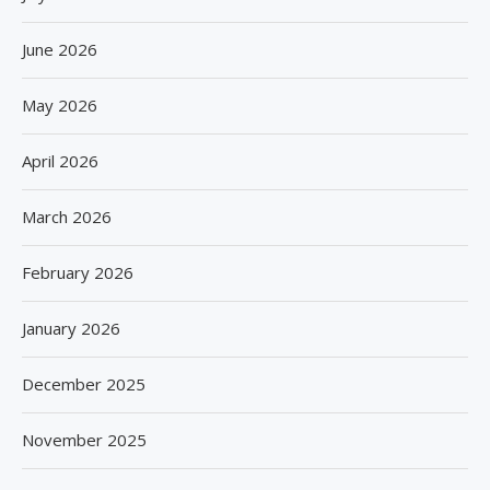
June 2026
May 2026
April 2026
March 2026
February 2026
January 2026
December 2025
November 2025