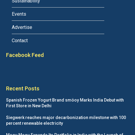
Sustainability
Events
Advertise
Contact
Facebook Feed
Recent Posts
Spanish Frozen Yogurt Brand smöoy Marks India Debut with
First Store in New Delhi
Siegwerk reaches major decarbonization milestone with 100
percent renewable electricity