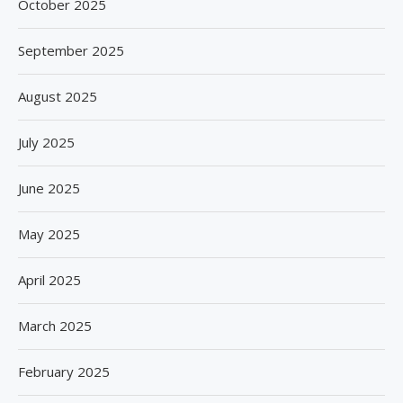
October 2025
September 2025
August 2025
July 2025
June 2025
May 2025
April 2025
March 2025
February 2025