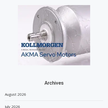
Archives
August 2026
July 2026