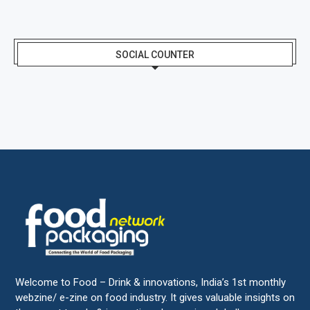
SOCIAL COUNTER
Welcome to Food – Drink & innovations, India’s 1st monthly
webzine/ e-zine on food industry. It gives valuable insights on