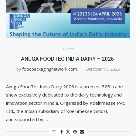
Events
ANUGA FOODTEC INDIA DAIRY – 2026
by
foodpackagingnetwork.com
October 15, 2025
Anuga FoodTec India Dairy 2026 is a premier B2B trade
show exclusively dedicated to the dairy technology and
innovation sector in India. Organised by Koelnmesse Pvt.
Ltd., the Indian subsidiary of Koelnmesse GmbH,
and supported by …