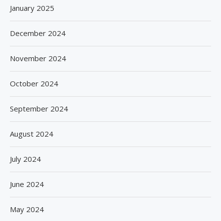
January 2025
December 2024
November 2024
October 2024
September 2024
August 2024
July 2024
June 2024
May 2024