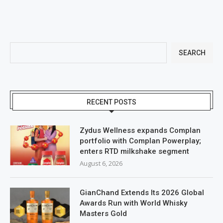
SEARCH
RECENT POSTS
Zydus Wellness expands Complan
portfolio with Complan Powerplay;
enters RTD milkshake segment
August 6, 2026
GianChand Extends Its 2026 Global
Awards Run with World Whisky
Masters Gold