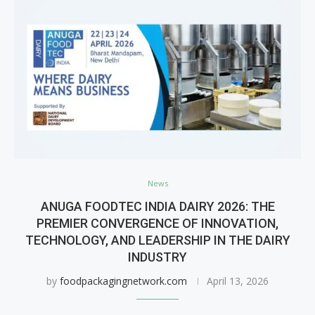
News
ANUGA FOODTEC INDIA DAIRY 2026: THE
PREMIER CONVERGENCE OF INNOVATION,
TECHNOLOGY, AND LEADERSHIP IN THE DAIRY
INDUSTRY
by
foodpackagingnetwork.com
April 13, 2026