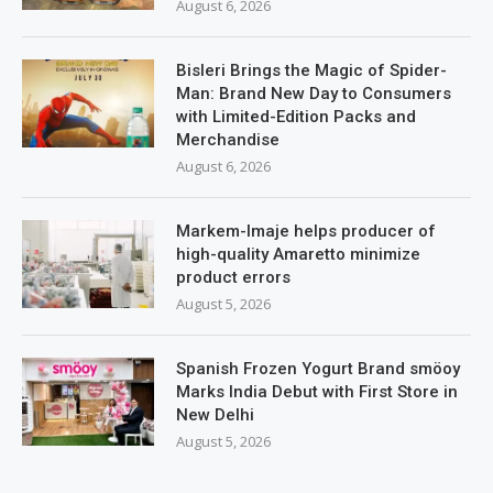
August 6, 2026
Bisleri Brings the Magic of Spider-
Man: Brand New Day to Consumers
with Limited-Edition Packs and
Merchandise
August 6, 2026
Markem-Imaje helps producer of
high-quality Amaretto minimize
product errors
August 5, 2026
Spanish Frozen Yogurt Brand smöoy
Marks India Debut with First Store in
New Delhi
August 5, 2026