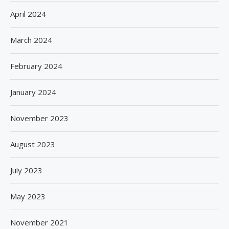
April 2024
March 2024
February 2024
January 2024
November 2023
August 2023
July 2023
May 2023
November 2021