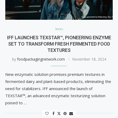
News
IFF LAUNCHES TEXSTAR™, PIONEERING ENZYME
SET TO TRANSFORM FRESH FERMENTED FOOD
TEXTURES
by
foodpackagingnetwork.com
November 18, 2024
New enzymatic solution promises premium textures in
fermented dairy and plant-based products, eliminating the
need for stabilizers. IFF announced the launch of
TEXSTAR™, an advanced enzymatic texturizing solution
poised to …