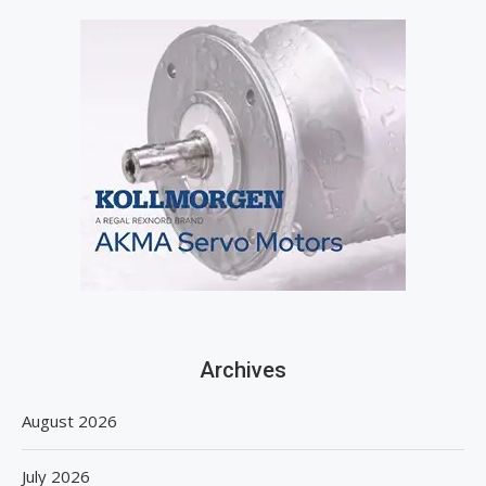
Archives
August 2026
July 2026