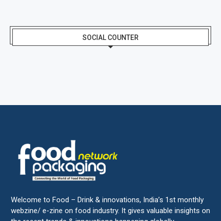
SOCIAL COUNTER
Welcome to Food – Drink & innovations, India’s 1st monthly
webzine/ e-zine on food industry. It gives valuable insights on