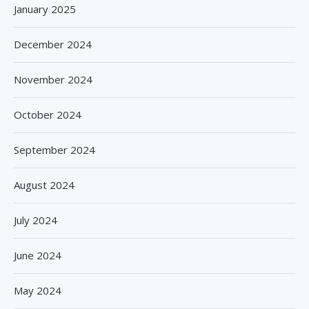
January 2025
December 2024
November 2024
October 2024
September 2024
August 2024
July 2024
June 2024
May 2024