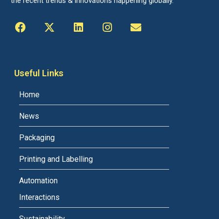
the recent trends & innovations happening globally.
Useful Links
Home
News
Packaging
Printing and Labelling
Automation
Interactions
Sustainability