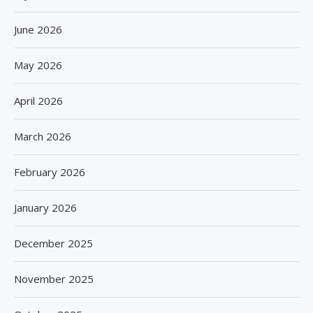
June 2026
May 2026
April 2026
March 2026
February 2026
January 2026
December 2025
November 2025