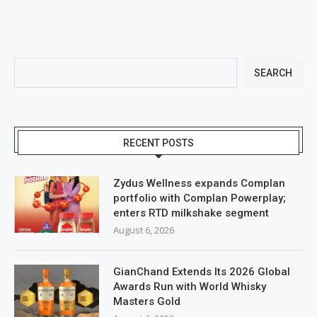
SEARCH
RECENT POSTS
Zydus Wellness expands Complan
portfolio with Complan Powerplay;
enters RTD milkshake segment
August 6, 2026
GianChand Extends Its 2026 Global
Awards Run with World Whisky
Masters Gold