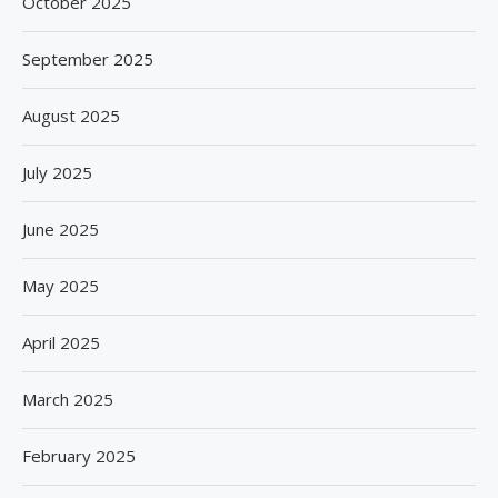
October 2025
September 2025
August 2025
July 2025
June 2025
May 2025
April 2025
March 2025
February 2025