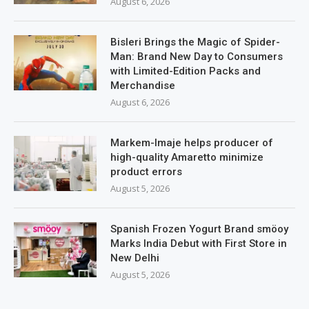
August 6, 2026
Bisleri Brings the Magic of Spider-
Man: Brand New Day to Consumers
with Limited-Edition Packs and
Merchandise
August 6, 2026
Markem-Imaje helps producer of
high-quality Amaretto minimize
product errors
August 5, 2026
Spanish Frozen Yogurt Brand smöoy
Marks India Debut with First Store in
New Delhi
August 5, 2026