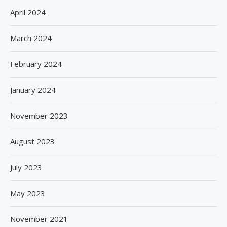
April 2024
March 2024
February 2024
January 2024
November 2023
August 2023
July 2023
May 2023
November 2021