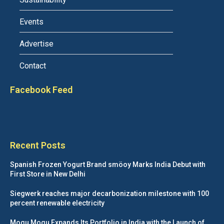
Events
Advertise
Contact
Facebook Feed
Recent Posts
Spanish Frozen Yogurt Brand smöoy Marks India Debut with
First Store in New Delhi
Siegwerk reaches major decarbonization milestone with 100
percent renewable electricity
Mogu Mogu Expands Its Portfolio in India with the Launch of