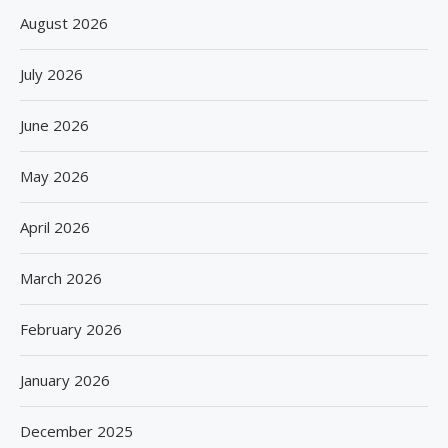
August 2026
July 2026
June 2026
May 2026
April 2026
March 2026
February 2026
January 2026
December 2025