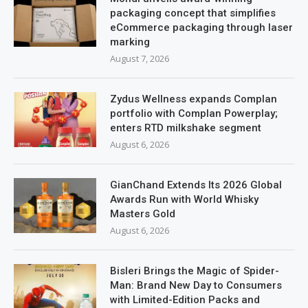
packaging concept that simplifies
eCommerce packaging through laser
marking
August 7, 2026
Zydus Wellness expands Complan
portfolio with Complan Powerplay;
enters RTD milkshake segment
August 6, 2026
GianChand Extends Its 2026 Global
Awards Run with World Whisky
Masters Gold
August 6, 2026
Bisleri Brings the Magic of Spider-
Man: Brand New Day to Consumers
with Limited-Edition Packs and