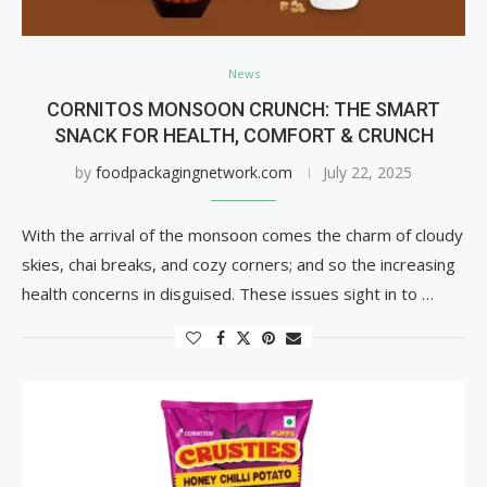
News
CORNITOS MONSOON CRUNCH: THE SMART
SNACK FOR HEALTH, COMFORT & CRUNCH
by
foodpackagingnetwork.com
July 22, 2025
With the arrival of the monsoon comes the charm of cloudy
skies, chai breaks, and cozy corners; and so the increasing
health concerns in disguised. These issues sight in to …