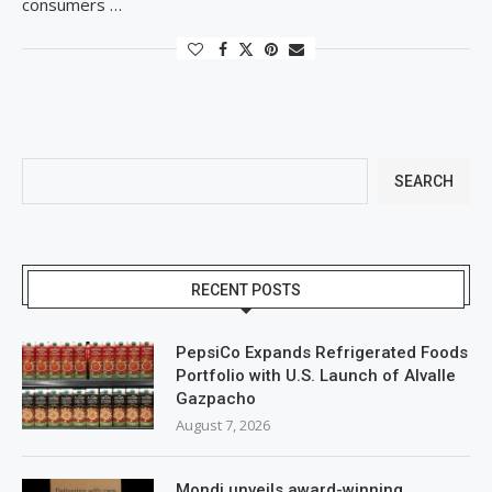
consumers …
SEARCH
RECENT POSTS
PepsiCo Expands Refrigerated Foods
Portfolio with U.S. Launch of Alvalle
Gazpacho
August 7, 2026
Mondi unveils award-winning