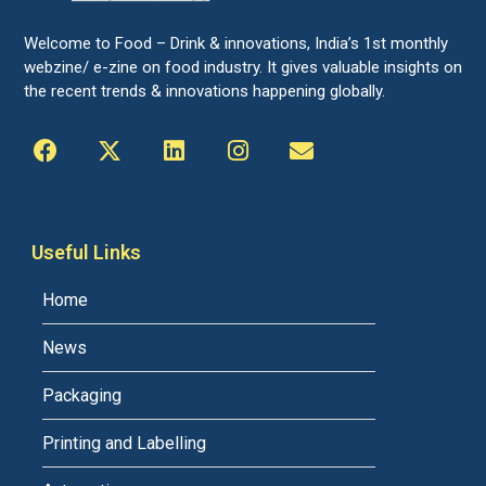
Welcome to Food – Drink & innovations, India’s 1st monthly
webzine/ e-zine on food industry. It gives valuable insights on
the recent trends & innovations happening globally.
Useful Links
Home
News
Packaging
Printing and Labelling