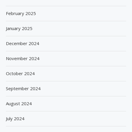
February 2025
January 2025
December 2024
November 2024
October 2024
September 2024
August 2024
July 2024