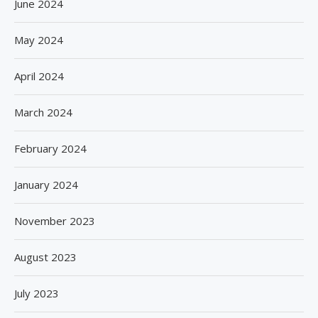
June 2024
May 2024
April 2024
March 2024
February 2024
January 2024
November 2023
August 2023
July 2023