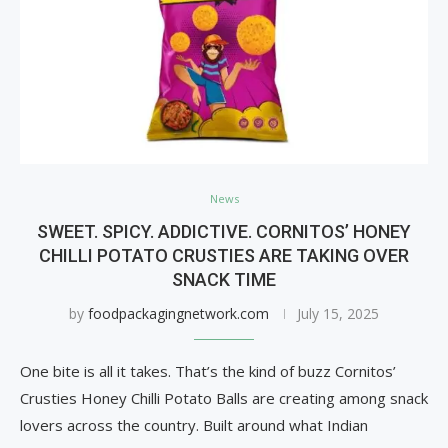
News
SWEET. SPICY. ADDICTIVE. CORNITOS’ HONEY
CHILLI POTATO CRUSTIES ARE TAKING OVER
SNACK TIME
by
foodpackagingnetwork.com
July 15, 2025
One bite is all it takes. That’s the kind of buzz Cornitos’
Crusties Honey Chilli Potato Balls are creating among snack
lovers across the country. Built around what Indian