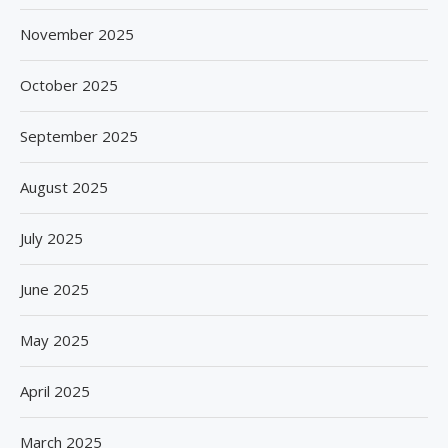
November 2025
October 2025
September 2025
August 2025
July 2025
June 2025
May 2025
April 2025
March 2025