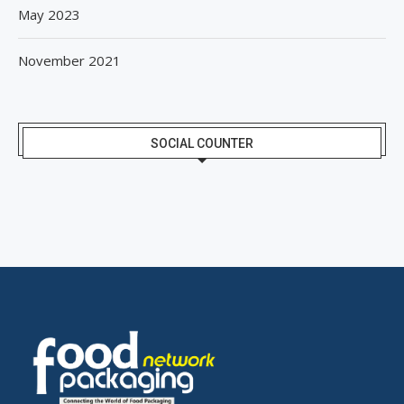
May 2023
November 2021
SOCIAL COUNTER