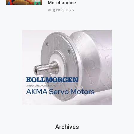
Merchandise
August 6, 2026
Archives