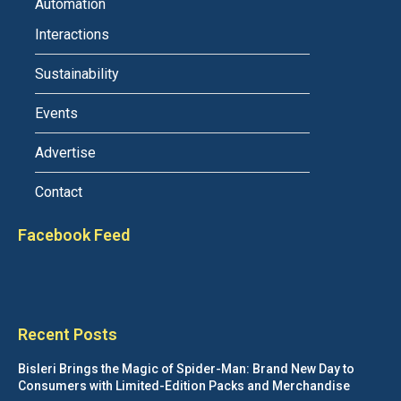
Automation
Interactions
Sustainability
Events
Advertise
Contact
Facebook Feed
Recent Posts
Bisleri Brings the Magic of Spider-Man: Brand New Day to
Consumers with Limited-Edition Packs and Merchandise