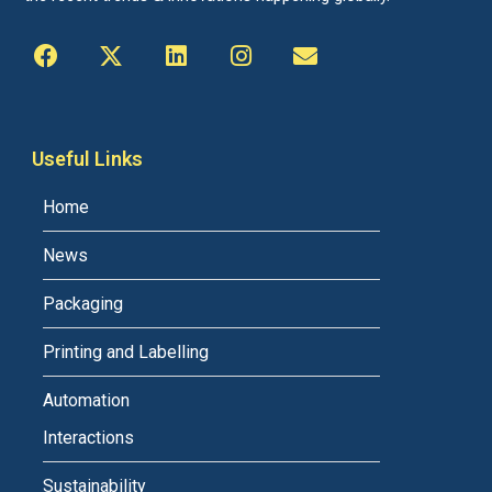
Useful Links
Home
News
Packaging
Printing and Labelling
Automation
Interactions
Sustainability