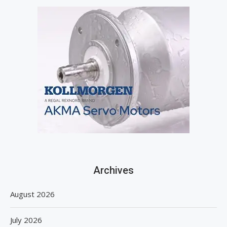
Archives
August 2026
July 2026