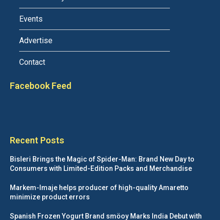
Events
Advertise
Contact
Facebook Feed
Recent Posts
Bisleri Brings the Magic of Spider-Man: Brand New Day to
Consumers with Limited-Edition Packs and Merchandise
Markem-Imaje helps producer of high-quality Amaretto
minimize product errors
Spanish Frozen Yogurt Brand smöoy Marks India Debut with