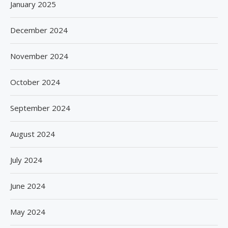
January 2025
December 2024
November 2024
October 2024
September 2024
August 2024
July 2024
June 2024
May 2024