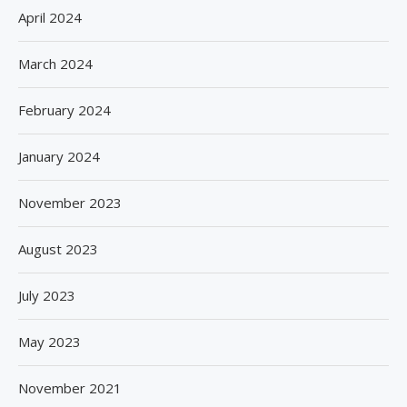
April 2024
March 2024
February 2024
January 2024
November 2023
August 2023
July 2023
May 2023
November 2021