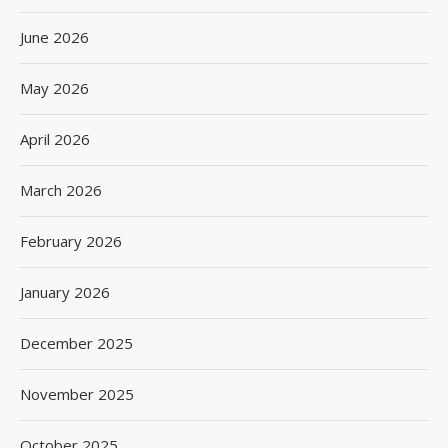
June 2026
May 2026
April 2026
March 2026
February 2026
January 2026
December 2025
November 2025
October 2025