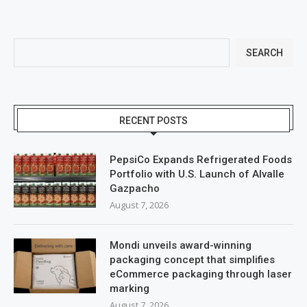
SEARCH
RECENT POSTS
PepsiCo Expands Refrigerated Foods
Portfolio with U.S. Launch of Alvalle
Gazpacho
August 7, 2026
Mondi unveils award-winning
packaging concept that simplifies
eCommerce packaging through laser
marking
August 7, 2026