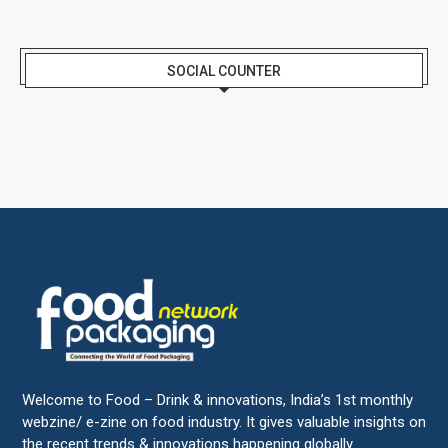
SOCIAL COUNTER
Welcome to Food – Drink & innovations, India’s 1st monthly
webzine/ e-zine on food industry. It gives valuable insights on
the recent trends & innovations happening globally.