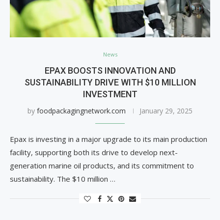
News
EPAX BOOSTS INNOVATION AND
SUSTAINABILITY DRIVE WITH $10 MILLION
INVESTMENT
by
foodpackagingnetwork.com
January 29, 2025
Epax is investing in a major upgrade to its main production
facility, supporting both its drive to develop next-
generation marine oil products, and its commitment to
sustainability. The $10 million …