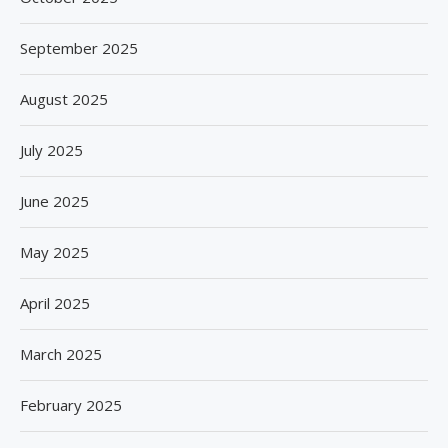
September 2025
August 2025
July 2025
June 2025
May 2025
April 2025
March 2025
February 2025