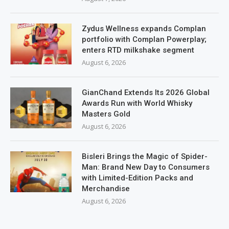
Zydus Wellness expands Complan
portfolio with Complan Powerplay;
enters RTD milkshake segment
August 6, 2026
GianChand Extends Its 2026 Global
Awards Run with World Whisky
Masters Gold
August 6, 2026
Bisleri Brings the Magic of Spider-
Man: Brand New Day to Consumers
with Limited-Edition Packs and
Merchandise
August 6, 2026