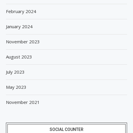
February 2024
January 2024
November 2023
August 2023
July 2023
May 2023
November 2021
SOCIAL COUNTER