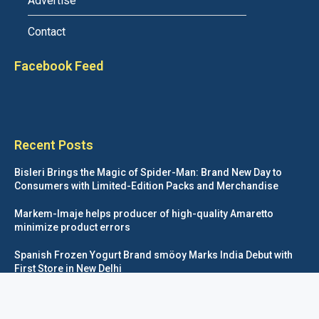
Advertise
Contact
Facebook Feed
Recent Posts
Bisleri Brings the Magic of Spider-Man: Brand New Day to
Consumers with Limited-Edition Packs and Merchandise
Markem-Imaje helps producer of high-quality Amaretto
minimize product errors
Spanish Frozen Yogurt Brand smöoy Marks India Debut with
First Store in New Delhi
Siegwerk reaches major decarbonization milestone with 100
percent renewable electricity