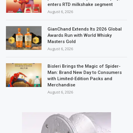
enters RTD milkshake segment
August 6, 2026
GianChand Extends Its 2026 Global
Awards Run with World Whisky
Masters Gold
August 6, 2026
Bisleri Brings the Magic of Spider-
Man: Brand New Day to Consumers
with Limited-Edition Packs and
Merchandise
August 6, 2026