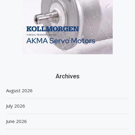
Archives
August 2026
July 2026
June 2026