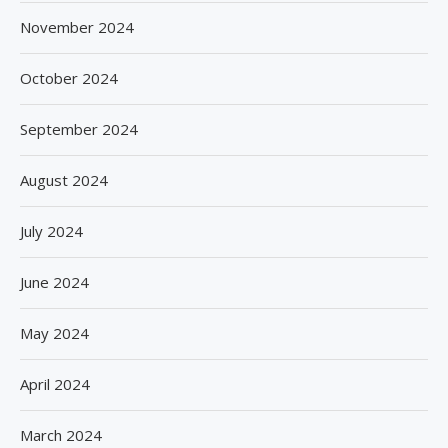
November 2024
October 2024
September 2024
August 2024
July 2024
June 2024
May 2024
April 2024
March 2024