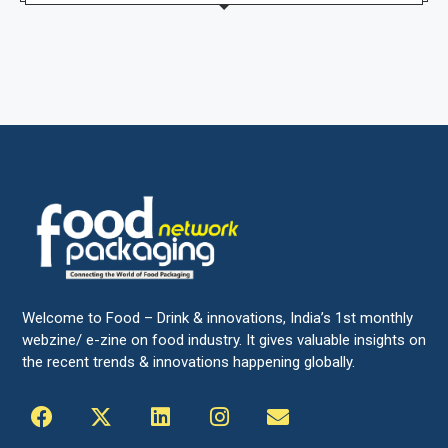
Welcome to Food – Drink & innovations, India’s 1st monthly
webzine/ e-zine on food industry. It gives valuable insights on
the recent trends & innovations happening globally.