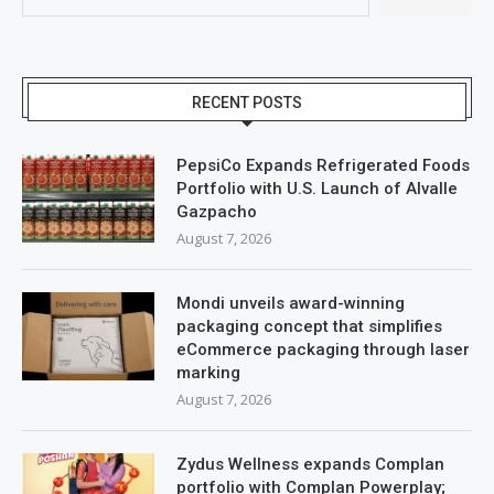
RECENT POSTS
PepsiCo Expands Refrigerated Foods
Portfolio with U.S. Launch of Alvalle
Gazpacho
August 7, 2026
Mondi unveils award-winning
packaging concept that simplifies
eCommerce packaging through laser
marking
August 7, 2026
Zydus Wellness expands Complan
portfolio with Complan Powerplay;