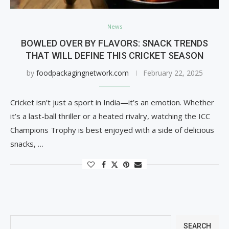
News
BOWLED OVER BY FLAVORS: SNACK TRENDS
THAT WILL DEFINE THIS CRICKET SEASON
by
foodpackagingnetwork.com
February 22, 2025
Cricket isn’t just a sport in India—it’s an emotion. Whether
it’s a last-ball thriller or a heated rivalry, watching the ICC
Champions Trophy is best enjoyed with a side of delicious
snacks, …
SEARCH