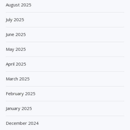
August 2025
July 2025
June 2025
May 2025
April 2025
March 2025
February 2025
January 2025
December 2024