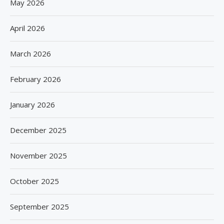
May 2026
April 2026
March 2026
February 2026
January 2026
December 2025
November 2025
October 2025
September 2025