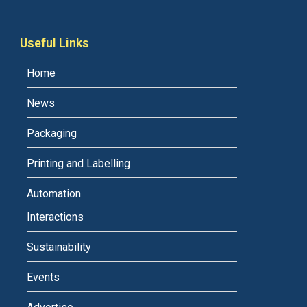
Useful Links
Home
News
Packaging
Printing and Labelling
Automation
Interactions
Sustainability
Events