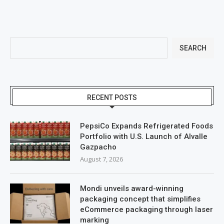
SEARCH
RECENT POSTS
PepsiCo Expands Refrigerated Foods
Portfolio with U.S. Launch of Alvalle
Gazpacho
August 7, 2026
Mondi unveils award-winning
packaging concept that simplifies
eCommerce packaging through laser
marking