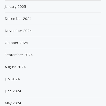
January 2025
December 2024
November 2024
October 2024
September 2024
August 2024
July 2024
June 2024
May 2024