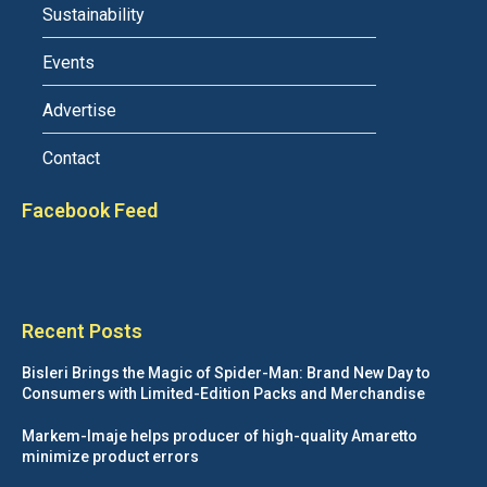
Sustainability
Events
Advertise
Contact
Facebook Feed
Recent Posts
Bisleri Brings the Magic of Spider-Man: Brand New Day to
Consumers with Limited-Edition Packs and Merchandise
Markem-Imaje helps producer of high-quality Amaretto
minimize product errors