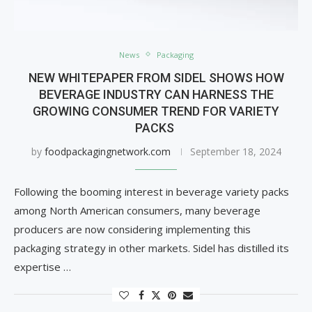
News
Packaging
NEW WHITEPAPER FROM SIDEL SHOWS HOW
BEVERAGE INDUSTRY CAN HARNESS THE
GROWING CONSUMER TREND FOR VARIETY
PACKS
by
foodpackagingnetwork.com
September 18, 2024
Following the booming interest in beverage variety packs
among North American consumers, many beverage
producers are now considering implementing this
packaging strategy in other markets. Sidel has distilled its
expertise …