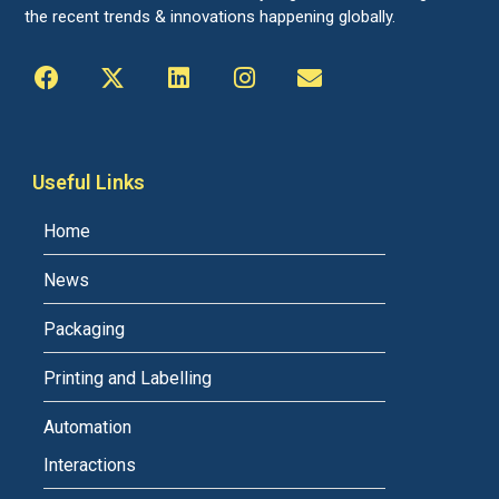
the recent trends & innovations happening globally.
Useful Links
Home
News
Packaging
Printing and Labelling
Automation
Interactions