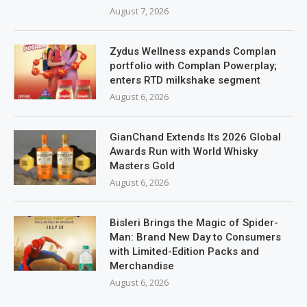
August 7, 2026
Zydus Wellness expands Complan
portfolio with Complan Powerplay;
enters RTD milkshake segment
August 6, 2026
GianChand Extends Its 2026 Global
Awards Run with World Whisky
Masters Gold
August 6, 2026
Bisleri Brings the Magic of Spider-
Man: Brand New Day to Consumers
with Limited-Edition Packs and
Merchandise
August 6, 2026