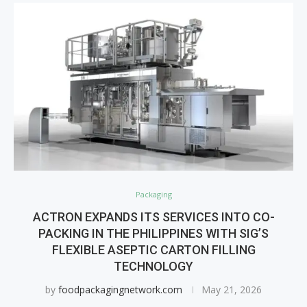
Packaging
ACTRON EXPANDS ITS SERVICES INTO CO-
PACKING IN THE PHILIPPINES WITH SIG’S
FLEXIBLE ASEPTIC CARTON FILLING
TECHNOLOGY
by
foodpackagingnetwork.com
May 21, 2026