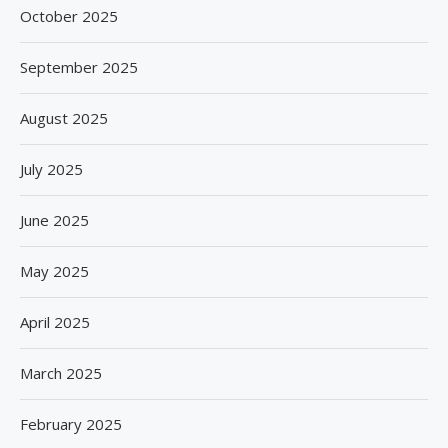
October 2025
September 2025
August 2025
July 2025
June 2025
May 2025
April 2025
March 2025
February 2025