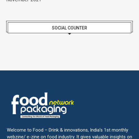
SOCIAL COUNTER
Welcome to Food – Drink & innovations, India’s 1st monthly
webzine/ e-zine on food industry. It gives valuable insights on