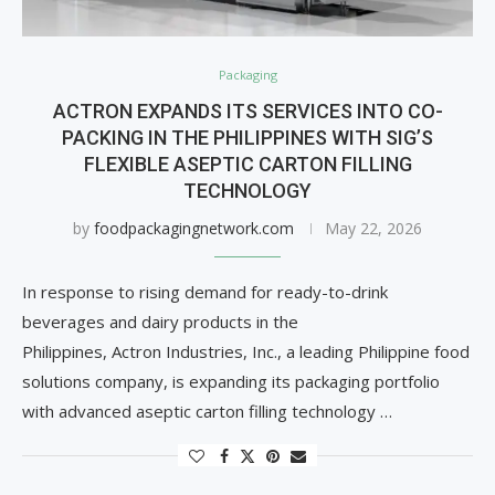
Packaging
ACTRON EXPANDS ITS SERVICES INTO CO-
PACKING IN THE PHILIPPINES WITH SIG’S
FLEXIBLE ASEPTIC CARTON FILLING
TECHNOLOGY
by
foodpackagingnetwork.com
May 22, 2026
In response to rising demand for ready-to-drink
beverages and dairy products in the
Philippines, Actron Industries, Inc., a leading Philippine food
solutions company, is expanding its packaging portfolio
with advanced aseptic carton filling technology …