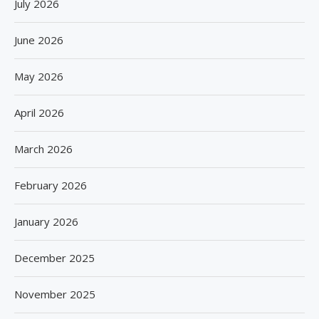
July 2026
June 2026
May 2026
April 2026
March 2026
February 2026
January 2026
December 2025
November 2025