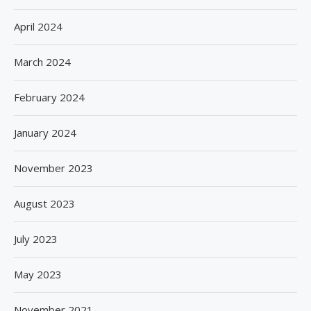
April 2024
March 2024
February 2024
January 2024
November 2023
August 2023
July 2023
May 2023
November 2021