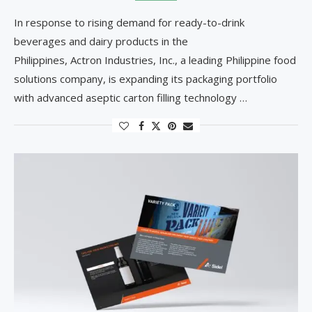
In response to rising demand for ready-to-drink
beverages and dairy products in the
Philippines, Actron Industries, Inc., a leading Philippine food
solutions company, is expanding its packaging portfolio
with advanced aseptic carton filling technology …