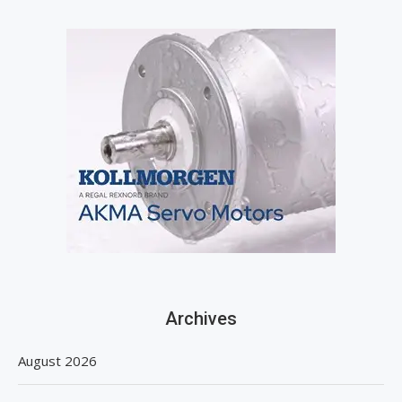
Archives
August 2026