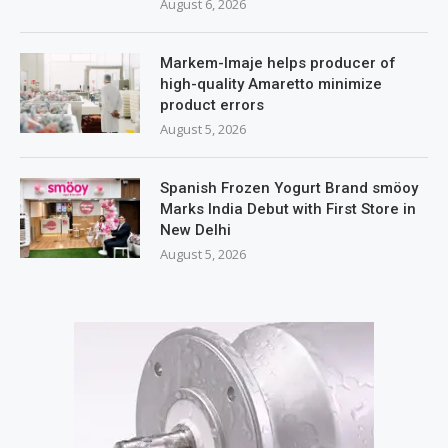
August 6, 2026
Markem-Imaje helps producer of
high-quality Amaretto minimize
product errors
August 5, 2026
Spanish Frozen Yogurt Brand smöoy
Marks India Debut with First Store in
New Delhi
August 5, 2026