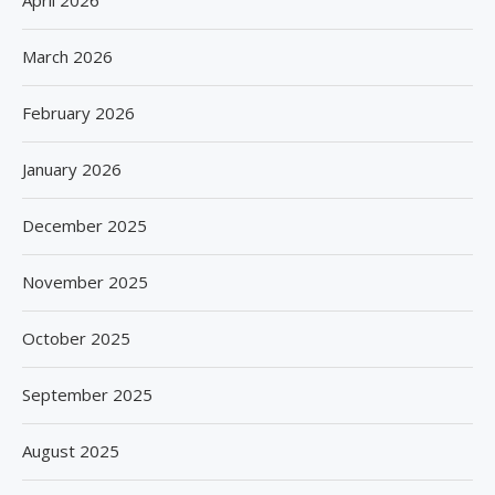
April 2026
March 2026
February 2026
January 2026
December 2025
November 2025
October 2025
September 2025
August 2025