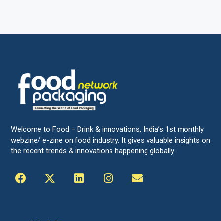
Welcome to Food – Drink & innovations, India’s 1st monthly
webzine/ e-zine on food industry. It gives valuable insights on
the recent trends & innovations happening globally.