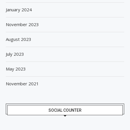
January 2024
November 2023
August 2023
July 2023
May 2023
November 2021
SOCIAL COUNTER