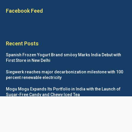
Facebook Feed
Recent Posts
Spanish Frozen Yogurt Brand smöoy Marks India Debut with
First Store in New Delhi
Siegwerk reaches major decarbonization milestone with 100
percent renewable electricity
Mogu Mogu Expands Its Portfolio in India with the Launch of
Sugar-Free Candy and Chewy Iced Tea
éntisi Chocolatier Brings a Harry Potter™ Inspired Chocolate
Collection to India