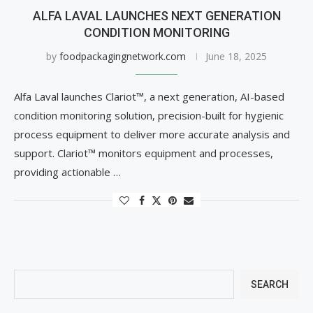
ALFA LAVAL LAUNCHES NEXT GENERATION
CONDITION MONITORING
by
foodpackagingnetwork.com
June 18, 2025
Alfa Laval launches Clariot™, a next generation, AI-based
condition monitoring solution, precision-built for hygienic
process equipment to deliver more accurate analysis and
support. Clariot™ monitors equipment and processes,
providing actionable …
SEARCH