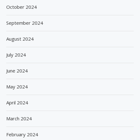
October 2024
September 2024
August 2024
July 2024
June 2024
May 2024
April 2024
March 2024
February 2024