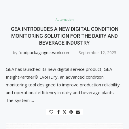
Automation
GEA INTRODUCES A NEW DIGITAL CONDITION
MONITORING SOLUTION FOR THE DAIRY AND
BEVERAGE INDUSTRY
by
foodpackagingnetwork.com
September 12, 2025
GEA has launched its new digital service product, GEA
InsightPartner® EvoHDry, an advanced condition
monitoring tool designed to improve production reliability
and operational efficiency in dairy and beverage plants.
The system …