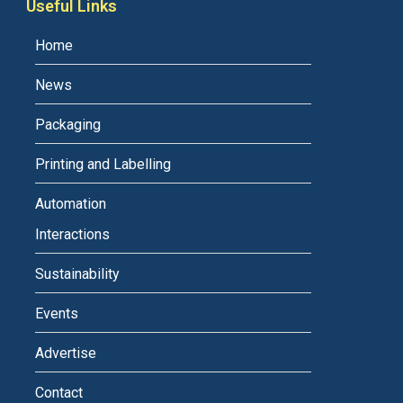
Useful Links
Home
News
Packaging
Printing and Labelling
Automation
Interactions
Sustainability
Events
Advertise
Contact