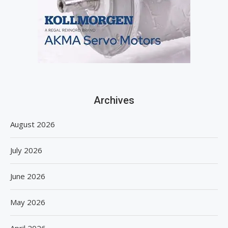
Archives
August 2026
July 2026
June 2026
May 2026