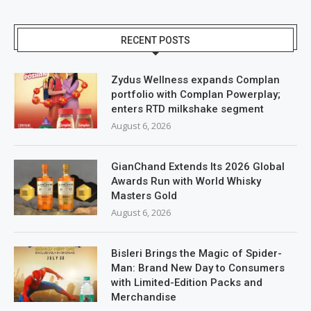
RECENT POSTS
Zydus Wellness expands Complan
portfolio with Complan Powerplay;
enters RTD milkshake segment
August 6, 2026
GianChand Extends Its 2026 Global
Awards Run with World Whisky
Masters Gold
August 6, 2026
Bisleri Brings the Magic of Spider-
Man: Brand New Day to Consumers
with Limited-Edition Packs and
Merchandise