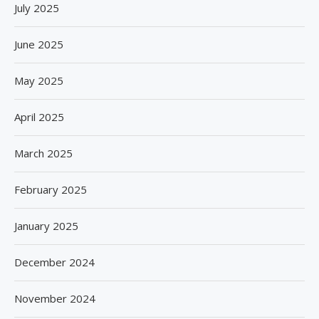
July 2025
June 2025
May 2025
April 2025
March 2025
February 2025
January 2025
December 2024
November 2024