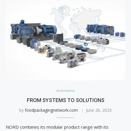
Automation
FROM SYSTEMS TO SOLUTIONS
by
foodpackagingnetwork.com
June 26, 2025
NORD combines its modular product range with its