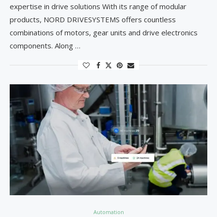
expertise in drive solutions With its range of modular
products, NORD DRIVESYSTEMS offers countless
combinations of motors, gear units and drive electronics
components. Along …
Automation