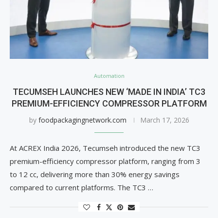
Automation
TECUMSEH LAUNCHES NEW ‘MADE IN INDIA’ TC3
PREMIUM-EFFICIENCY COMPRESSOR PLATFORM
by
foodpackagingnetwork.com
March 17, 2026
At ACREX India 2026, Tecumseh introduced the new TC3
premium-efficiency compressor platform, ranging from 3
to 12 cc, delivering more than 30% energy savings
compared to current platforms. The TC3 …