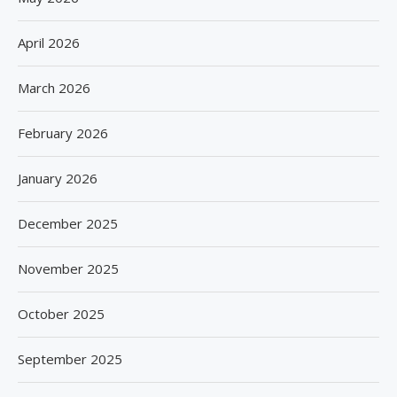
April 2026
March 2026
February 2026
January 2026
December 2025
November 2025
October 2025
September 2025