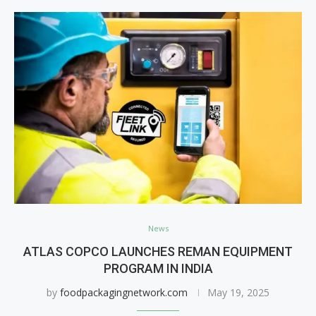
News
ATLAS COPCO LAUNCHES REMAN EQUIPMENT
PROGRAM IN INDIA
by
foodpackagingnetwork.com
May 19, 2025