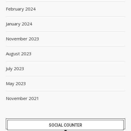
February 2024
January 2024
November 2023
August 2023
July 2023
May 2023
November 2021
SOCIAL COUNTER