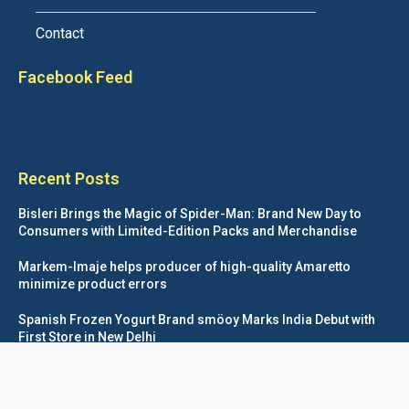
Contact
Facebook Feed
Recent Posts
Bisleri Brings the Magic of Spider-Man: Brand New Day to
Consumers with Limited-Edition Packs and Merchandise
Markem-Imaje helps producer of high-quality Amaretto
minimize product errors
Spanish Frozen Yogurt Brand smöoy Marks India Debut with
First Store in New Delhi
Siegwerk reaches major decarbonization milestone with 100
percent renewable electricity