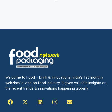
Welcome to Food – Drink & innovations, India’s 1st monthly
webzine/ e-zine on food industry. It gives valuable insights on
the recent trends & innovations happening globally.