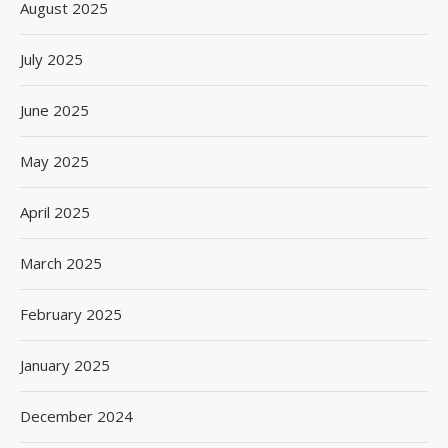
August 2025
July 2025
June 2025
May 2025
April 2025
March 2025
February 2025
January 2025
December 2024