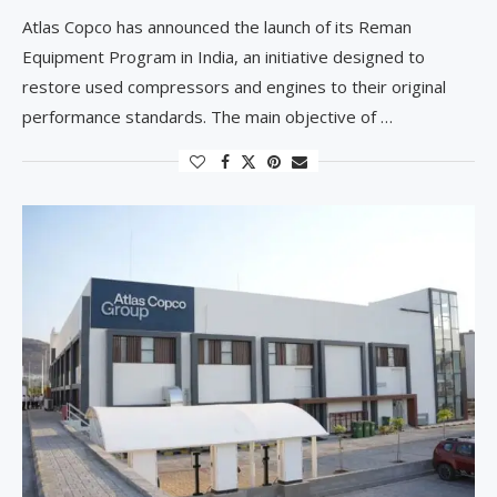
Atlas Copco has announced the launch of its Reman
Equipment Program in India, an initiative designed to
restore used compressors and engines to their original
performance standards. The main objective of …