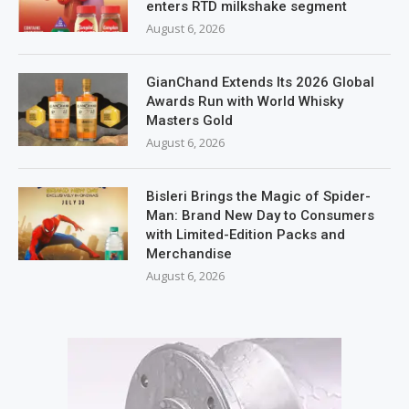
enters RTD milkshake segment
August 6, 2026
GianChand Extends Its 2026 Global
Awards Run with World Whisky
Masters Gold
August 6, 2026
Bisleri Brings the Magic of Spider-
Man: Brand New Day to Consumers
with Limited-Edition Packs and
Merchandise
August 6, 2026