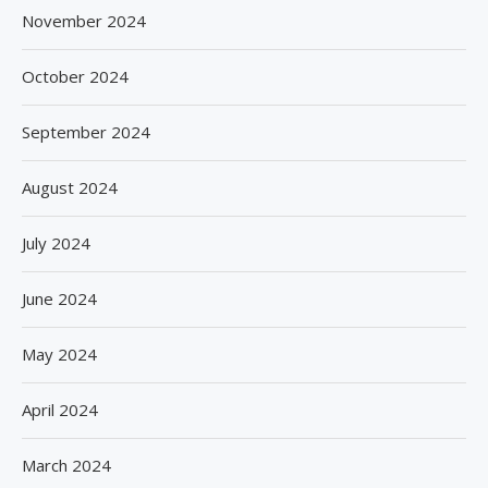
November 2024
October 2024
September 2024
August 2024
July 2024
June 2024
May 2024
April 2024
March 2024