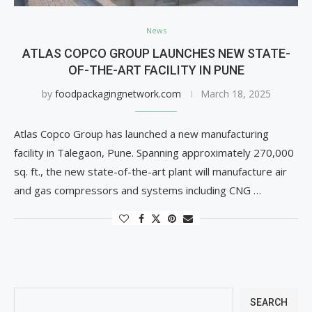
News
ATLAS COPCO GROUP LAUNCHES NEW STATE-
OF-THE-ART FACILITY IN PUNE
by
foodpackagingnetwork.com
March 18, 2025
Atlas Copco Group has launched a new manufacturing
facility in Talegaon, Pune. Spanning approximately 270,000
sq. ft., the new state-of-the-art plant will manufacture air
and gas compressors and systems including CNG …
SEARCH