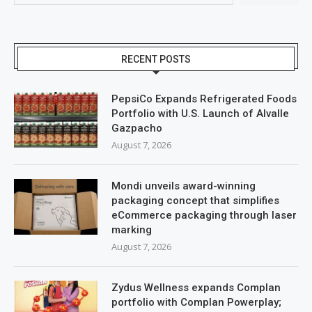
RECENT POSTS
PepsiCo Expands Refrigerated Foods
Portfolio with U.S. Launch of Alvalle
Gazpacho
August 7, 2026
Mondi unveils award-winning
packaging concept that simplifies
eCommerce packaging through laser
marking
August 7, 2026
Zydus Wellness expands Complan
portfolio with Complan Powerplay;