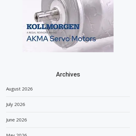
Archives
August 2026
July 2026
June 2026
May 2026