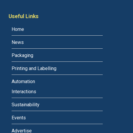
Useful Links
Home
News
Packaging
Printing and Labelling
Automation
Interactions
Sustainability
Events
Advertise