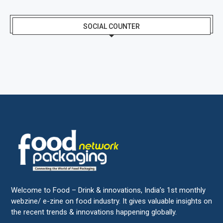
SOCIAL COUNTER
Welcome to Food – Drink & innovations, India’s 1st monthly
webzine/ e-zine on food industry. It gives valuable insights on
the recent trends & innovations happening globally.