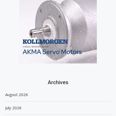
Archives
August 2026
July 2026