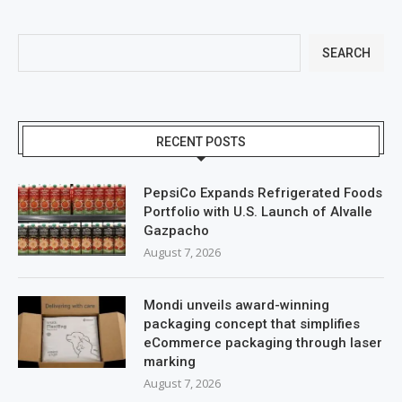
SEARCH
RECENT POSTS
PepsiCo Expands Refrigerated Foods
Portfolio with U.S. Launch of Alvalle
Gazpacho
August 7, 2026
Mondi unveils award-winning
packaging concept that simplifies
eCommerce packaging through laser
marking
August 7, 2026