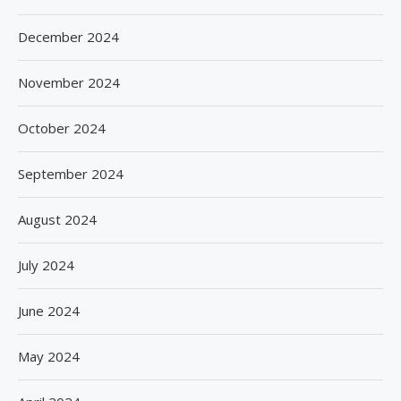
December 2024
November 2024
October 2024
September 2024
August 2024
July 2024
June 2024
May 2024