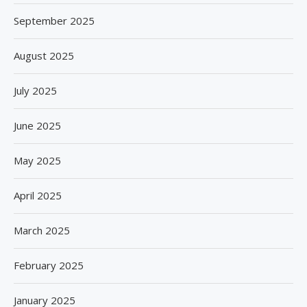
September 2025
August 2025
July 2025
June 2025
May 2025
April 2025
March 2025
February 2025
January 2025