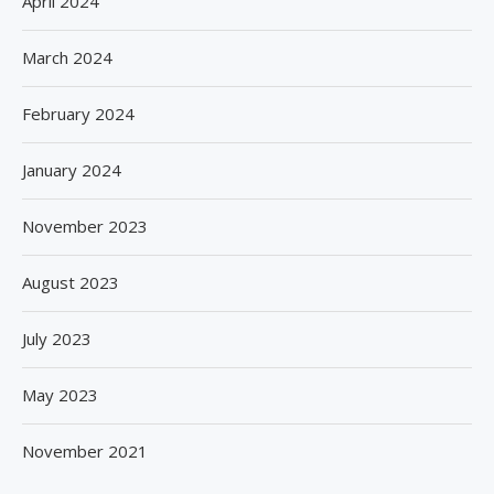
April 2024
March 2024
February 2024
January 2024
November 2023
August 2023
July 2023
May 2023
November 2021