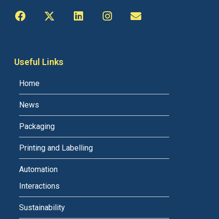
Useful Links
Home
News
Packaging
Printing and Labelling
Automation
Interactions
Sustainability