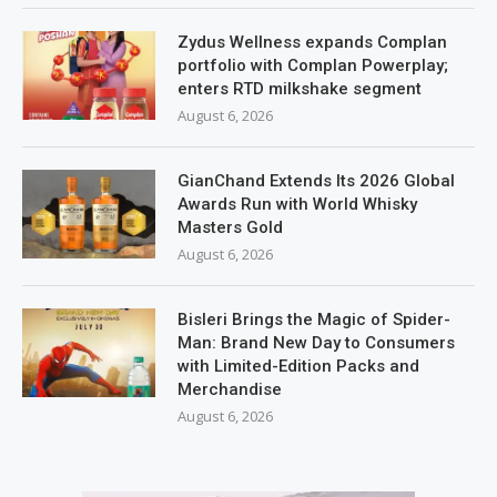
Zydus Wellness expands Complan
portfolio with Complan Powerplay;
enters RTD milkshake segment
August 6, 2026
GianChand Extends Its 2026 Global
Awards Run with World Whisky
Masters Gold
August 6, 2026
Bisleri Brings the Magic of Spider-
Man: Brand New Day to Consumers
with Limited-Edition Packs and
Merchandise
August 6, 2026