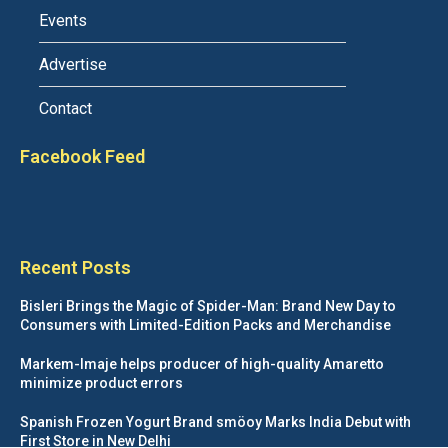
Events
Advertise
Contact
Facebook Feed
Recent Posts
Bisleri Brings the Magic of Spider-Man: Brand New Day to
Consumers with Limited-Edition Packs and Merchandise
Markem-Imaje helps producer of high-quality Amaretto
minimize product errors
Spanish Frozen Yogurt Brand smöoy Marks India Debut with
First Store in New Delhi