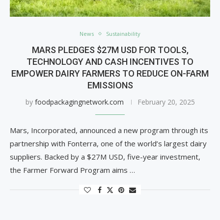
News
Sustainability
MARS PLEDGES $27M USD FOR TOOLS,
TECHNOLOGY AND CASH INCENTIVES TO
EMPOWER DAIRY FARMERS TO REDUCE ON-FARM
EMISSIONS
by
foodpackagingnetwork.com
February 20, 2025
Mars, Incorporated, announced a new program through its
partnership with Fonterra, one of the world’s largest dairy
suppliers. Backed by a $27M USD, five-year investment,
the Farmer Forward Program aims …