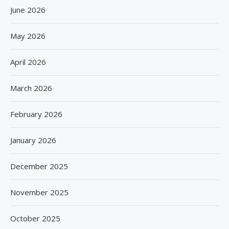
June 2026
May 2026
April 2026
March 2026
February 2026
January 2026
December 2025
November 2025
October 2025