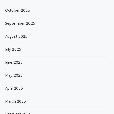
October 2025
September 2025
August 2025
July 2025
June 2025
May 2025
April 2025
March 2025