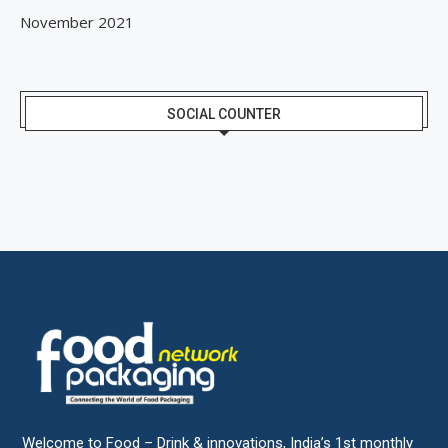
November 2021
SOCIAL COUNTER
Welcome to Food – Drink & innovations, India’s 1st monthly