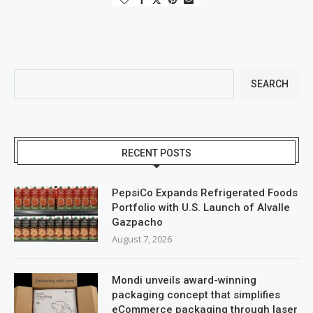
SEARCH
RECENT POSTS
PepsiCo Expands Refrigerated Foods
Portfolio with U.S. Launch of Alvalle
Gazpacho
August 7, 2026
Mondi unveils award-winning
packaging concept that simplifies
eCommerce packaging through laser