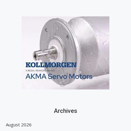
Archives
August 2026