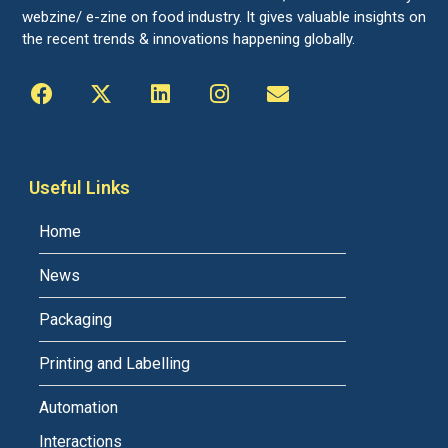
webzine/ e-zine on food industry. It gives valuable insights on
the recent trends & innovations happening globally.
Useful Links
Home
News
Packaging
Printing and Labelling
Automation
Interactions