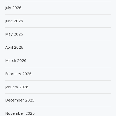
July 2026
June 2026
May 2026
April 2026
March 2026
February 2026
January 2026
December 2025
November 2025