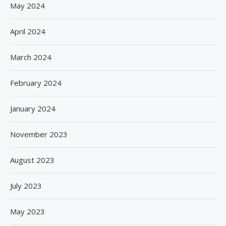
May 2024
April 2024
March 2024
February 2024
January 2024
November 2023
August 2023
July 2023
May 2023