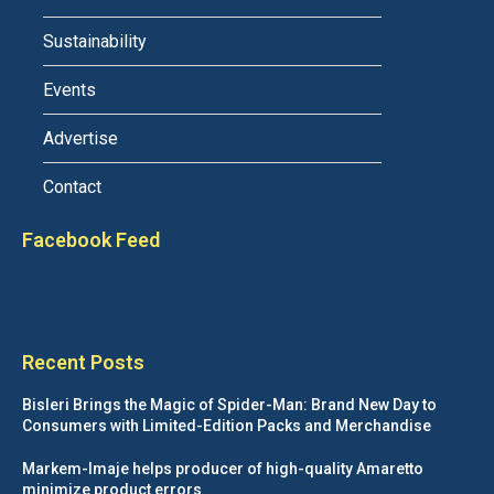
Sustainability
Events
Advertise
Contact
Facebook Feed
Recent Posts
Bisleri Brings the Magic of Spider-Man: Brand New Day to
Consumers with Limited-Edition Packs and Merchandise
Markem-Imaje helps producer of high-quality Amaretto
minimize product errors