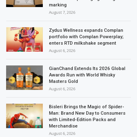
marking
August 7, 2026
Zydus Wellness expands Complan
portfolio with Complan Powerplay;
enters RTD milkshake segment
August 6, 2026
GianChand Extends Its 2026 Global
Awards Run with World Whisky
Masters Gold
August 6, 2026
Bisleri Brings the Magic of Spider-
Man: Brand New Day to Consumers
with Limited-Edition Packs and
Merchandise
August 6, 2026