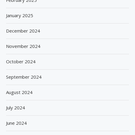
February 2025
January 2025
December 2024
November 2024
October 2024
September 2024
August 2024
July 2024
June 2024