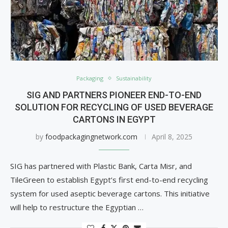
Packaging
Sustainability
SIG AND PARTNERS PIONEER END-TO-END
SOLUTION FOR RECYCLING OF USED BEVERAGE
CARTONS IN EGYPT
by
foodpackagingnetwork.com
April 8, 2025
SIG has partnered with Plastic Bank, Carta Misr, and
TileGreen to establish Egypt’s first end-to-end recycling
system for used aseptic beverage cartons. This initiative
will help to restructure the Egyptian …