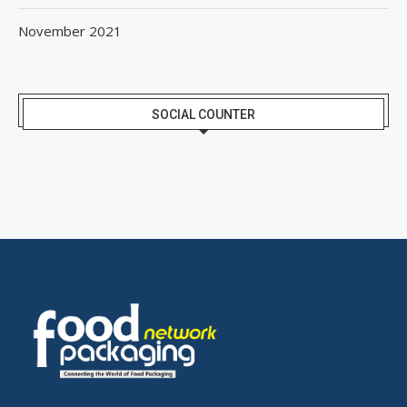
November 2021
SOCIAL COUNTER