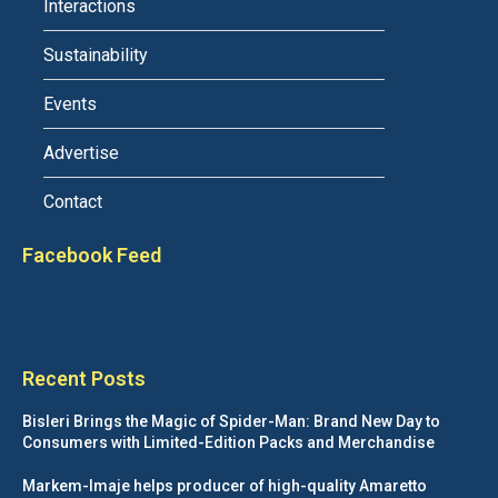
Interactions
Sustainability
Events
Advertise
Contact
Facebook Feed
Recent Posts
Bisleri Brings the Magic of Spider-Man: Brand New Day to
Consumers with Limited-Edition Packs and Merchandise
Markem-Imaje helps producer of high-quality Amaretto