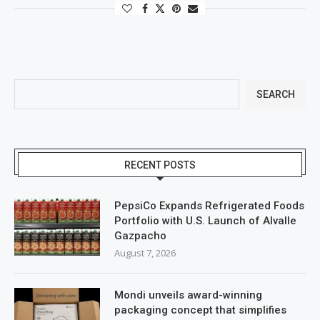
SEARCH
RECENT POSTS
PepsiCo Expands Refrigerated Foods
Portfolio with U.S. Launch of Alvalle
Gazpacho
August 7, 2026
Mondi unveils award-winning
packaging concept that simplifies