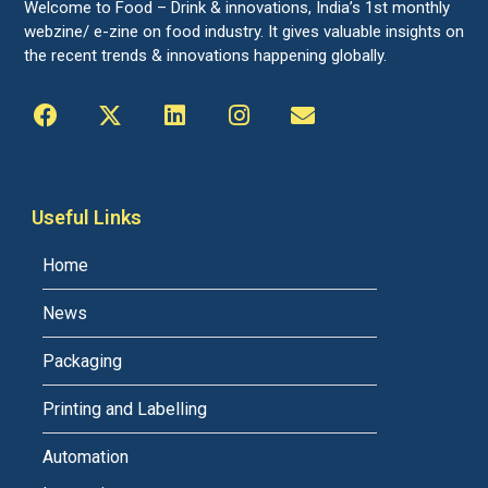
Welcome to Food – Drink & innovations, India’s 1st monthly
webzine/ e-zine on food industry. It gives valuable insights on
the recent trends & innovations happening globally.
Useful Links
Home
News
Packaging
Printing and Labelling
Automation