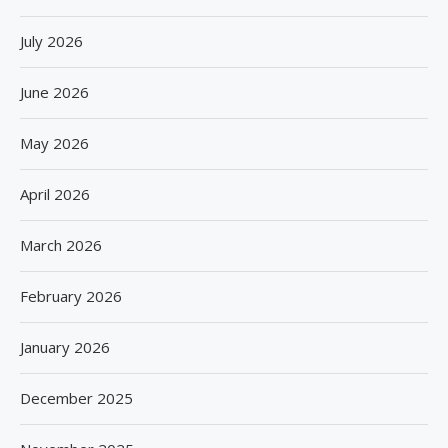
July 2026
June 2026
May 2026
April 2026
March 2026
February 2026
January 2026
December 2025