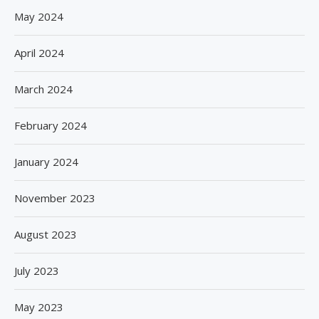
May 2024
April 2024
March 2024
February 2024
January 2024
November 2023
August 2023
July 2023
May 2023