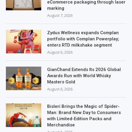
eCommerce packaging through laser
marking
August 7, 2026
Zydus Wellness expands Complan
portfolio with Complan Powerplay;
enters RTD milkshake segment
August 6, 2026
GianChand Extends Its 2026 Global
Awards Run with World Whisky
Masters Gold
August 6, 2026
Bisleri Brings the Magic of Spider-
Man: Brand New Day to Consumers
with Limited-Edition Packs and
Merchandise