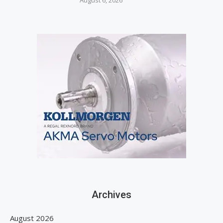
August 6, 2026
Archives
August 2026