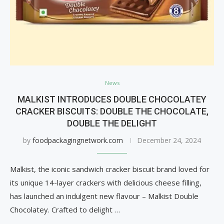
News
MALKIST INTRODUCES DOUBLE CHOCOLATEY
CRACKER BISCUITS: DOUBLE THE CHOCOLATE,
DOUBLE THE DELIGHT
by
foodpackagingnetwork.com
December 24, 2024
Malkist, the iconic sandwich cracker biscuit brand loved for
its unique 14-layer crackers with delicious cheese filling,
has launched an indulgent new flavour – Malkist Double
Chocolatey. Crafted to delight …