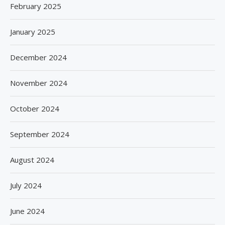
February 2025
January 2025
December 2024
November 2024
October 2024
September 2024
August 2024
July 2024
June 2024