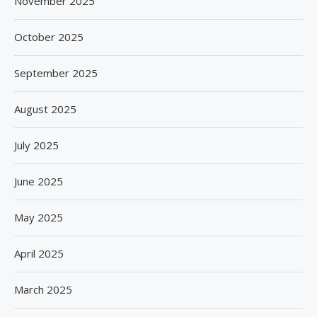
November 2025
October 2025
September 2025
August 2025
July 2025
June 2025
May 2025
April 2025
March 2025