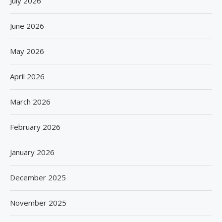
July 2026
June 2026
May 2026
April 2026
March 2026
February 2026
January 2026
December 2025
November 2025