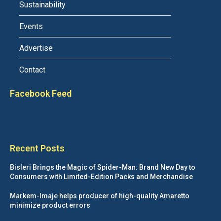
Sustainability
Events
Advertise
Contact
Facebook Feed
Recent Posts
Bisleri Brings the Magic of Spider-Man: Brand New Day to
Consumers with Limited-Edition Packs and Merchandise
Markem-Imaje helps producer of high-quality Amaretto
minimize product errors