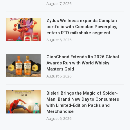
August 7, 2026
Zydus Wellness expands Complan
portfolio with Complan Powerplay;
enters RTD milkshake segment
August 6, 2026
GianChand Extends Its 2026 Global
Awards Run with World Whisky
Masters Gold
August 6, 2026
Bisleri Brings the Magic of Spider-
Man: Brand New Day to Consumers
with Limited-Edition Packs and
Merchandise
August 6, 2026