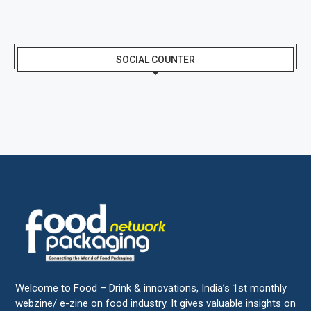
SOCIAL COUNTER
Welcome to Food – Drink & innovations, India’s 1st monthly
webzine/ e-zine on food industry. It gives valuable insights on