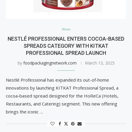
News
NESTLÉ PROFESSIONAL ENTERS COCOA-BASED
SPREADS CATEGORY WITH KITKAT
PROFESSIONAL SPREAD LAUNCH
by
foodpackagingnetwork.com
March 13, 2025
Nestlé Professional has expanded its out-of-home
innovations by launching KITKAT Professional Spread, a
cocoa-based spread designed for the HoReCa (Hotels,
Restaurants, and Catering) segment. This new offering
brings the iconic …