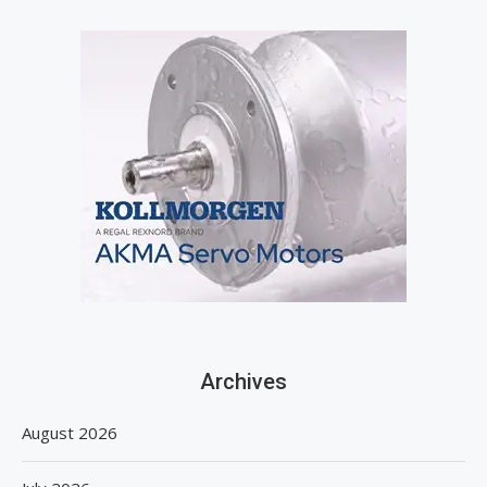
Archives
August 2026