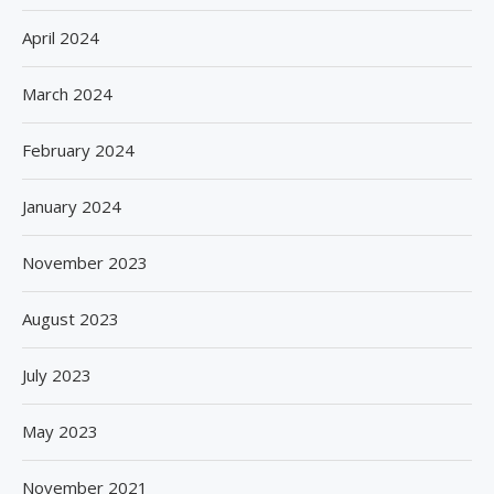
April 2024
March 2024
February 2024
January 2024
November 2023
August 2023
July 2023
May 2023
November 2021