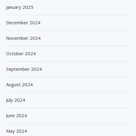
January 2025
December 2024
November 2024
October 2024
September 2024
August 2024
July 2024
June 2024
May 2024