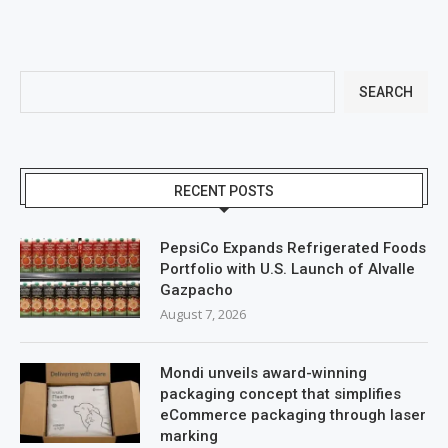
SEARCH
RECENT POSTS
PepsiCo Expands Refrigerated Foods
Portfolio with U.S. Launch of Alvalle
Gazpacho
August 7, 2026
Mondi unveils award-winning
packaging concept that simplifies
eCommerce packaging through laser
marking