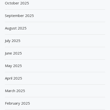
October 2025
September 2025
August 2025
July 2025
June 2025
May 2025
April 2025
March 2025
February 2025