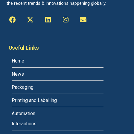
the recent trends & innovations happening globally.
Useful Links
Home
News
Packaging
Printing and Labelling
Automation
Interactions