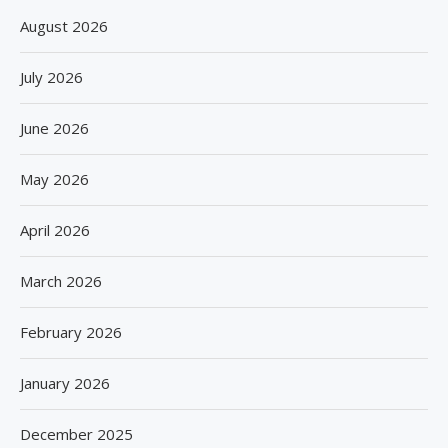
August 2026
July 2026
June 2026
May 2026
April 2026
March 2026
February 2026
January 2026
December 2025