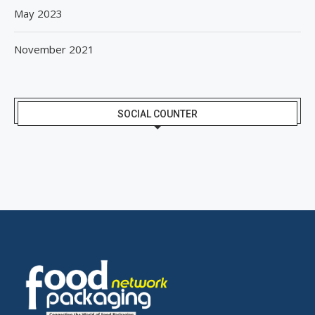
May 2023
November 2021
SOCIAL COUNTER