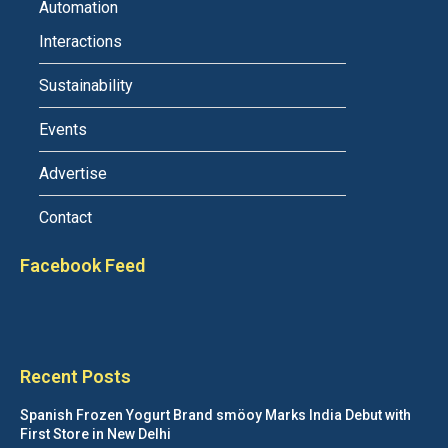
Automation
Interactions
Sustainability
Events
Advertise
Contact
Facebook Feed
Recent Posts
Spanish Frozen Yogurt Brand smöoy Marks India Debut with
First Store in New Delhi