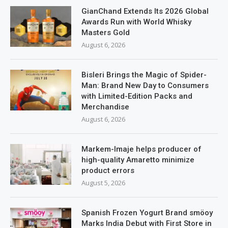
GianChand Extends Its 2026 Global
Awards Run with World Whisky
Masters Gold
August 6, 2026
Bisleri Brings the Magic of Spider-
Man: Brand New Day to Consumers
with Limited-Edition Packs and
Merchandise
August 6, 2026
Markem-Imaje helps producer of
high-quality Amaretto minimize
product errors
August 5, 2026
Spanish Frozen Yogurt Brand smöoy
Marks India Debut with First Store in