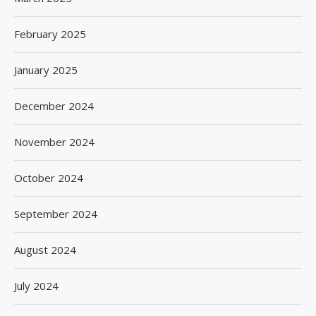
February 2025
January 2025
December 2024
November 2024
October 2024
September 2024
August 2024
July 2024