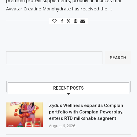
premium protein supplements, proudly announces that
Avvatar Creatine Monohydrate has received the …
SEARCH
RECENT POSTS
Zydus Wellness expands Complan
portfolio with Complan Powerplay;
enters RTD milkshake segment
August 6, 2026