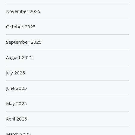
November 2025
October 2025
September 2025
August 2025
July 2025
June 2025
May 2025
April 2025
March 2025