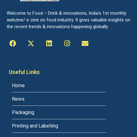
Welcome to Food – Drink & innovations, India’s 1st monthly
webzine/ e-zine on food industry. It gives valuable insights on
the recent trends & innovations happening globally.
Useful Links
Home
News
Packaging
Printing and Labelling