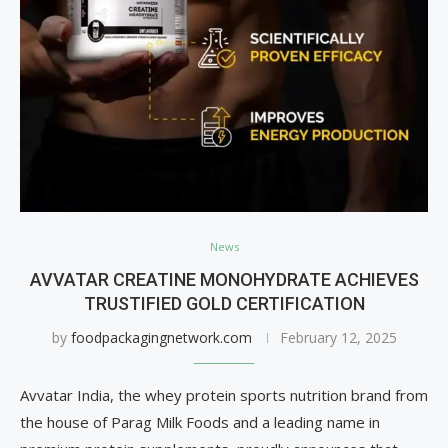
News
AVVATAR CREATINE MONOHYDRATE ACHIEVES
TRUSTIFIED GOLD CERTIFICATION
by
foodpackagingnetwork.com
February 12, 2025
Avvatar India, the whey protein sports nutrition brand from
the house of Parag Milk Foods and a leading name in