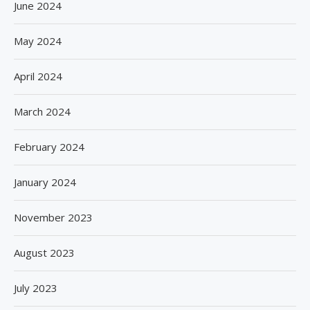
June 2024
May 2024
April 2024
March 2024
February 2024
January 2024
November 2023
August 2023
July 2023