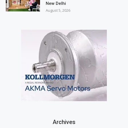
New Delhi
August 5, 2026
Archives