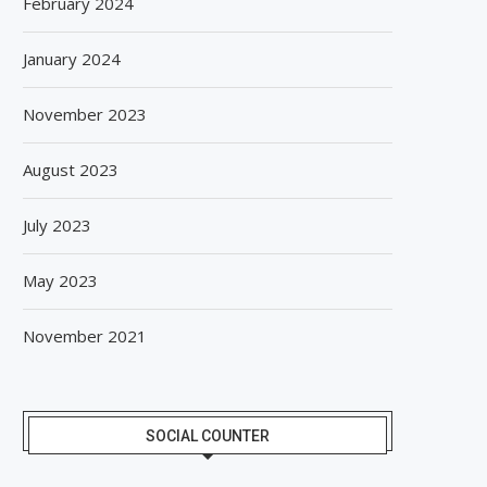
February 2024
January 2024
November 2023
August 2023
July 2023
May 2023
November 2021
SOCIAL COUNTER