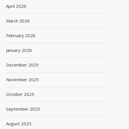
April 2026
March 2026
February 2026
January 2026
December 2025
November 2025
October 2025
September 2025
August 2025