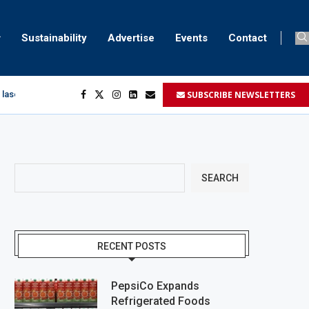
Sustainability
Advertise
Events
Contact
SUBSCRIBE NEWSLETTERS
 laser marking
egment
...
SEARCH
RECENT POSTS
PepsiCo Expands
Refrigerated Foods