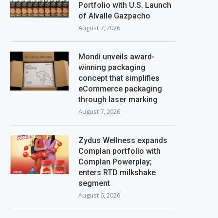
Portfolio with U.S. Launch
of Alvalle Gazpacho
August 7, 2026
Mondi unveils award-
winning packaging
concept that simplifies
eCommerce packaging
through laser marking
August 7, 2026
Zydus Wellness expands
Complan portfolio with
Complan Powerplay;
enters RTD milkshake
segment
August 6, 2026