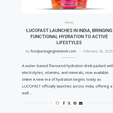
News
LUCOFAST LAUNCHES IN INDIA, BRINGING
FUNCTIONAL HYDRATION TO ACTIVE
LIFESTYLES
by
foodpackagingnetwork.com
February 28, 2025
A water-based flavoured hydration drink packed wit
electrolytes, vitamins, and minerals, now available
online A new era of hydration begins today as
LUCOFAST officially launches across India, offering a
well …