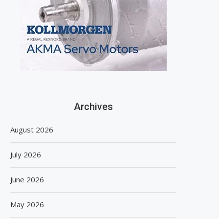
Archives
August 2026
July 2026
June 2026
May 2026