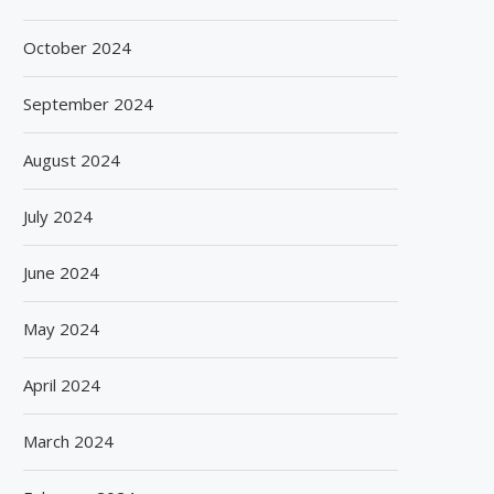
October 2024
September 2024
August 2024
July 2024
June 2024
May 2024
April 2024
March 2024