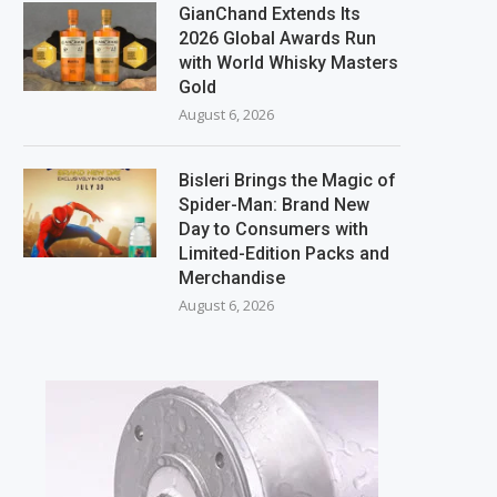
GianChand Extends Its
2026 Global Awards Run
with World Whisky Masters
Gold
August 6, 2026
Bisleri Brings the Magic of
Spider-Man: Brand New
Day to Consumers with
Limited-Edition Packs and
Merchandise
August 6, 2026