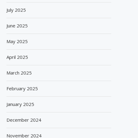
July 2025
June 2025
May 2025
April 2025
March 2025
February 2025
January 2025
December 2024
November 2024