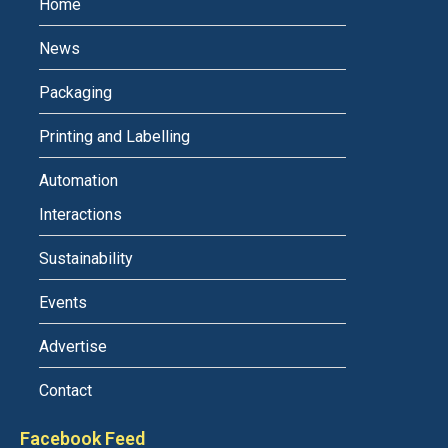
Home
News
Packaging
Printing and Labelling
Automation
Interactions
Sustainability
Events
Advertise
Contact
Facebook Feed