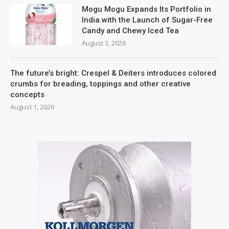
Mogu Mogu Expands Its Portfolio in
India with the Launch of Sugar-Free
Candy and Chewy Iced Tea
August 3, 2026
The future’s bright: Crespel & Deiters introduces colored
crumbs for breading, toppings and other creative
concepts
August 1, 2026