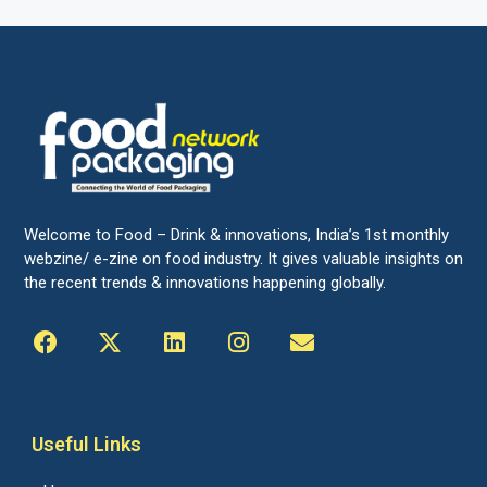
Welcome to Food – Drink & innovations, India’s 1st monthly
webzine/ e-zine on food industry. It gives valuable insights on
the recent trends & innovations happening globally.
Useful Links