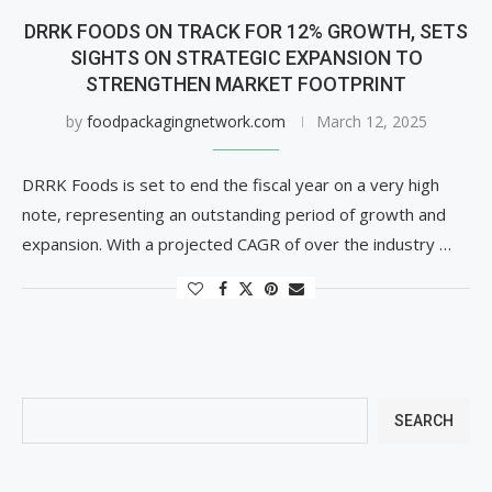
DRRK FOODS ON TRACK FOR 12% GROWTH, SETS
SIGHTS ON STRATEGIC EXPANSION TO
STRENGTHEN MARKET FOOTPRINT
by
foodpackagingnetwork.com
March 12, 2025
DRRK Foods is set to end the fiscal year on a very high
note, representing an outstanding period of growth and
expansion. With a projected CAGR of over the industry …
SEARCH