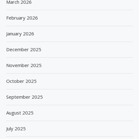
March 2026
February 2026
January 2026
December 2025
November 2025
October 2025
September 2025
August 2025
July 2025