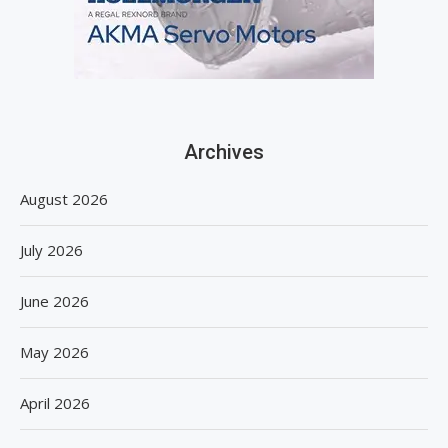
Archives
August 2026
July 2026
June 2026
May 2026
April 2026