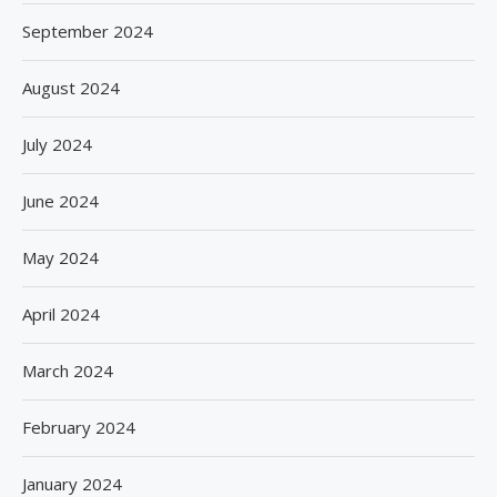
September 2024
August 2024
July 2024
June 2024
May 2024
April 2024
March 2024
February 2024
January 2024