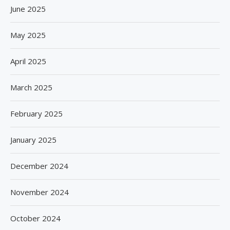
June 2025
May 2025
April 2025
March 2025
February 2025
January 2025
December 2024
November 2024
October 2024