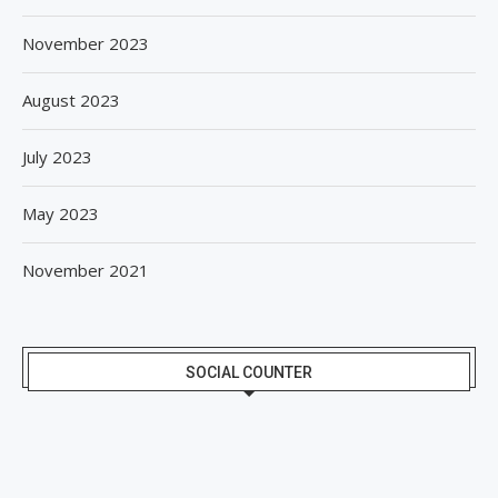
November 2023
August 2023
July 2023
May 2023
November 2021
SOCIAL COUNTER