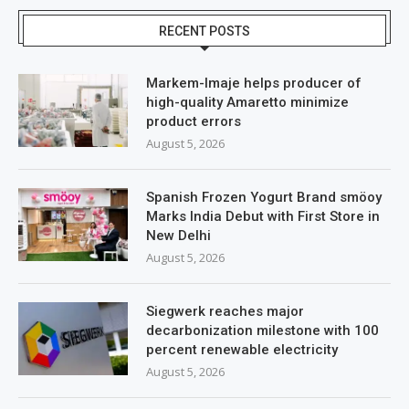
RECENT POSTS
Markem-Imaje helps producer of
high-quality Amaretto minimize
product errors
August 5, 2026
Spanish Frozen Yogurt Brand smöoy
Marks India Debut with First Store in
New Delhi
August 5, 2026
Siegwerk reaches major
decarbonization milestone with 100
percent renewable electricity
August 5, 2026