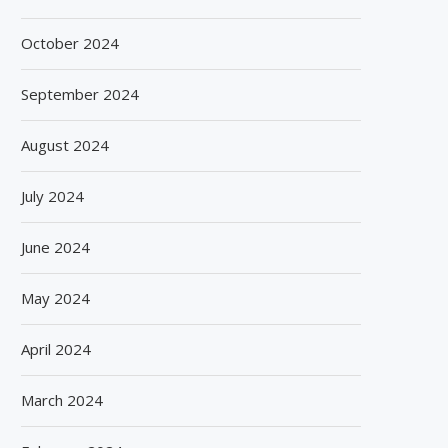
October 2024
September 2024
August 2024
July 2024
June 2024
May 2024
April 2024
March 2024