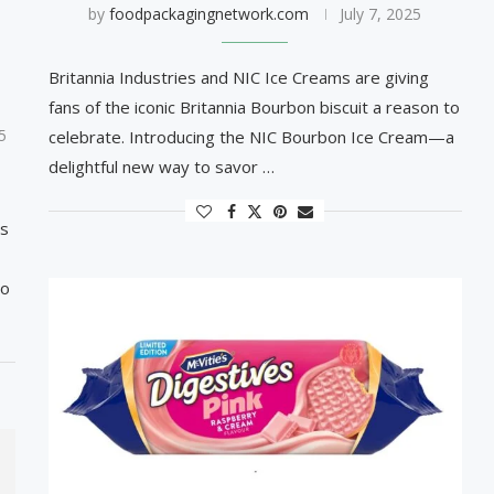
by
foodpackagingnetwork.com
July 7, 2025
Britannia Industries and NIC Ice Creams are giving
fans of the iconic Britannia Bourbon biscuit a reason to
5
celebrate. Introducing the NIC Bourbon Ice Cream—a
delightful new way to savor …
es
to