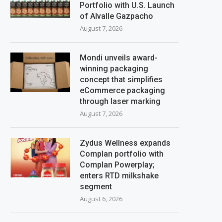
Portfolio with U.S. Launch
of Alvalle Gazpacho
August 7, 2026
Mondi unveils award-
winning packaging
concept that simplifies
eCommerce packaging
through laser marking
August 7, 2026
Zydus Wellness expands
Complan portfolio with
Complan Powerplay;
enters RTD milkshake
segment
August 6, 2026