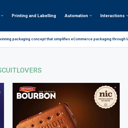
Printing and Labelling
Automation
Interactions
winning packaging concept that simplifies eCommerce packaging through l
ds Complan portfolio with Complan Powerplay; enters RTD milkshake seg
s 2026 Global Awards Run with World Whisky Masters Gold
gic of Spider-Man: Brand New Day to Consumers with Limited-Edition Packs..
roducer of high-quality Amaretto minimize product errors
 Brand smöoy Marks India Debut with First Store in New Delhi
or decarbonization milestone with 100 percent renewable electricity
t New Take on Flavour-First Snacking With the All-New Power Puffs
 Portfolio in India with the Launch of Sugar-Free Candy and...
SCUITLOVERS