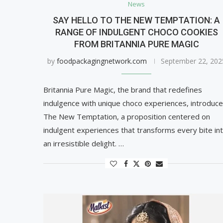
News
SAY HELLO TO THE NEW TEMPTATION: A
RANGE OF INDULGENT CHOCO COOKIES
FROM BRITANNIA PURE MAGIC
by
foodpackagingnetwork.com
September 22, 202
Britannia Pure Magic, the brand that redefines
indulgence with unique choco experiences, introduc
The New Temptation, a proposition centered on
indulgent experiences that transforms every bite in
an irresistible delight. …