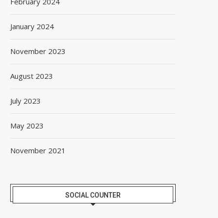
February 2024
January 2024
November 2023
August 2023
July 2023
May 2023
November 2021
SOCIAL COUNTER