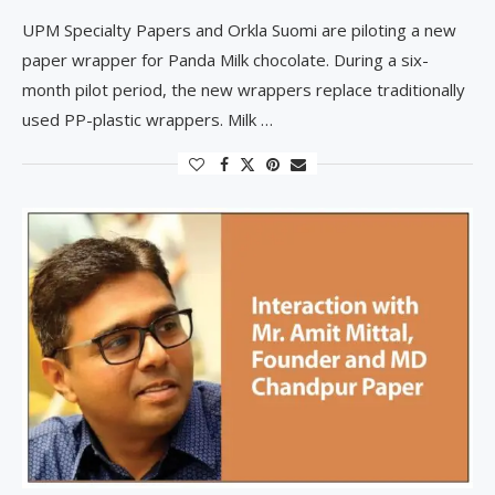
UPM Specialty Papers and Orkla Suomi are piloting a new
paper wrapper for Panda Milk chocolate. During a six-
month pilot period, the new wrappers replace traditionally
used PP-plastic wrappers. Milk …