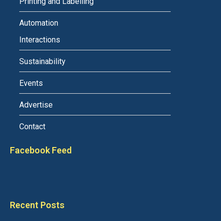
Printing and Labelling
Automation
Interactions
Sustainability
Events
Advertise
Contact
Facebook Feed
Recent Posts