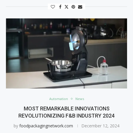
Automation
News
MOST REMARKABLE INNOVATIONS
REVOLUTIONIZING F&B INDUSTRY 2024
by
foodpackagingnetwork.com
December 12, 2024