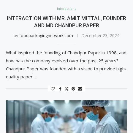
Interactions
INTERACTION WITH MR. AMIT MITTAL, FOUNDER
AND MD CHANDPUR PAPER
by
foodpackagingnetwork.com
December 23, 2024
What inspired the founding of Chandpur Paper in 1998, and
how has the company evolved over the past 25 years?
Chandpur Paper was founded with a vision to provide high-
quality paper …