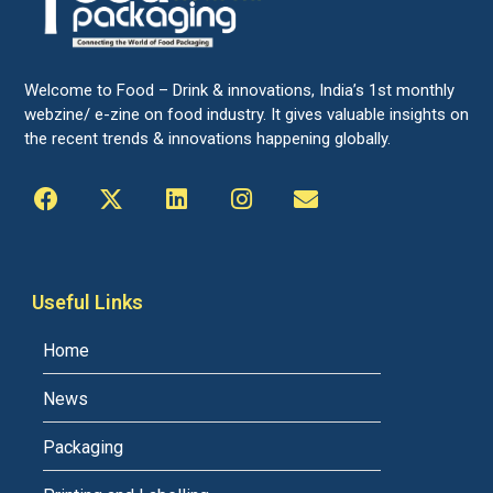
Welcome to Food – Drink & innovations, India’s 1st monthly
webzine/ e-zine on food industry. It gives valuable insights on
the recent trends & innovations happening globally.
Useful Links
Home
News
Packaging