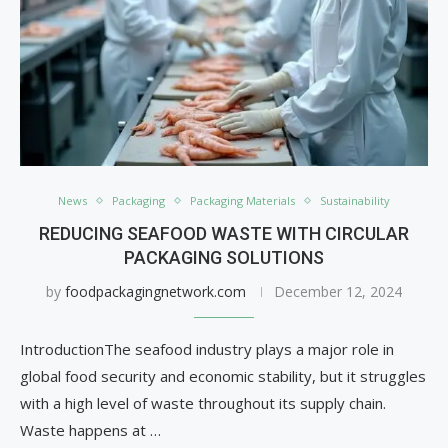
News
Packaging
Packaging Materials
Sustainability
REDUCING SEAFOOD WASTE WITH CIRCULAR
PACKAGING SOLUTIONS
by
foodpackagingnetwork.com
December 12, 2024
IntroductionThe seafood industry plays a major role in
global food security and economic stability, but it struggles
with a high level of waste throughout its supply chain.
Waste happens at …