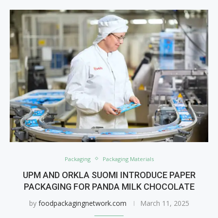
Packaging
Packaging Materials
UPM AND ORKLA SUOMI INTRODUCE PAPER
PACKAGING FOR PANDA MILK CHOCOLATE
by
foodpackagingnetwork.com
March 11, 2025