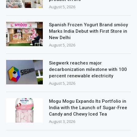
August 5, 2026
Spanish Frozen Yogurt Brand smöoy
Marks India Debut with First Store in
New Delhi
August 5, 2026
Siegwerk reaches major
decarbonization milestone with 100
percent renewable electricity
August 5, 2026
Mogu Mogu Expands Its Portfolio in
India with the Launch of Sugar-Free
Candy and Chewy Iced Tea
August 3, 2026