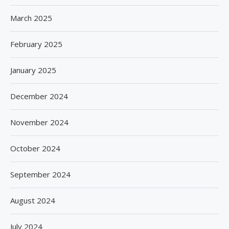
March 2025
February 2025
January 2025
December 2024
November 2024
October 2024
September 2024
August 2024
July 2024