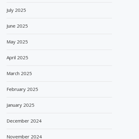
July 2025
June 2025
May 2025
April 2025
March 2025
February 2025
January 2025
December 2024
November 2024