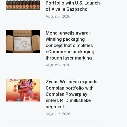
Portfolio with U.S. Launch
of Alvalle Gazpacho
August 7, 2026
Mondi unveils award-
winning packaging
concept that simplifies
eCommerce packaging
through laser marking
August 7, 2026
Zydus Wellness expands
Complan portfolio with
Complan Powerplay;
enters RTD milkshake
segment
August 6, 2026