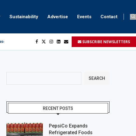
Sustainability
Advertise
Events
Contact
SUBSCRIBE NEWSLETTERS
aser marking
ment
.
SEARCH
RECENT POSTS
PepsiCo Expands
Refrigerated Foods