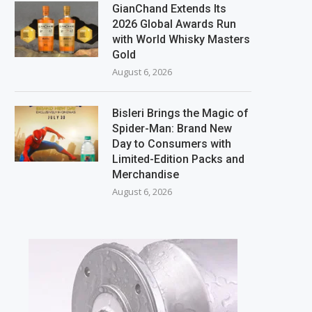
GianChand Extends Its
2026 Global Awards Run
with World Whisky Masters
Gold
August 6, 2026
Bisleri Brings the Magic of
Spider-Man: Brand New
Day to Consumers with
Limited-Edition Packs and
Merchandise
August 6, 2026