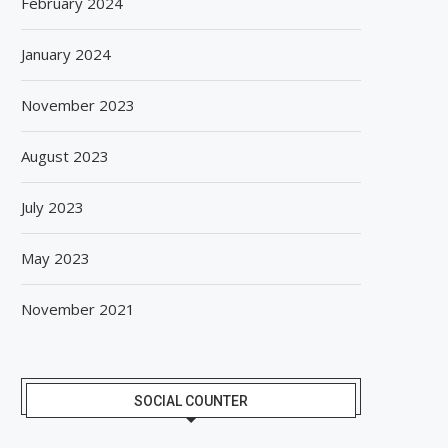
February 2024
January 2024
November 2023
August 2023
July 2023
May 2023
November 2021
SOCIAL COUNTER