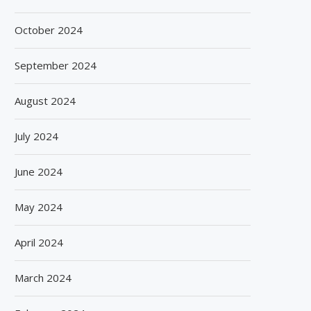
October 2024
September 2024
August 2024
July 2024
June 2024
May 2024
April 2024
March 2024