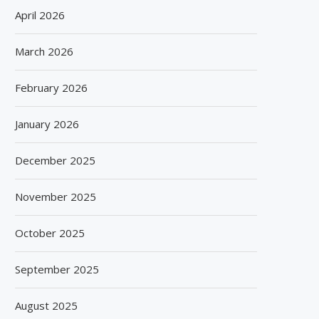
April 2026
March 2026
February 2026
January 2026
December 2025
November 2025
October 2025
September 2025
August 2025