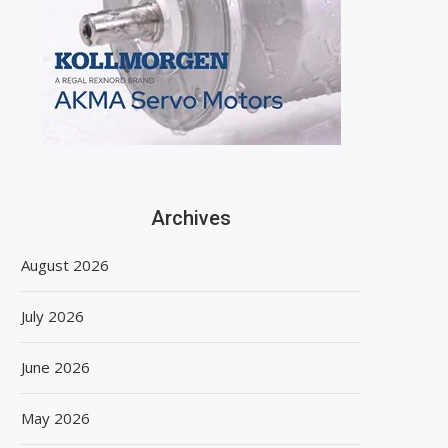
Archives
August 2026
July 2026
June 2026
May 2026