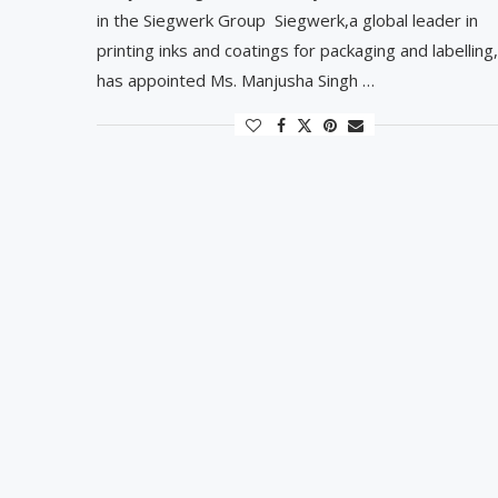
in the Siegwerk Group Siegwerk,a global leader in
printing inks and coatings for packaging and labelling,
has appointed Ms. Manjusha Singh …