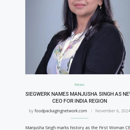
News
SIEGWERK NAMES MANJUSHA SINGH AS N
CEO FOR INDIA REGION
by
foodpackagingnetwork.com
November 6, 202
Manjusha Singh marks history as the First Woman C