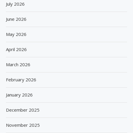
July 2026
June 2026
May 2026
April 2026
March 2026
February 2026
January 2026
December 2025
November 2025