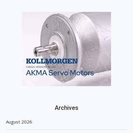
Archives
August 2026