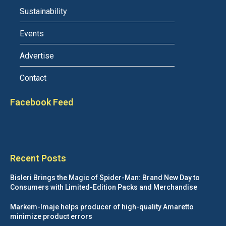
Sustainability
Events
Advertise
Contact
Facebook Feed
Recent Posts
Bisleri Brings the Magic of Spider-Man: Brand New Day to
Consumers with Limited-Edition Packs and Merchandise
Markem-Imaje helps producer of high-quality Amaretto
minimize product errors