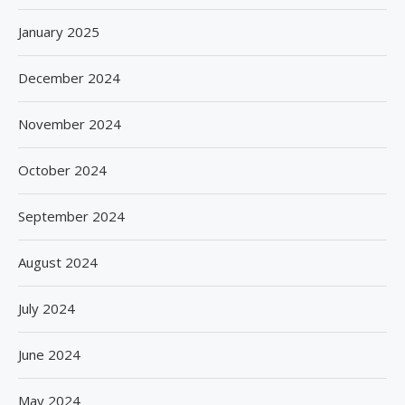
January 2025
December 2024
November 2024
October 2024
September 2024
August 2024
July 2024
June 2024
May 2024