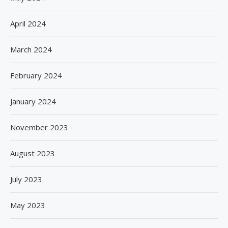
April 2024
March 2024
February 2024
January 2024
November 2023
August 2023
July 2023
May 2023