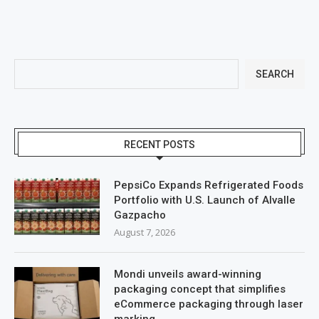
SEARCH
RECENT POSTS
PepsiCo Expands Refrigerated Foods
Portfolio with U.S. Launch of Alvalle
Gazpacho
August 7, 2026
Mondi unveils award-winning
packaging concept that simplifies
eCommerce packaging through laser