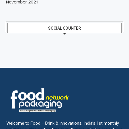
November 2021
SOCIAL COUNTER
Welcome to Food – Drink & innovations, India’s 1st monthly