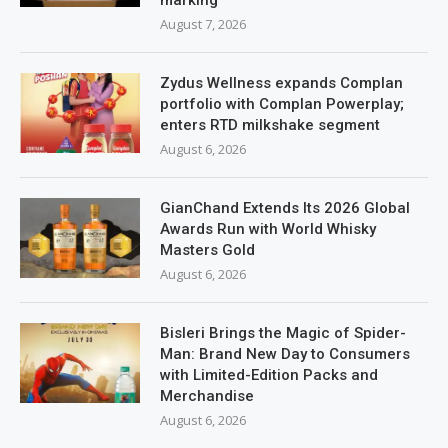
marking
August 7, 2026
Zydus Wellness expands Complan
portfolio with Complan Powerplay;
enters RTD milkshake segment
August 6, 2026
GianChand Extends Its 2026 Global
Awards Run with World Whisky
Masters Gold
August 6, 2026
Bisleri Brings the Magic of Spider-
Man: Brand New Day to Consumers
with Limited-Edition Packs and
Merchandise
August 6, 2026