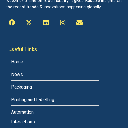
webzine/ e-zine on food industry. It gives valuable insights on
the recent trends & innovations happening globally.
Useful Links
Home
News
Packaging
Printing and Labelling
Automation
Interactions