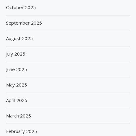
October 2025
September 2025
August 2025
July 2025
June 2025
May 2025
April 2025
March 2025
February 2025