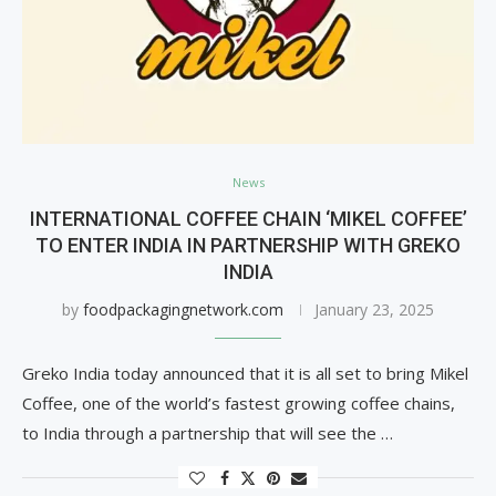
News
INTERNATIONAL COFFEE CHAIN ‘MIKEL COFFEE’
TO ENTER INDIA IN PARTNERSHIP WITH GREKO
INDIA
by
foodpackagingnetwork.com
January 23, 2025
Greko India today announced that it is all set to bring Mikel
Coffee, one of the world’s fastest growing coffee chains,
to India through a partnership that will see the …