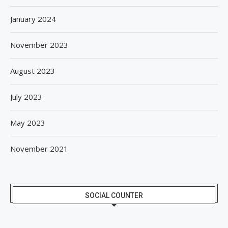
January 2024
November 2023
August 2023
July 2023
May 2023
November 2021
SOCIAL COUNTER