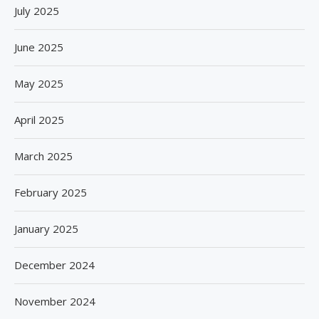
July 2025
June 2025
May 2025
April 2025
March 2025
February 2025
January 2025
December 2024
November 2024