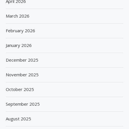
April 2026
March 2026
February 2026
January 2026
December 2025
November 2025
October 2025
September 2025
August 2025