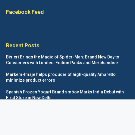
Facebook Feed
Recent Posts
Bisleri Brings the Magic of Spider-Man: Brand New Day to
Consumers with Limited-Edition Packs and Merchandise
Markem-Imaje helps producer of high-quality Amaretto
minimize product errors
Spanish Frozen Yogurt Brand smöoy Marks India Debut with
First Store in New Delhi
Siegwerk reaches major decarbonization milestone with 100
percent renewable electricity