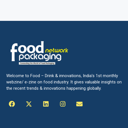
Welcome to Food – Drink & innovations, India’s 1st monthly
webzine/ e-zine on food industry. It gives valuable insights on
the recent trends & innovations happening globally.