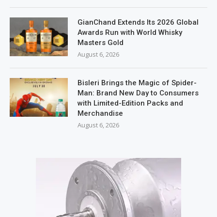
GianChand Extends Its 2026 Global
Awards Run with World Whisky
Masters Gold
August 6, 2026
Bisleri Brings the Magic of Spider-
Man: Brand New Day to Consumers
with Limited-Edition Packs and
Merchandise
August 6, 2026