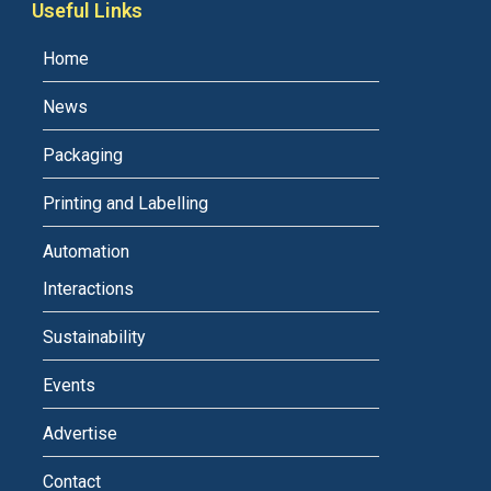
Useful Links
Home
News
Packaging
Printing and Labelling
Automation
Interactions
Sustainability
Events
Advertise
Contact