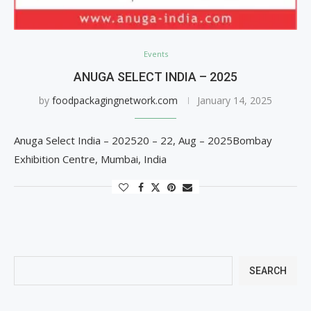
Events
ANUGA SELECT INDIA – 2025
by
foodpackagingnetwork.com
January 14, 2025
Anuga Select India – 202520 – 22, Aug – 2025Bombay
Exhibition Centre, Mumbai, India
SEARCH