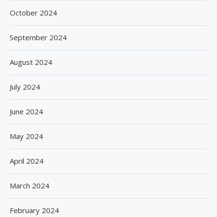
October 2024
September 2024
August 2024
July 2024
June 2024
May 2024
April 2024
March 2024
February 2024