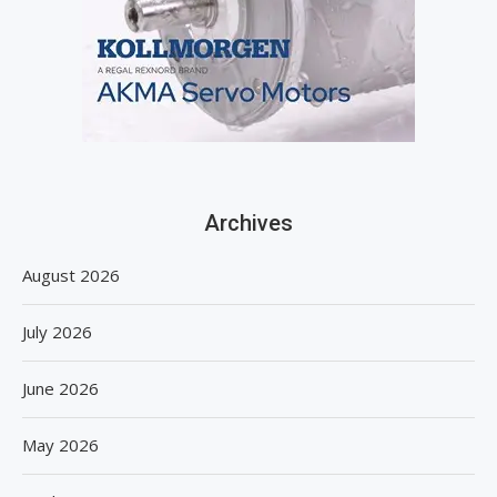
Archives
August 2026
July 2026
June 2026
May 2026