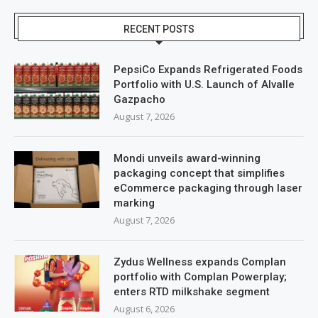
RECENT POSTS
PepsiCo Expands Refrigerated Foods
Portfolio with U.S. Launch of Alvalle
Gazpacho
August 7, 2026
Mondi unveils award-winning
packaging concept that simplifies
eCommerce packaging through laser
marking
August 7, 2026
Zydus Wellness expands Complan
portfolio with Complan Powerplay;
enters RTD milkshake segment
August 6, 2026