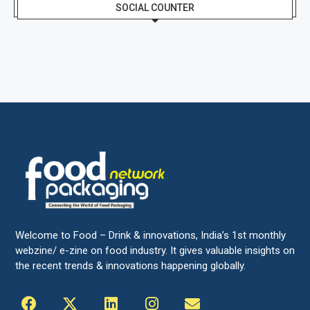
SOCIAL COUNTER
Welcome to Food – Drink & innovations, India’s 1st monthly
webzine/ e-zine on food industry. It gives valuable insights on
the recent trends & innovations happening globally.