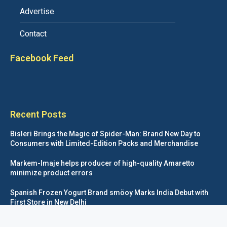
Advertise
Contact
Facebook Feed
Recent Posts
Bisleri Brings the Magic of Spider-Man: Brand New Day to
Consumers with Limited-Edition Packs and Merchandise
Markem-Imaje helps producer of high-quality Amaretto
minimize product errors
Spanish Frozen Yogurt Brand smöoy Marks India Debut with
First Store in New Delhi
Siegwerk reaches major decarbonization milestone with 100