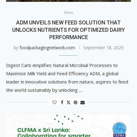
News
ADM UNVEILS NEW FEED SOLUTION THAT
UNLOCKS NUTRIENTS FOR OPTIMIZED DAIRY
PERFORMANCE
by
foodpackagingnetwork.com
September 18, 2025
Digest Carb Amplifies Natural Microbial Processes to
Maximize Milk Yield and Feed Efficiency ADM, a global
leader in innovative solutions from nature, aspires to feed
the world sustainably by unlocking …