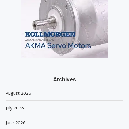
Archives
August 2026
July 2026
June 2026