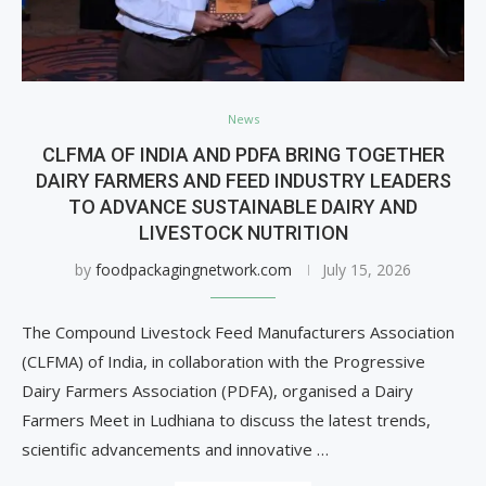
News
CLFMA OF INDIA AND PDFA BRING TOGETHER
DAIRY FARMERS AND FEED INDUSTRY LEADERS
TO ADVANCE SUSTAINABLE DAIRY AND
LIVESTOCK NUTRITION
by
foodpackagingnetwork.com
July 15, 2026
The Compound Livestock Feed Manufacturers Association
(CLFMA) of India, in collaboration with the Progressive
Dairy Farmers Association (PDFA), organised a Dairy
Farmers Meet in Ludhiana to discuss the latest trends,
scientific advancements and innovative …