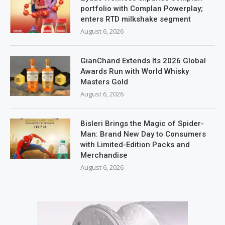
portfolio with Complan Powerplay;
enters RTD milkshake segment
August 6, 2026
GianChand Extends Its 2026 Global
Awards Run with World Whisky
Masters Gold
August 6, 2026
Bisleri Brings the Magic of Spider-
Man: Brand New Day to Consumers
with Limited-Edition Packs and
Merchandise
August 6, 2026