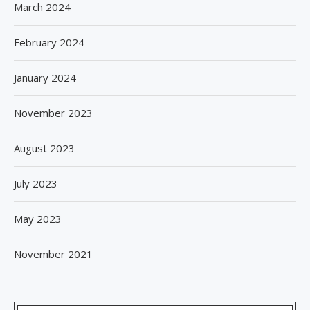
March 2024
February 2024
January 2024
November 2023
August 2023
July 2023
May 2023
November 2021