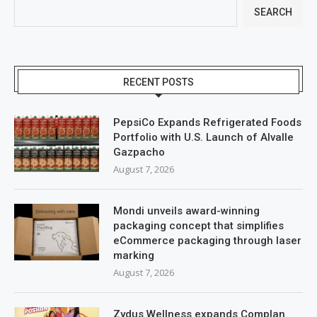
SEARCH
RECENT POSTS
PepsiCo Expands Refrigerated Foods
Portfolio with U.S. Launch of Alvalle
Gazpacho
August 7, 2026
Mondi unveils award-winning
packaging concept that simplifies
eCommerce packaging through laser
marking
August 7, 2026
Zydus Wellness expands Complan