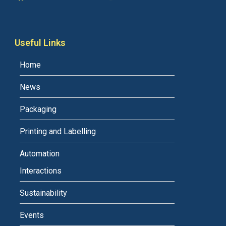
Useful Links
Home
News
Packaging
Printing and Labelling
Automation
Interactions
Sustainability
Events