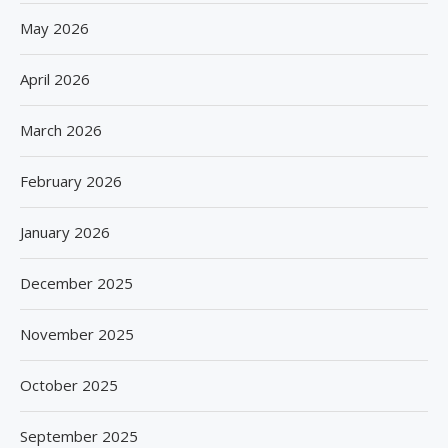
May 2026
April 2026
March 2026
February 2026
January 2026
December 2025
November 2025
October 2025
September 2025