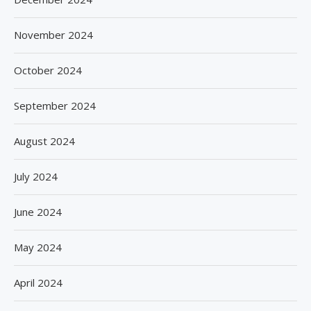
November 2024
October 2024
September 2024
August 2024
July 2024
June 2024
May 2024
April 2024