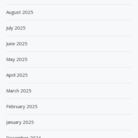
August 2025
July 2025
June 2025
May 2025
April 2025
March 2025
February 2025
January 2025
December 2024