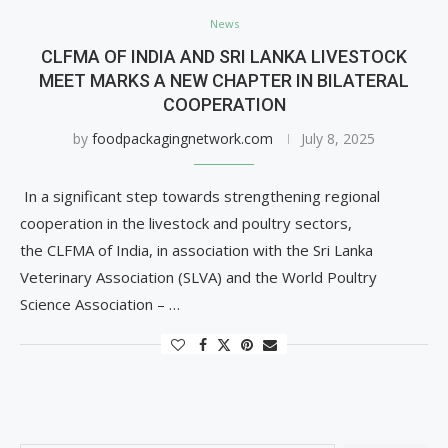
News
CLFMA OF INDIA AND SRI LANKA LIVESTOCK
MEET MARKS A NEW CHAPTER IN BILATERAL
COOPERATION
by
foodpackagingnetwork.com
July 8, 2025
In a significant step towards strengthening regional
cooperation in the livestock and poultry sectors,
the CLFMA of India, in association with the Sri Lanka
Veterinary Association (SLVA) and the World Poultry
Science Association – …