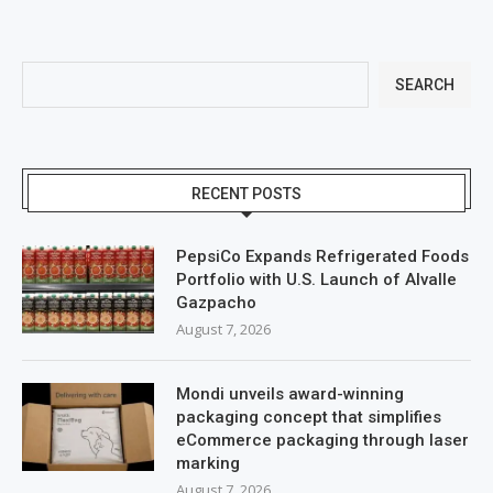
SEARCH
RECENT POSTS
PepsiCo Expands Refrigerated Foods
Portfolio with U.S. Launch of Alvalle
Gazpacho
August 7, 2026
Mondi unveils award-winning
packaging concept that simplifies
eCommerce packaging through laser
marking
August 7, 2026