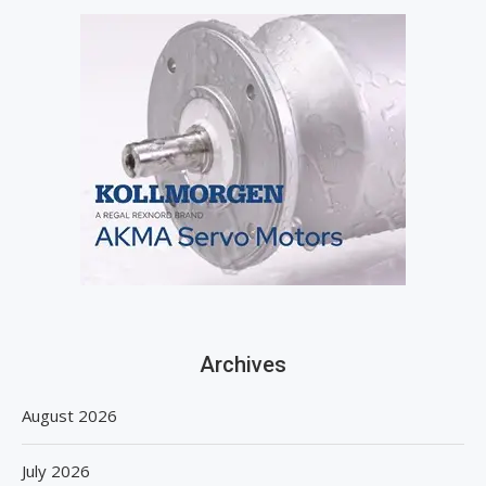
Archives
August 2026
July 2026