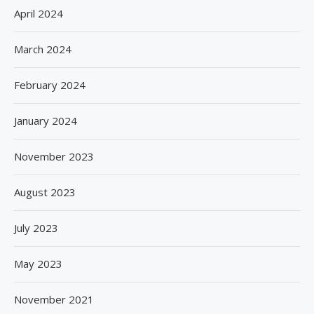
April 2024
March 2024
February 2024
January 2024
November 2023
August 2023
July 2023
May 2023
November 2021