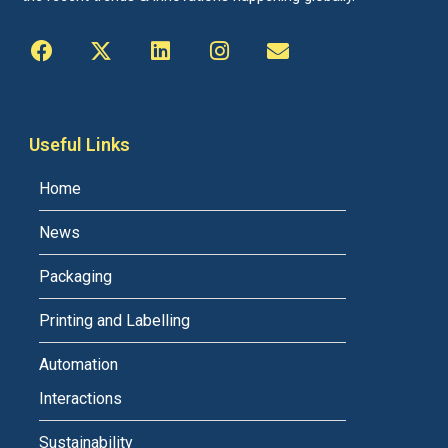
Useful Links
Home
News
Packaging
Printing and Labelling
Automation
Interactions
Sustainability