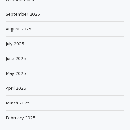
September 2025
August 2025
July 2025
June 2025
May 2025
April 2025
March 2025
February 2025