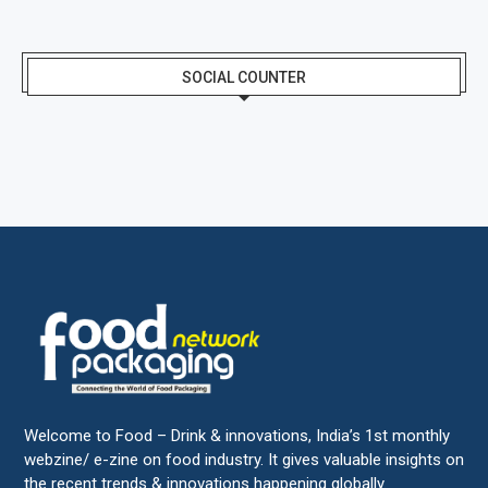
SOCIAL COUNTER
Welcome to Food – Drink & innovations, India’s 1st monthly
webzine/ e-zine on food industry. It gives valuable insights on
the recent trends & innovations happening globally.