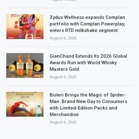
Zydus Wellness expands Complan
portfolio with Complan Powerplay;
enters RTD milkshake segment
August 6, 2026
GianChand Extends Its 2026 Global
Awards Run with World Whisky
Masters Gold
August 6, 2026
Bisleri Brings the Magic of Spider-
Man: Brand New Day to Consumers
with Limited-Edition Packs and
Merchandise
August 6, 2026