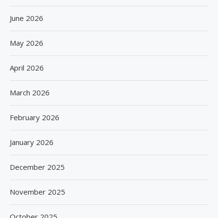
June 2026
May 2026
April 2026
March 2026
February 2026
January 2026
December 2025
November 2025
October 2025