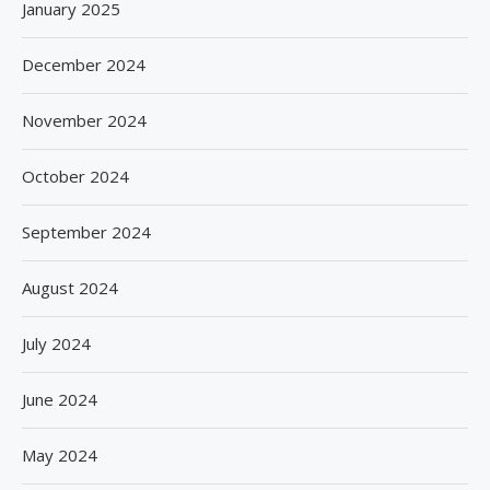
January 2025
December 2024
November 2024
October 2024
September 2024
August 2024
July 2024
June 2024
May 2024