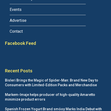
Events
Advertise
Contact
Facebook Feed
Recent Posts
Bisleri Brings the Magic of Spider-Man: Brand New Day to
Consumers with Limited-Edition Packs and Merchandise
Markem-Imaje helps producer of high-quality Amaretto
minimize product errors
Spanish Frozen Yogurt Brand smöoy Marks India Debut with