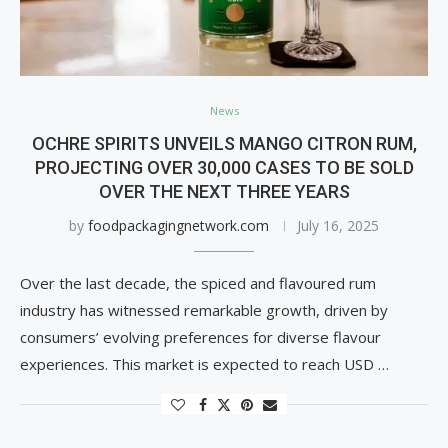
News
OCHRE SPIRITS UNVEILS MANGO CITRON RUM,
PROJECTING OVER 30,000 CASES TO BE SOLD
OVER THE NEXT THREE YEARS
by
foodpackagingnetwork.com
July 16, 2025
Over the last decade, the spiced and flavoured rum
industry has witnessed remarkable growth, driven by
consumers’ evolving preferences for diverse flavour
experiences. This market is expected to reach USD …