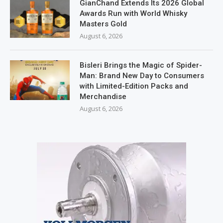
GianChand Extends Its 2026 Global
Awards Run with World Whisky
Masters Gold
August 6, 2026
Bisleri Brings the Magic of Spider-
Man: Brand New Day to Consumers
with Limited-Edition Packs and
Merchandise
August 6, 2026