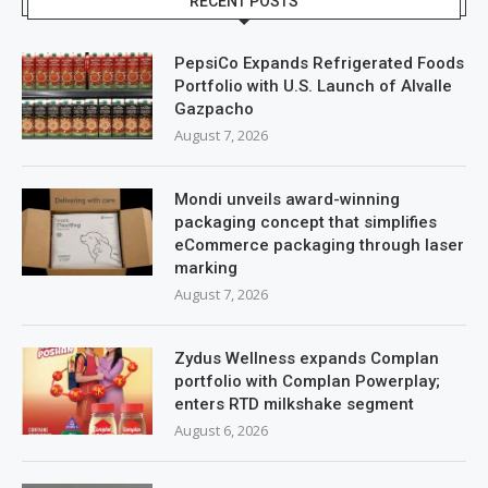
RECENT POSTS
PepsiCo Expands Refrigerated Foods
Portfolio with U.S. Launch of Alvalle
Gazpacho
August 7, 2026
Mondi unveils award-winning
packaging concept that simplifies
eCommerce packaging through laser
marking
August 7, 2026
Zydus Wellness expands Complan
portfolio with Complan Powerplay;
enters RTD milkshake segment
August 6, 2026