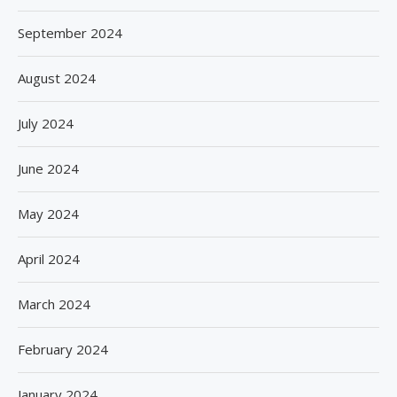
September 2024
August 2024
July 2024
June 2024
May 2024
April 2024
March 2024
February 2024
January 2024