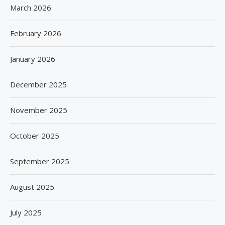
March 2026
February 2026
January 2026
December 2025
November 2025
October 2025
September 2025
August 2025
July 2025