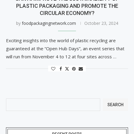
PLASTIC PACKAGING AND PROMOTE THE
CIRCULAR ECONOMY?
by
foodpackagingnetwork.com
October 23, 2024
Exciting insights into the world of plastic recycling are
guaranteed at the “Open Hub Days”, an event series that
will run from November 4 to 12 at four sites across …
SEARCH