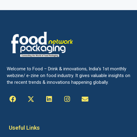
Welcome to Food – Drink & innovations, India’s 1st monthly
webzine/ e-zine on food industry. It gives valuable insights on
the recent trends & innovations happening globally.
Useful Links