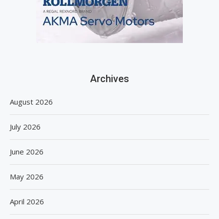
Archives
August 2026
July 2026
June 2026
May 2026
April 2026