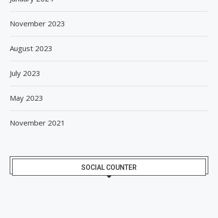
November 2023
August 2023
July 2023
May 2023
November 2021
SOCIAL COUNTER