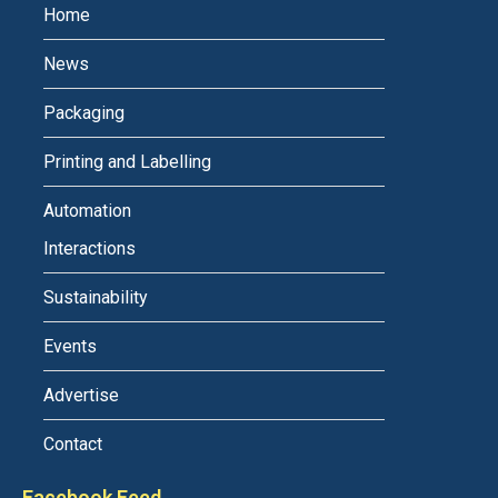
Home
News
Packaging
Printing and Labelling
Automation
Interactions
Sustainability
Events
Advertise
Contact
Facebook Feed