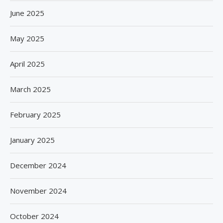
June 2025
May 2025
April 2025
March 2025
February 2025
January 2025
December 2024
November 2024
October 2024