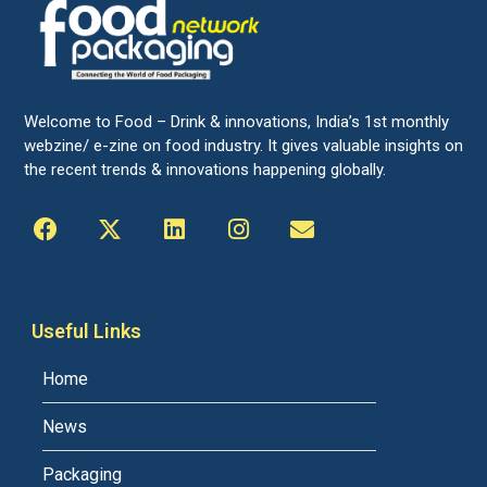
Welcome to Food – Drink & innovations, India’s 1st monthly
webzine/ e-zine on food industry. It gives valuable insights on
the recent trends & innovations happening globally.
Useful Links
Home
News
Packaging