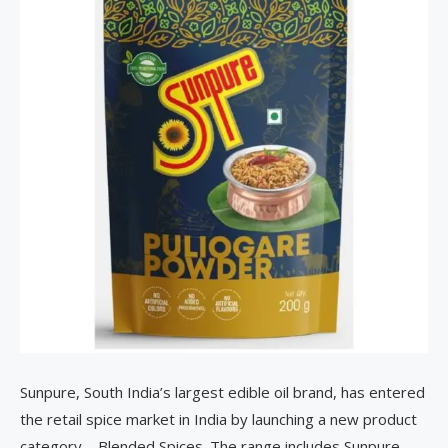
Sunpure, South India’s largest edible oil brand, has entered
the retail spice market in India by launching a new product
category—Blended Spices. The range includes Sunpure