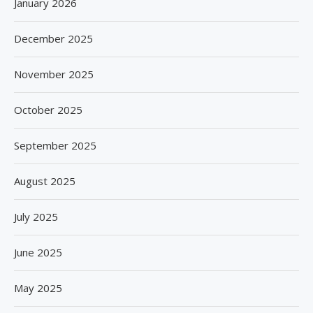
January 2026
December 2025
November 2025
October 2025
September 2025
August 2025
July 2025
June 2025
May 2025