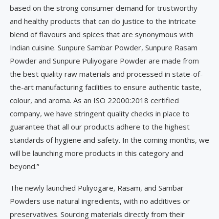
based on the strong consumer demand for trustworthy
and healthy products that can do justice to the intricate
blend of flavours and spices that are synonymous with
Indian cuisine. Sunpure Sambar Powder, Sunpure Rasam
Powder and Sunpure Puliyogare Powder are made from
the best quality raw materials and processed in state-of-
the-art manufacturing facilities to ensure authentic taste,
colour, and aroma. As an ISO 22000:2018 certified
company, we have stringent quality checks in place to
guarantee that all our products adhere to the highest
standards of hygiene and safety. In the coming months, we
will be launching more products in this category and
beyond.”
The newly launched Puliyogare, Rasam, and Sambar
Powders use natural ingredients, with no additives or
preservatives. Sourcing materials directly from their