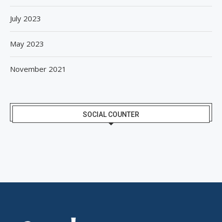
July 2023
May 2023
November 2021
SOCIAL COUNTER