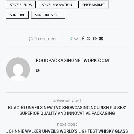
SPICE BLENDS
SPICE INNOVATION
SPICE MARKET
SUNPURE
SUNPURE SPICES
0 comment
0
FOODPACKAGINGNETWORK.COM
previous post
BL AGRO UNVEILS NEW TVC SHOWCASING NOURISH PULSES’
SUPERIOR QUALITY AND INNOVATIVE PACKAGING
next post
JOHNNIE WALKER UNVEILS WORLD’S LIGHTEST WHISKY GLASS