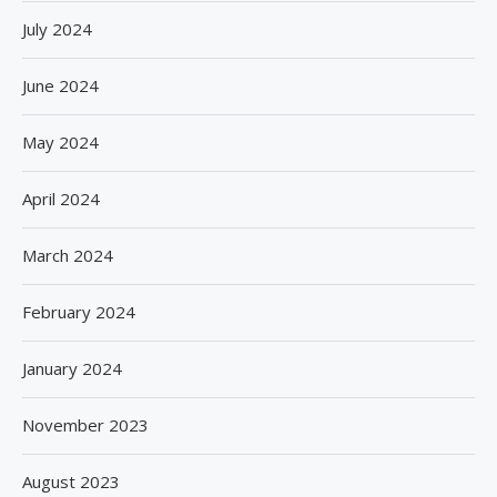
July 2024
June 2024
May 2024
April 2024
March 2024
February 2024
January 2024
November 2023
August 2023