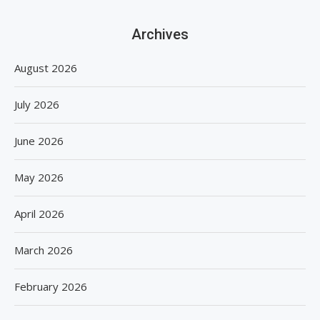
Archives
August 2026
July 2026
June 2026
May 2026
April 2026
March 2026
February 2026