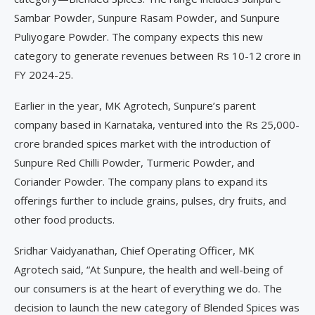
Sambar Powder, Sunpure Rasam Powder, and Sunpure
Puliyogare Powder. The company expects this new
category to generate revenues between Rs 10-12 crore in
FY 2024-25.
Earlier in the year, MK Agrotech, Sunpure’s parent
company based in Karnataka, ventured into the Rs 25,000-
crore branded spices market with the introduction of
Sunpure Red Chilli Powder, Turmeric Powder, and
Coriander Powder. The company plans to expand its
offerings further to include grains, pulses, dry fruits, and
other food products.
Sridhar Vaidyanathan, Chief Operating Officer, MK
Agrotech said, “At Sunpure, the health and well-being of
our consumers is at the heart of everything we do. The
decision to launch the new category of Blended Spices was