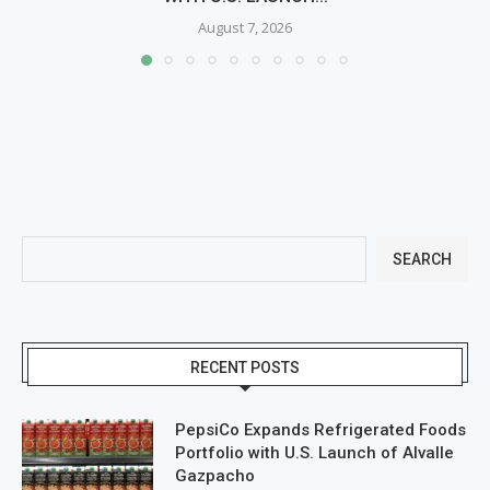
August 7, 2026
SEARCH
RECENT POSTS
PepsiCo Expands Refrigerated Foods
Portfolio with U.S. Launch of Alvalle
Gazpacho