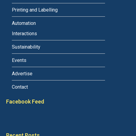
Printing and Labelling
Automation
Interactions
Sustainability
Events
Advertise
Contact
Facebook Feed
Recent Posts