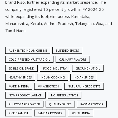
brand Riso, further expanding its market presence. The
company registered 15 percent growth in FY 2024-25
while expanding its footprint across Karnataka,
Maharashtra, Kerala, Andhra Pradesh, Telangana, Goa, and
Tamil Nadu.
AUTHENTIC INDIAN CUISINE
BLENDED SPICES
COLD-PRESSED MUSTARD OIL
CULINARY FLAVORS
EDIBLE OIL BRAND
FOOD INDUSTRY
GROUNDNUT OIL
HEALTHY SPICES
INDIAN COOKING
INDIAN SPICES
MAKE IN INDIA
MK AGROTECH
NATURAL INGREDIENTS
NEW PRODUCT LAUNCH
NO PRESERVATIVES
PULIYOGARE POWDER
QUALITY SPICES
RASAM POWDER
RICE BRAN OIL
SAMBAR POWDER
SOUTH INDIA