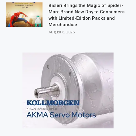
Bisleri Brings the Magic of Spider-
Man: Brand New Day to Consumers
with Limited-Edition Packs and
Merchandise
August 6, 2026