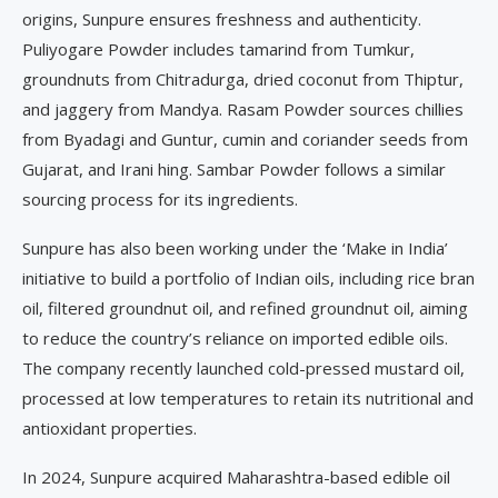
origins, Sunpure ensures freshness and authenticity.
Puliyogare Powder includes tamarind from Tumkur,
groundnuts from Chitradurga, dried coconut from Thiptur,
and jaggery from Mandya. Rasam Powder sources chillies
from Byadagi and Guntur, cumin and coriander seeds from
Gujarat, and Irani hing. Sambar Powder follows a similar
sourcing process for its ingredients.
Sunpure has also been working under the ‘Make in India’
initiative to build a portfolio of Indian oils, including rice bran
oil, filtered groundnut oil, and refined groundnut oil, aiming
to reduce the country’s reliance on imported edible oils.
The company recently launched cold-pressed mustard oil,
processed at low temperatures to retain its nutritional and
antioxidant properties.
In 2024, Sunpure acquired Maharashtra-based edible oil