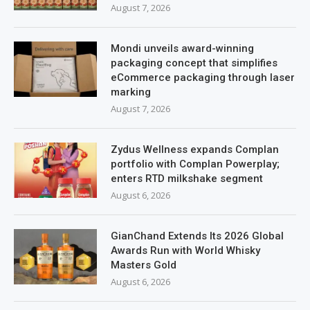
August 7, 2026
Mondi unveils award-winning
packaging concept that simplifies
eCommerce packaging through laser
marking
August 7, 2026
Zydus Wellness expands Complan
portfolio with Complan Powerplay;
enters RTD milkshake segment
August 6, 2026
GianChand Extends Its 2026 Global
Awards Run with World Whisky
Masters Gold
August 6, 2026