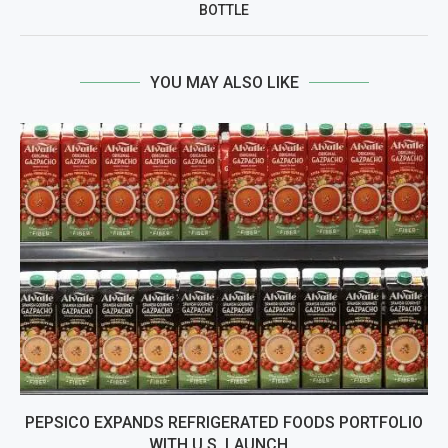
BOTTLE
YOU MAY ALSO LIKE
PEPSICO EXPANDS REFRIGERATED FOODS PORTFOLIO
WITH U.S. LAUNCH...