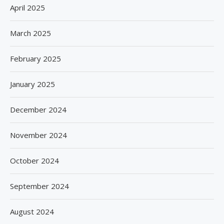
April 2025
March 2025
February 2025
January 2025
December 2024
November 2024
October 2024
September 2024
August 2024