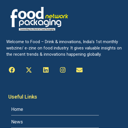
Welcome to Food – Drink & innovations, India’s 1st monthly
webzine/ e-zine on food industry. It gives valuable insights on
the recent trends & innovations happening globally.
Useful Links
Home
News