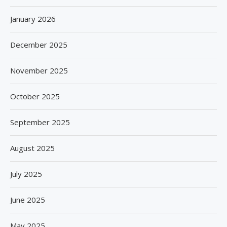
January 2026
December 2025
November 2025
October 2025
September 2025
August 2025
July 2025
June 2025
May 2025