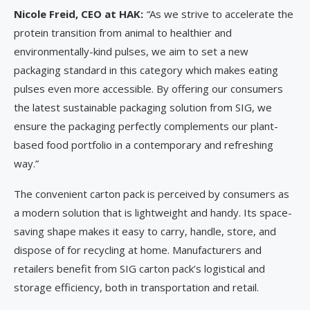
Nicole Freid, CEO at HAK:
“
As we strive to accelerate the
protein transition from animal to healthier and
environmentally-kind pulses, we aim to set a new
packaging standard in this category which makes eating
pulses even more accessible. By offering our consumers
the latest sustainable packaging solution from SIG, we
ensure the packaging perfectly complements our plant-
based food portfolio in a contemporary and refreshing
way.”
The convenient carton pack is perceived by consumers as
a modern solution that is lightweight and handy. Its space-
saving shape makes it easy to carry, handle, store, and
dispose of for recycling at home. Manufacturers and
retailers benefit from SIG carton pack’s logistical and
storage efficiency, both in transportation and retail.