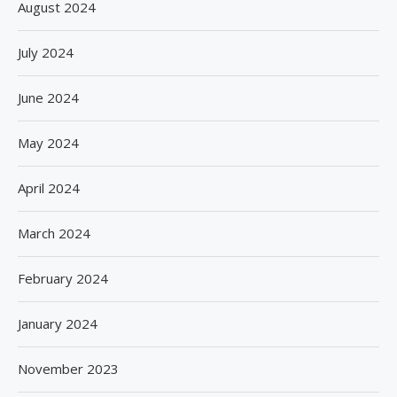
August 2024
July 2024
June 2024
May 2024
April 2024
March 2024
February 2024
January 2024
November 2023