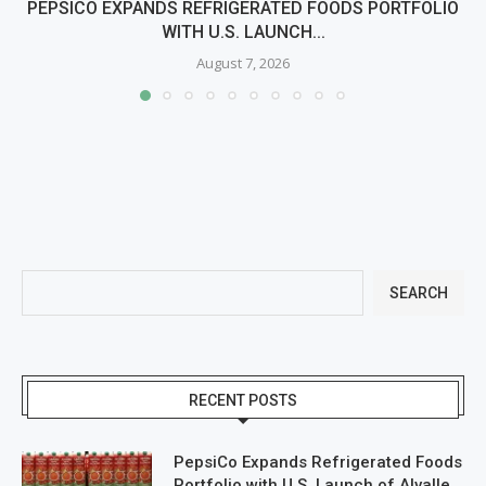
PEPSICO EXPANDS REFRIGERATED FOODS PORTFOLIO
WITH U.S. LAUNCH...
August 7, 2026
SEARCH
RECENT POSTS
PepsiCo Expands Refrigerated Foods
Portfolio with U.S. Launch of Alvalle