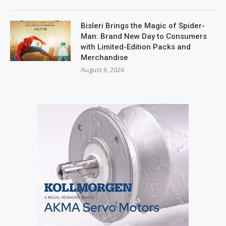
Bisleri Brings the Magic of Spider-
Man: Brand New Day to Consumers
with Limited-Edition Packs and
Merchandise
August 6, 2026