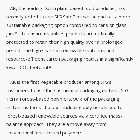
HAK, the leading Dutch plant-based food producer, has
recently opted to use SIG SafeBloc carton packs – a more
sustainable packaging option compared to cans or glass
jars* – to ensure its pulses products are optimally
protected to retain their high quality over a prolonged
period. The high share of renewable materials and
resource-efficient carton packaging results in a significantly
lower CO
footprint*.
2
HAK is the first vegetable producer among SIG’s
customers to use the sustainable packaging material SIG
Terra Forest-based polymers. 90% of the packaging
material is forest-based – including polymers linked to
forest-based renewable sources via a certified mass-
balance approach. They are a move away from
conventional fossil-based polymers.