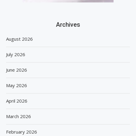
Archives
August 2026
July 2026
June 2026
May 2026
April 2026
March 2026
February 2026