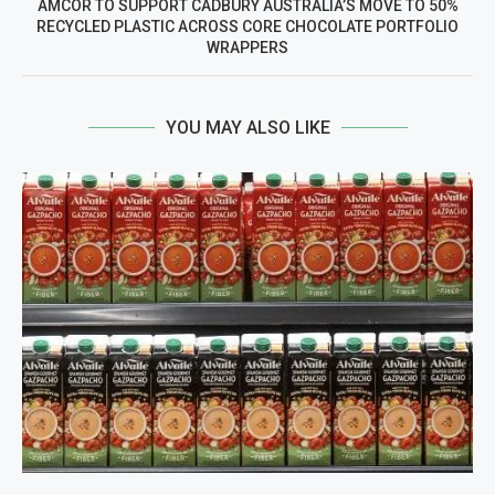
AMCOR TO SUPPORT CADBURY AUSTRALIA’S MOVE TO 50%
RECYCLED PLASTIC ACROSS CORE CHOCOLATE PORTFOLIO
WRAPPERS
YOU MAY ALSO LIKE