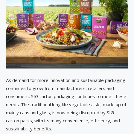
As demand for more innovation and sustainable packaging
continues to grow from manufacturers, retailers and
consumers, SIG carton packaging continues to meet these
needs. The traditional long life vegetable aisle, made up of
mainly cans and glass, is now being disrupted by SIG
carton packs, with its many convenience, efficiency, and
sustainability benefits.