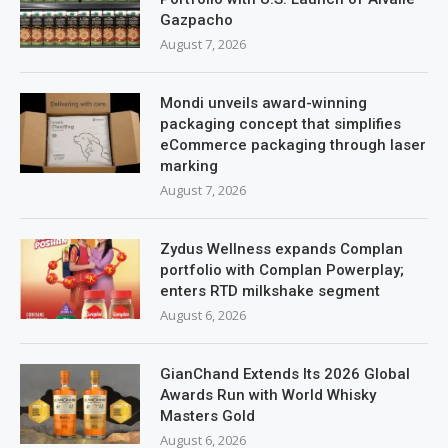
Gazpacho
August 7, 2026
Mondi unveils award-winning
packaging concept that simplifies
eCommerce packaging through laser
marking
August 7, 2026
Zydus Wellness expands Complan
portfolio with Complan Powerplay;
enters RTD milkshake segment
August 6, 2026
GianChand Extends Its 2026 Global
Awards Run with World Whisky
Masters Gold
August 6, 2026