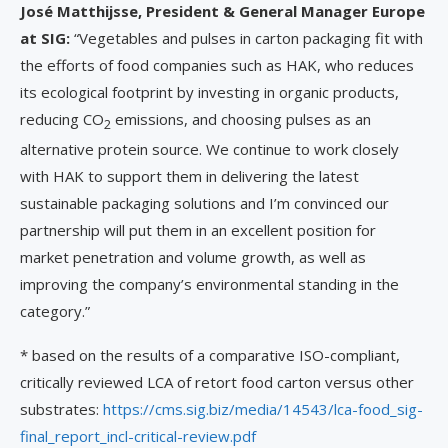
Jos
é
Matthijsse, President & General Manager Europe
at SIG:
“Vegetables and pulses in carton packaging fit with
the efforts of food companies such as HAK, who reduces
its ecological footprint by investing in organic products,
reducing CO
emissions, and choosing pulses as an
2
alternative protein source. We continue to work closely
with HAK to support them in delivering the latest
sustainable packaging solutions and I’m convinced our
partnership will put them in an excellent position for
market penetration and volume growth, as well as
improving the company’s environmental standing in the
category.”
* based on the results of a comparative ISO-compliant,
critically reviewed LCA of retort food carton versus other
substrates:
https://cms.sig.biz/media/14543/lca-food_sig-
final_report_incl-critical-review.pdf