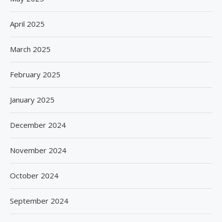
April 2025
March 2025
February 2025
January 2025
December 2024
November 2024
October 2024
September 2024