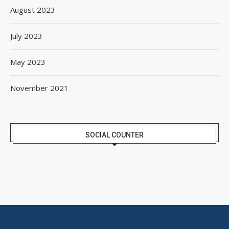
August 2023
July 2023
May 2023
November 2021
SOCIAL COUNTER