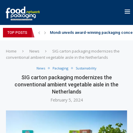
Mondi unveils award-winning packaging concep
TOP POSTS
Zydus Wellness expands Complan portfolio wi
GianChand Extends Its 2026 Global Awards Run
Bisleri Brings the Magic of Spider-Man: Brand 
Markem-Imaje helps producer of high-quality 
Spanish Frozen Yogurt Brand smöoy Marks India
Siegwerk reaches major decarbonization miles
SuperYou Brings a Bolt New Take on Flavour-Fi
Mogu Mogu Expands Its Portfolio in India with 
Home
News
SIG carton packaging modernizes the
conventional ambient vegetable aisle in the Netherlands
News
Packaging
Sustainability
SIG carton packaging modernizes the
conventional ambient vegetable aisle in the
Netherlands
February 5, 2024