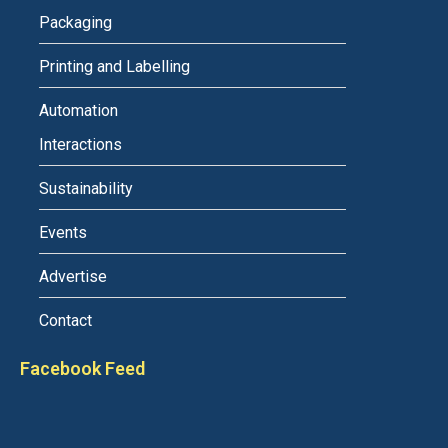
Packaging
Printing and Labelling
Automation
Interactions
Sustainability
Events
Advertise
Contact
Facebook Feed