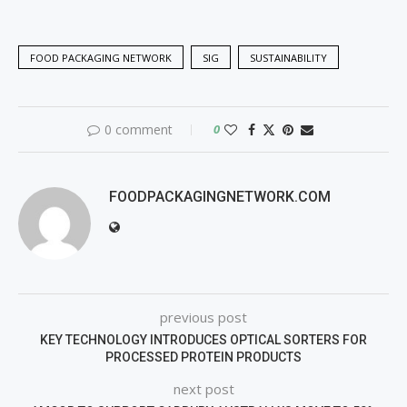
FOOD PACKAGING NETWORK
SIG
SUSTAINABILITY
0 comment
0
FOODPACKAGINGNETWORK.COM
previous post
KEY TECHNOLOGY INTRODUCES OPTICAL SORTERS FOR
PROCESSED PROTEIN PRODUCTS
next post