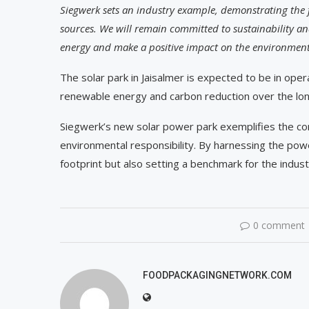
Siegwerk sets an industry example, demonstrating the fe
sources. We will remain committed to sustainability an
energy and make a positive impact on the environment 
The solar park in Jaisalmer is expected to be in oper
renewable energy and carbon reduction over the lo
Siegwerk’s new solar power park exemplifies the c
environmental responsibility. By harnessing the powe
footprint but also setting a benchmark for the indus
0 comment
FOODPACKAGINGNETWORK.COM