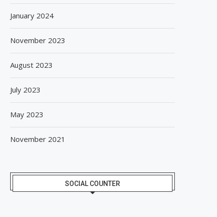
January 2024
November 2023
August 2023
July 2023
May 2023
November 2021
SOCIAL COUNTER