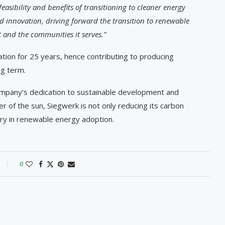
asibility and benefits of transitioning to cleaner energy
d innovation, driving forward the transition to renewable
and the communities it serves.”
ation for 25 years, hence contributing to producing
ng term.
ompany’s dedication to sustainable development and
r of the sun, Siegwerk is not only reducing its carbon
try in renewable energy adoption.
0