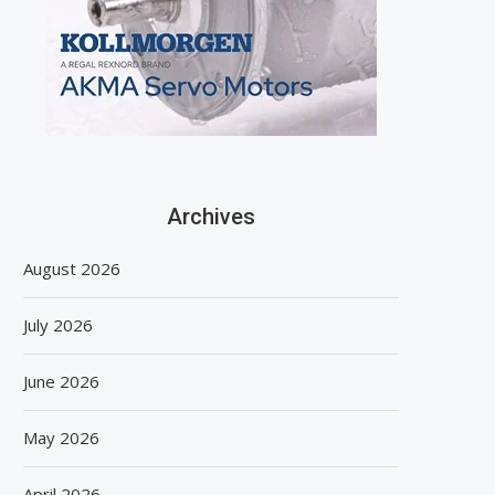
Archives
August 2026
July 2026
June 2026
May 2026
April 2026