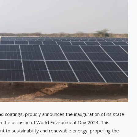
 and coatings, proudly announces the inauguration of its state-
 on the occasion of World Environment Day 2024. This
 to sustainability and renewable energy, propelling the