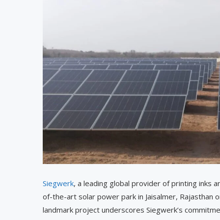
Siegwerk
, a leading global provider of printing inks
of-the-art solar power park in Jaisalmer, Rajasthan
landmark project underscores Siegwerk’s commitment