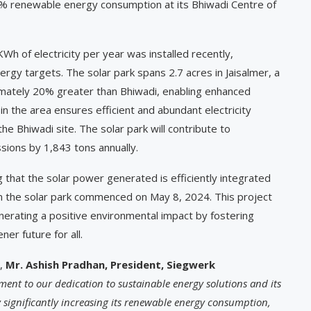
30% renewable energy consumption at its Bhiwadi Centre of
KWh of electricity per year was installed recently,
ergy targets. The solar park spans 2.7 acres in Jaisalmer, a
ximately 20% greater than Bhiwadi, enabling enhanced
n in the area ensures efficient and abundant electricity
e Bhiwadi site. The solar park will contribute to
sions by 1,843 tons annually.
that the solar power generated is efficiently integrated
rom the solar park commenced on May 8, 2024. This project
nerating a positive environmental impact by fostering
ner future for all.
,
Mr. Ashish Pradhan, President, Siegwerk
tament to our dedication to sustainable energy solutions and its
 significantly increasing its renewable energy consumption,