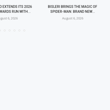
 EXTENDS ITS 2026
BISLERI BRINGS THE MAGIC OF
WARDS RUN WITH...
SPIDER-MAN: BRAND NEW...
gust 6, 2026
August 6, 2026