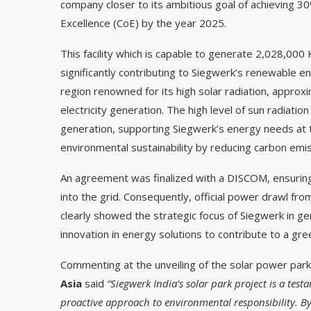
company closer to its ambitious goal of achieving 
Excellence (CoE) by the year 2025.
This facility which is capable to generate 2,028,000 
significantly contributing to Siegwerk’s renewable en
region renowned for its high solar radiation, appro
electricity generation. The high level of sun radiatio
generation, supporting Siegwerk’s energy needs at th
environmental sustainability by reducing carbon emis
An agreement was finalized with a DISCOM, ensuring 
into the grid. Consequently, official power drawl f
clearly showed the strategic focus of Siegwerk in ge
innovation in energy solutions to contribute to a gree
Commenting at the unveiling of the solar power park
Asia
said
“Siegwerk India’s solar park project is a tes
proactive approach to environmental responsibility. By