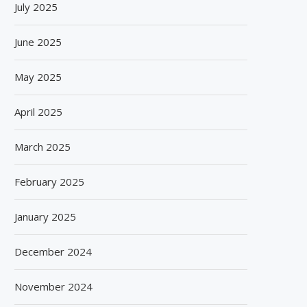
July 2025
SPANISH FROZEN YOGURT BRAND
SIEGWERK REACHES M
SMÖOY MARKS INDIA DEBUT...
DECARBONIZATION MILESTO
June 2025
100 PERCENT...
August 5, 2026
August 5, 2026
May 2025
April 2025
March 2025
February 2025
January 2025
December 2024
November 2024