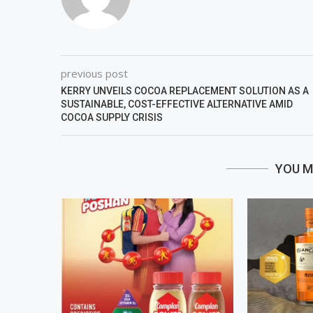
previous post
KERRY UNVEILS COCOA REPLACEMENT SOLUTION AS A
SUSTAINABLE, COST-EFFECTIVE ALTERNATIVE AMID
COCOA SUPPLY CRISIS
YOU M