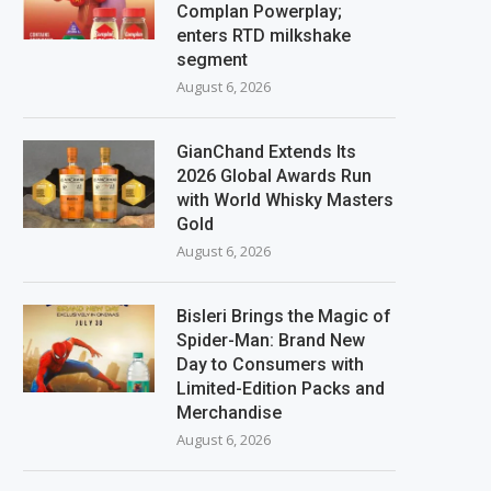
Complan Powerplay;
enters RTD milkshake
segment
August 6, 2026
GianChand Extends Its
2026 Global Awards Run
with World Whisky Masters
Gold
August 6, 2026
Bisleri Brings the Magic of
Spider-Man: Brand New
Day to Consumers with
Limited-Edition Packs and
Merchandise
August 6, 2026