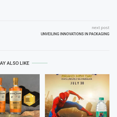
next post
UNVEILING INNOVATIONS IN PACKAGING
AY ALSO LIKE