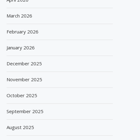
March 2026
February 2026
January 2026
December 2025
November 2025
October 2025
September 2025
August 2025