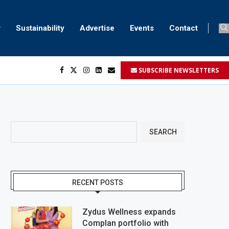
Sustainability
Advertise
Events
Contact
SUBSCRIBE NEWSLETTERS
SEARCH
RECENT POSTS
Zydus Wellness expands
Complan portfolio with