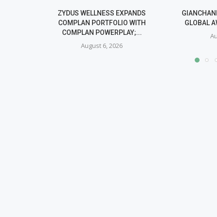
ZYDUS WELLNESS EXPANDS
GIANCHAND
COMPLAN PORTFOLIO WITH
GLOBAL A
COMPLAN POWERPLAY;...
Au
August 6, 2026