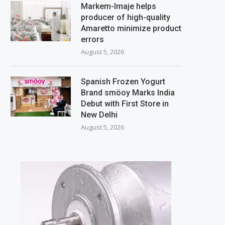
Markem-Imaje helps
producer of high-quality
Amaretto minimize product
errors
August 5, 2026
Spanish Frozen Yogurt
Brand smöoy Marks India
Debut with First Store in
New Delhi
August 5, 2026