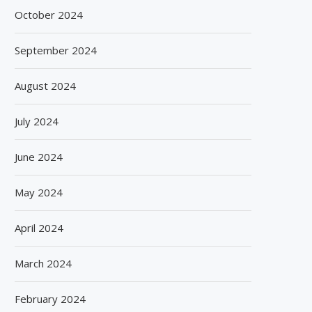
October 2024
September 2024
August 2024
July 2024
June 2024
May 2024
April 2024
March 2024
February 2024