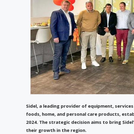
Sidel, a leading provider of equipment, services
foods, home, and personal care products, estab
2024. The strategic decision aims to bring Side
their growth in the region.