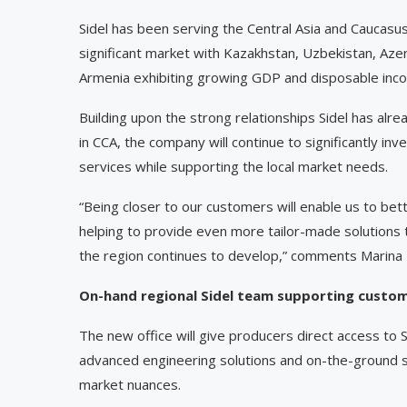
Sidel has been serving the Central Asia and Caucasus
significant market with Kazakhstan, Uzbekistan, Azer
Armenia exhibiting growing GDP and disposable inco
Building upon the strong relationships Sidel has a
in CCA, the company will continue to significantly inve
services while supporting the local market needs.
“Being closer to our customers will enable us to be
helping to provide even more tailor-made solutions
the region continues to develop,” comments Marina
On-hand regional Sidel team supporting custo
The new office will give producers direct access to S
advanced engineering solutions and on-the-ground s
market nuances.