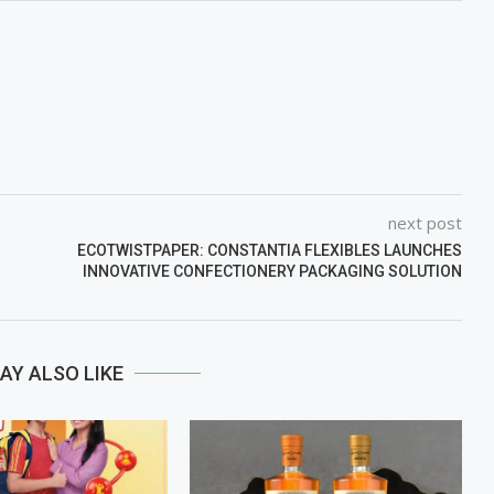
next post
ECOTWISTPAPER: CONSTANTIA FLEXIBLES LAUNCHES
INNOVATIVE CONFECTIONERY PACKAGING SOLUTION
AY ALSO LIKE