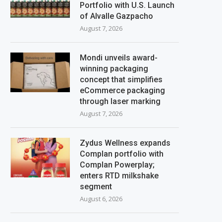
Portfolio with U.S. Launch
of Alvalle Gazpacho
August 7, 2026
Mondi unveils award-
winning packaging
concept that simplifies
eCommerce packaging
through laser marking
August 7, 2026
Zydus Wellness expands
Complan portfolio with
Complan Powerplay;
enters RTD milkshake
segment
August 6, 2026