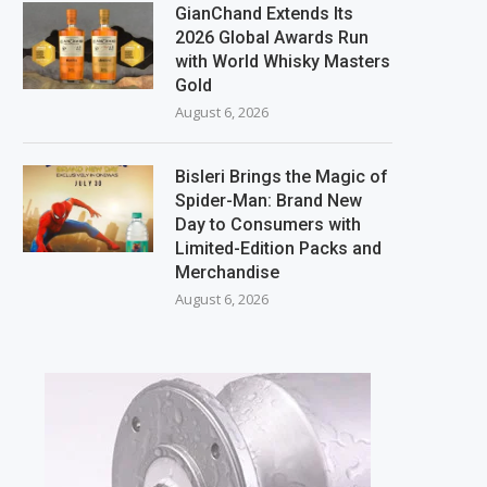
GianChand Extends Its
2026 Global Awards Run
with World Whisky Masters
Gold
August 6, 2026
Bisleri Brings the Magic of
Spider-Man: Brand New
Day to Consumers with
Limited-Edition Packs and
Merchandise
August 6, 2026