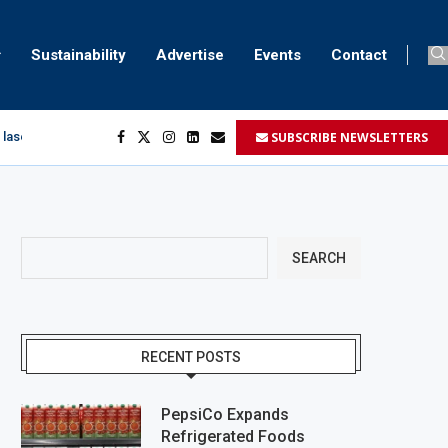
Sustainability
Advertise
Events
Contact
SUBSCRIBE NEWSLETTERS
 laser marking
egment
...
SEARCH
RECENT POSTS
PepsiCo Expands
Refrigerated Foods