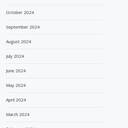
October 2024
September 2024
August 2024
July 2024
June 2024
May 2024
April 2024
March 2024