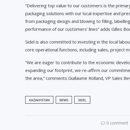
“Delivering top value to our customers is the primar
packaging solutions with our local expertise and pres
from packaging design and blowing to filling, labellin
performance of our customers’ lines” adds Gilles Bouv
Sidel is also committed to investing in the local labour
core operational functions, including sales, project
“We are eager to contribute to the economic develo
expanding our footprint, we re-affirm our commitme
the area,” comments Guillaume Rolland, VP Sales Be
KAZAKHSTAN
NEWS
SIDEL
0 comment