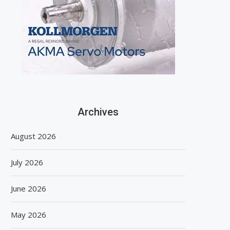
Archives
August 2026
July 2026
June 2026
May 2026