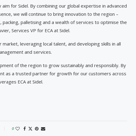
y aim for Sidel. By combining our global expertise in advanced
ence, we will continue to bring innovation to the region –
g, packing, palletising and a wealth of services to optimise the
ier, Services VP for ECA at Sidel.
 market, leveraging local talent, and developing skills in all
 management and services.
pment of the region to grow sustainably and responsibly. By
nt as a trusted partner for growth for our customers across
verages ECA at Sidel.
0