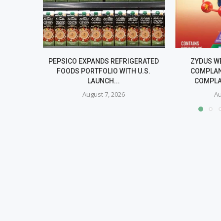
PEPSICO EXPANDS REFRIGERATED
ZYDUS W
FOODS PORTFOLIO WITH U.S.
COMPLAN
LAUNCH...
COMPLA
August 7, 2026
Au