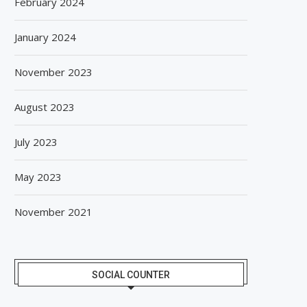
February 2024
January 2024
November 2023
August 2023
July 2023
May 2023
November 2021
SOCIAL COUNTER