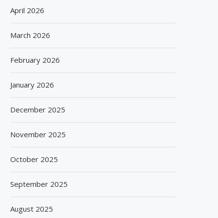
April 2026
March 2026
February 2026
January 2026
December 2025
November 2025
October 2025
September 2025
August 2025