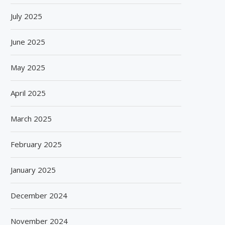
July 2025
June 2025
BISLERI BRINGS THE MAGIC OF
SPANISH FROZEN YOGURT
May 2025
SPIDER-MAN: BRAND NEW...
SMÖOY MARKS INDIA DEB
August 6, 2026
August 5, 2026
April 2025
March 2025
February 2025
January 2025
December 2024
November 2024