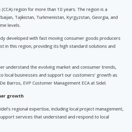
 (CCA) region for more than 10 years. The region is a
baijan, Tajikistan, Turkmenistan, Kyrgyzstan, Georgia, and
me levels.
lready developed with fast moving consumer goods producers
st in this region, providing its high standard solutions and
tter understand the evolving market and consumer trends,
 to local businesses and support our customers’ growth as
 De Barros, EVP Customer Management ECA at Sidel.
mer growth
idel’s regional expertise, including local project management,
upport services that understand and respond to local