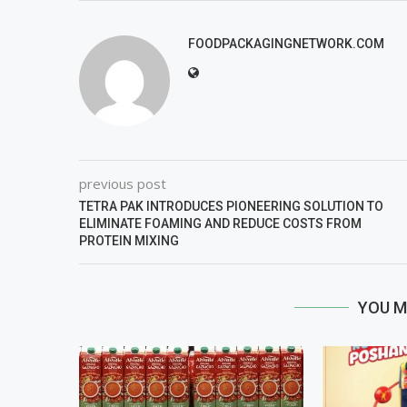
FOODPACKAGINGNETWORK.COM
previous post
TETRA PAK INTRODUCES PIONEERING SOLUTION TO
ELIMINATE FOAMING AND REDUCE COSTS FROM
PROTEIN MIXING
YOU M