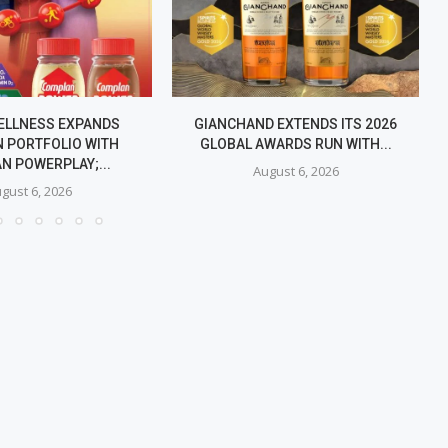
ELLNESS EXPANDS
GIANCHAND EXTENDS ITS 2026
 PORTFOLIO WITH
GLOBAL AWARDS RUN WITH...
N POWERPLAY;...
August 6, 2026
gust 6, 2026