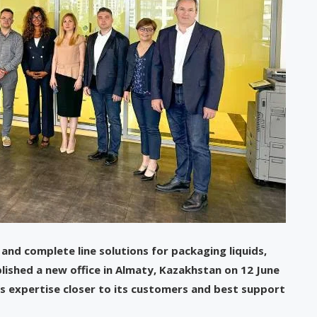
 and complete line solutions for packaging liquids,
lished a new office in Almaty, Kazakhstan on 12 June
l’s expertise closer to its customers and best support