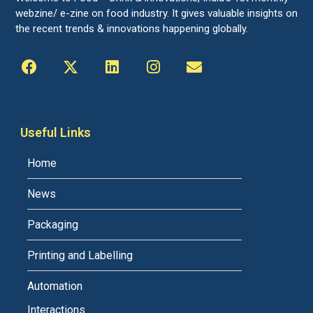
webzine/ e-zine on food industry. It gives valuable insights on
the recent trends & innovations happening globally.
Useful Links
Home
News
Packaging
Printing and Labelling
Automation
Interactions