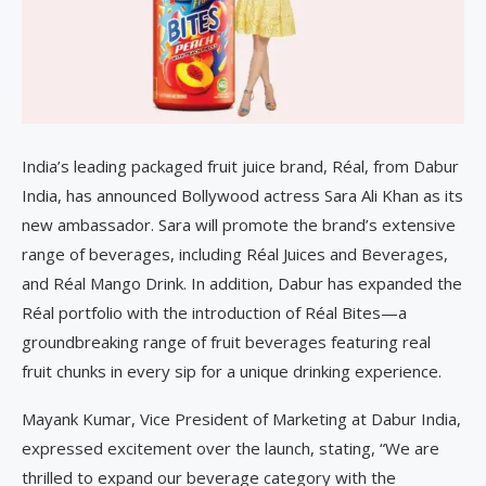
India’s leading packaged fruit juice brand, Réal, from Dabur
India, has announced Bollywood actress Sara Ali Khan as its
new ambassador. Sara will promote the brand’s extensive
range of beverages, including Réal Juices and Beverages,
and Réal Mango Drink. In addition, Dabur has expanded the
Réal portfolio with the introduction of Réal Bites—a
groundbreaking range of fruit beverages featuring real
fruit chunks in every sip for a unique drinking experience.
Mayank Kumar, Vice President of Marketing at Dabur India,
expressed excitement over the launch, stating, “We are
thrilled to expand our beverage category with the