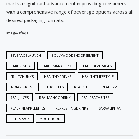
marks a significant advancement in providing consumers
with a comprehensive range of beverage options across all
desired packaging formats.
image-afaqs
BEVERAGELAUNCH
BOLLYWOODENDORSEMENT
DABURINDIA
DABURMARKETING
FRUITBEVERAGES
FRUITCHUNKS
HEALTHYDRINKS
HEALTHYLIFESTYLE
INDIANJUICES
PETBOTTLES
REALBITES
REALFIZZ
REALJUICES
REALMANGODRINK
REALPEACHBITES
REALPINEAPPLEBITES
REFRESHINGDRINKS
SARAALIKHAN
TETRAPACK
YOUTHICON