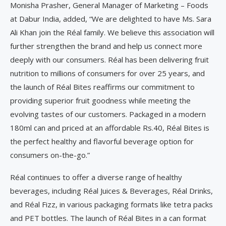
Monisha Prasher, General Manager of Marketing – Foods
at Dabur India, added, “We are delighted to have Ms. Sara
Ali Khan join the Réal family. We believe this association will
further strengthen the brand and help us connect more
deeply with our consumers. Réal has been delivering fruit
nutrition to millions of consumers for over 25 years, and
the launch of Réal Bites reaffirms our commitment to
providing superior fruit goodness while meeting the
evolving tastes of our customers. Packaged in a modern
180ml can and priced at an affordable Rs.40, Réal Bites is
the perfect healthy and flavorful beverage option for
consumers on-the-go.”
Réal continues to offer a diverse range of healthy
beverages, including Réal Juices & Beverages, Réal Drinks,
and Réal Fizz, in various packaging formats like tetra packs
and PET bottles. The launch of Réal Bites in a can format