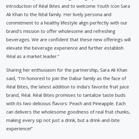
introduction of Réal Bites and to welcome Youth Icon Sara
Ali Khan to the Réal family. Her lively persona and
commitment to a healthy lifestyle align perfectly with our
brand’s mission to offer wholesome and refreshing
beverages. We are confident that these new offerings will
elevate the beverage experience and further establish
Réal as a market leader.”
Sharing her enthusiasm for the partnership, Sara Ali Khan
said, “I’m honored to join the Dabur family as the face of
Réal Bites, the latest addition to India’s favorite fruit juice
brand, Réal. Réal Bites promises to tantalize taste buds
with its two delicious flavors: Peach and Pineapple. Each
can delivers the wholesome goodness of real fruit chunks,
making every sip not just a drink, but a drink-and-bite
experience!”