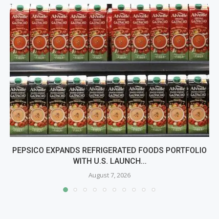
PEPSICO EXPANDS REFRIGERATED FOODS PORTFOLIO
WITH U.S. LAUNCH...
August 7, 2026