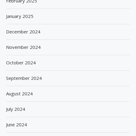
February 2025
January 2025
December 2024
November 2024
October 2024
September 2024
August 2024
July 2024
June 2024