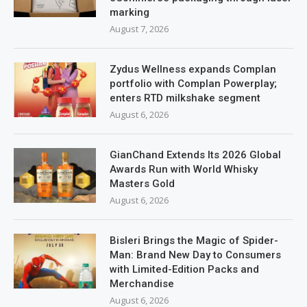
marking
August 7, 2026
Zydus Wellness expands Complan
portfolio with Complan Powerplay;
enters RTD milkshake segment
August 6, 2026
GianChand Extends Its 2026 Global
Awards Run with World Whisky
Masters Gold
August 6, 2026
Bisleri Brings the Magic of Spider-
Man: Brand New Day to Consumers
with Limited-Edition Packs and
Merchandise
August 6, 2026