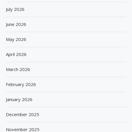
July 2026
June 2026
May 2026
April 2026
March 2026
February 2026
January 2026
December 2025
November 2025