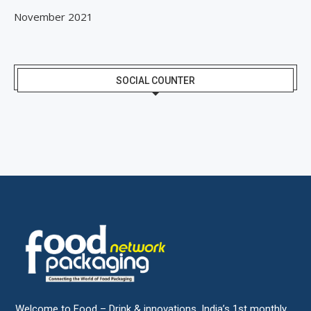
November 2021
SOCIAL COUNTER
Welcome to Food – Drink & innovations, India’s 1st monthly