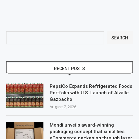
SEARCH
RECENT POSTS
PepsiCo Expands Refrigerated Foods
Portfolio with U.S. Launch of Alvalle
Gazpacho
August 7, 2026
Mondi unveils award-winning
packaging concept that simplifies
eCommerce packaging through laser