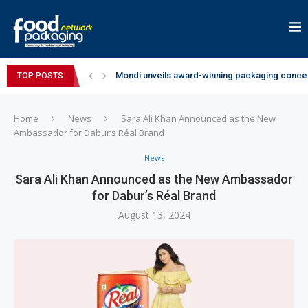
Mondi unveils award-winning packaging concep
TOP POSTS
Zydus Wellness expands Complan portfolio wi
GianChand Extends Its 2026 Global Awards Run
Bisleri Brings the Magic of Spider-Man: Brand 
Markem-Imaje helps producer of high-quality 
Spanish Frozen Yogurt Brand smöoy Marks India
Siegwerk reaches major decarbonization miles
SuperYou Brings a Bolt New Take on Flavour-Fi
Mogu Mogu Expands Its Portfolio in India with 
Home
News
Sara Ali Khan Announced as the New
Ambassador for Dabur’s Réal Brand
News
Sara Ali Khan Announced as the New Ambassador
for Dabur’s Réal Brand
August 13, 2024