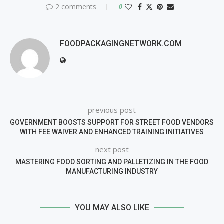
2 comments
0
FOODPACKAGINGNETWORK.COM
previous post
GOVERNMENT BOOSTS SUPPORT FOR STREET FOOD VENDORS
WITH FEE WAIVER AND ENHANCED TRAINING INITIATIVES
next post
MASTERING FOOD SORTING AND PALLETIZING IN THE FOOD
MANUFACTURING INDUSTRY
YOU MAY ALSO LIKE