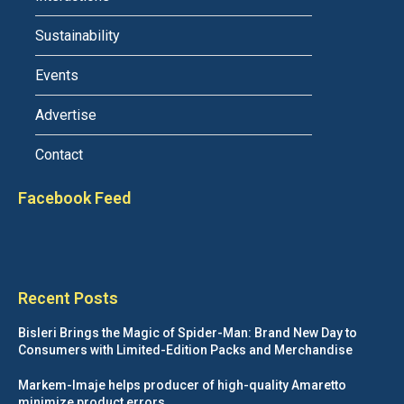
Sustainability
Events
Advertise
Contact
Facebook Feed
Recent Posts
Bisleri Brings the Magic of Spider-Man: Brand New Day to
Consumers with Limited-Edition Packs and Merchandise
Markem-Imaje helps producer of high-quality Amaretto
minimize product errors