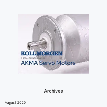
Archives
August 2026