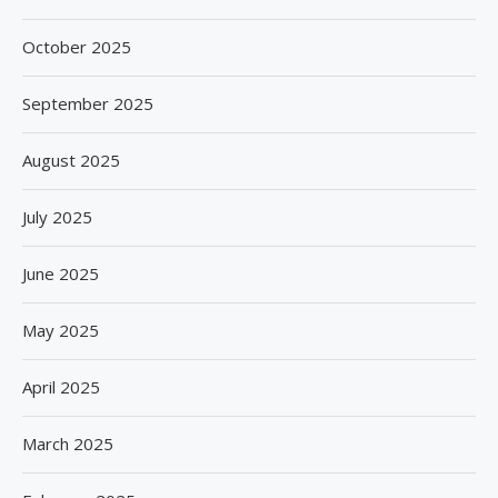
October 2025
September 2025
August 2025
July 2025
June 2025
May 2025
April 2025
March 2025