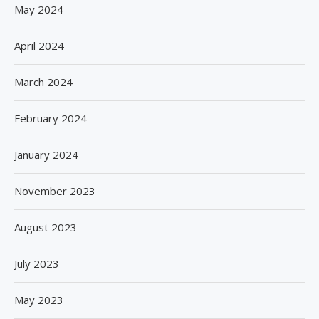
May 2024
April 2024
March 2024
February 2024
January 2024
November 2023
August 2023
July 2023
May 2023