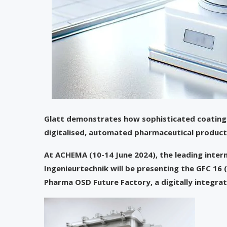
Glatt demonstrates how sophisticated coating 
digitalised, automated pharmaceutical producti
At ACHEMA (10-14 June 2024), the leading intern
Ingenieurtechnik will be presenting the GFC 16 
Pharma OSD Future Factory, a digitally integra