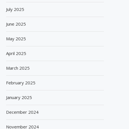
July 2025
June 2025
May 2025
April 2025
March 2025
February 2025
January 2025
December 2024
November 2024