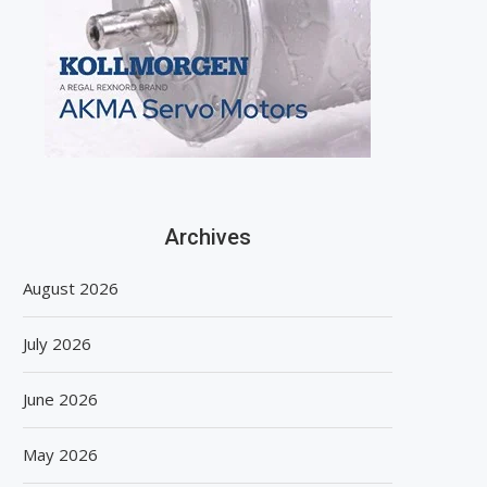
Archives
August 2026
July 2026
June 2026
May 2026