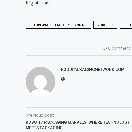
fff.glatt.com
FUTURE-PROOF FACTORY PLANNING
ROBOTICS
SUST
0 comment
FOODPACKAGINGNETWORK.COM
previous post
ROBOTIC PACKAGING MARVELS: WHERE TECHNOLOGY
MEETS PACKAGING