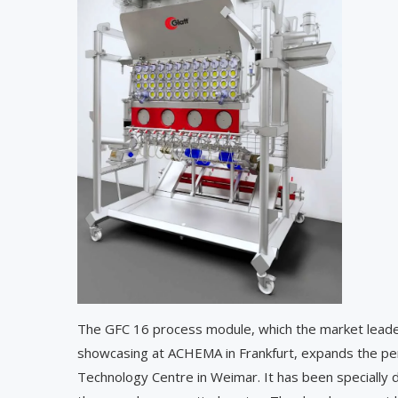
The GFC 16 process module, which the market leader
showcasing at ACHEMA in Frankfurt, expands the per
Technology Centre in Weimar. It has been specially 