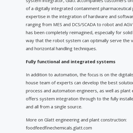
system integrator, Glatt accompanies customers on t
of a digitally integrated containment pharmaceutical
expertise in the integration of hardware and softwa
ranging from MES and DCS/SCADA to robot and AGV s
has been completely reimagined, especially for solid
way that the robot system can optimally serve the v
and horizontal handling techniques.
Fully functional and integrated systems
In addition to automation, the focus is on the digita
house team of experts can develop the best solution
process and automation engineers, as well as plant e
offers system integration through to the fully instal
and all from a single source.
More on Glatt engineering and plant construction:
foodfeedfinechemicals.glatt.com