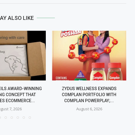
AY ALSO LIKE
EILS AWARD-WINNING
ZYDUS WELLNESS EXPANDS
NG CONCEPT THAT
COMPLAN PORTFOLIO WITH
IES ECOMMERCE...
COMPLAN POWERPLAY;...
gust 7, 2026
August 6, 2026