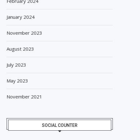
February 2024
January 2024
November 2023
August 2023
July 2023
May 2023
GIANCHAND EXTENDS ITS 2026
BISLERI BRINGS THE MAG
November 2021
GLOBAL AWARDS RUN WITH...
SPIDER-MAN: BRAND NE
August 6, 2026
August 6, 2026
SOCIAL COUNTER