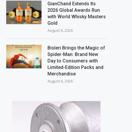
GianChand Extends Its
2026 Global Awards Run
with World Whisky Masters
Gold
August 6, 2026
Bisleri Brings the Magic of
Spider-Man: Brand New
Day to Consumers with
Limited-Edition Packs and
Merchandise
August 6, 2026