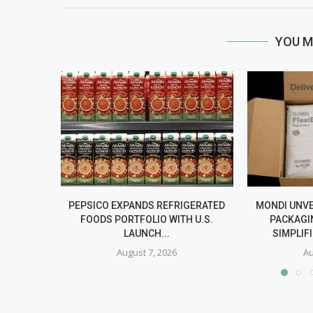
YOU M
PEPSICO EXPANDS REFRIGERATED
MONDI UNV
FOODS PORTFOLIO WITH U.S.
PACKAGI
LAUNCH...
SIMPLIF
August 7, 2026
Au