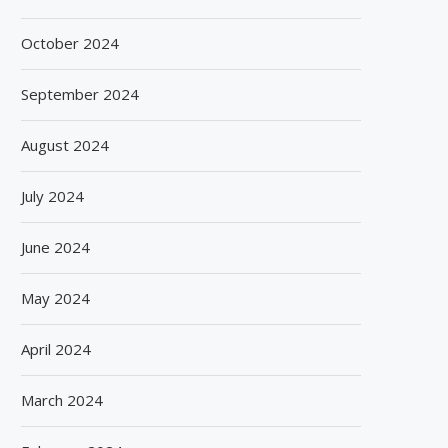
October 2024
September 2024
August 2024
July 2024
June 2024
May 2024
April 2024
March 2024