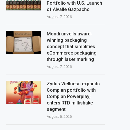
Portfolio with U.S. Launch
of Alvalle Gazpacho
August 7, 2026
Mondi unveils award-
winning packaging
concept that simplifies
eCommerce packaging
through laser marking
August 7, 2026
Zydus Wellness expands
Complan portfolio with
Complan Powerplay;
enters RTD milkshake
segment
August 6, 2026