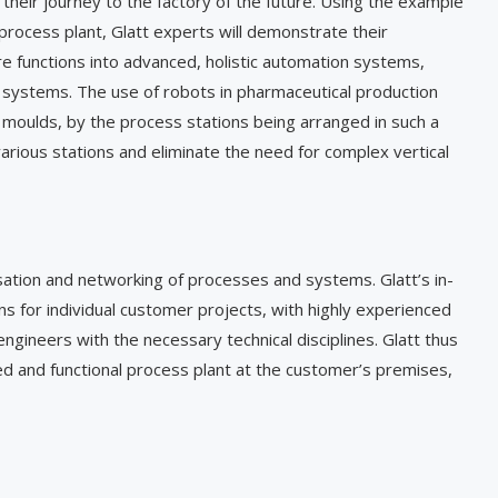
heir journey to the factory of the future. Using the example
 process plant, Glatt experts will demonstrate their
re functions into advanced, holistic automation systems,
ystems. The use of robots in pharmaceutical production
 moulds, by the process stations being arranged in such a
arious stations and eliminate the need for complex vertical
lisation and networking of processes and systems. Glatt’s in-
s for individual customer projects, with highly experienced
ngineers with the necessary technical disciplines. Glatt thus
led and functional process plant at the customer’s premises,