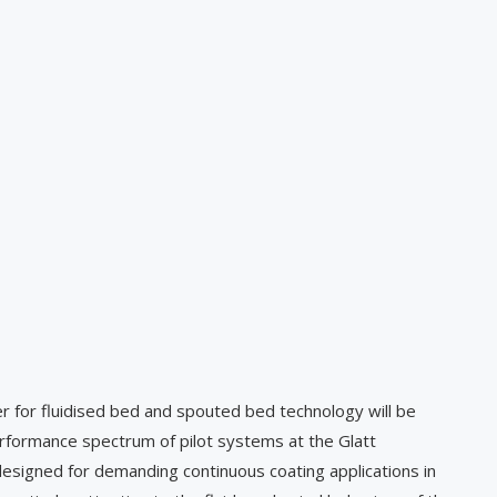
 for fluidised bed and spouted bed technology will be
formance spectrum of pilot systems at the Glatt
designed for demanding continuous coating applications in