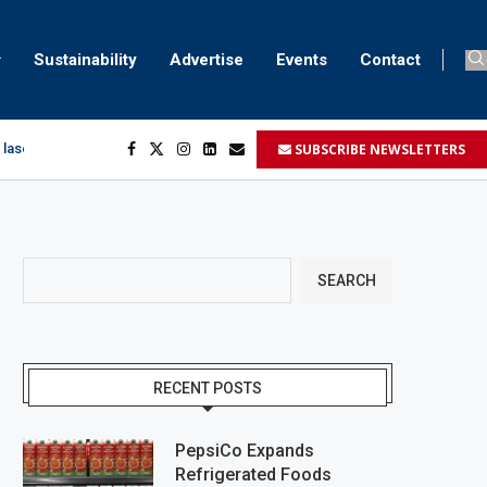
Sustainability
Advertise
Events
Contact
SUBSCRIBE NEWSLETTERS
 laser marking
egment
...
SEARCH
RECENT POSTS
PepsiCo Expands
Refrigerated Foods