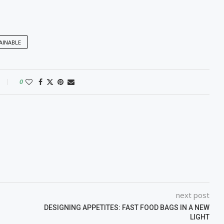
AINABLE
0
next post
DESIGNING APPETITES: FAST FOOD BAGS IN A NEW
LIGHT