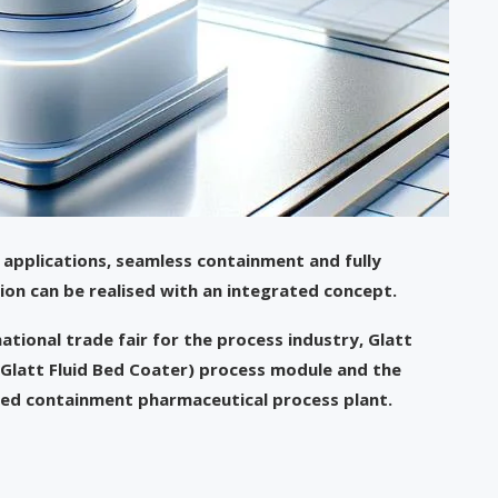
applications, seamless containment and fully
on can be realised with an integrated concept.
ational trade fair for the process industry, Glatt
(Glatt Fluid Bed Coater) process module and the
ted containment pharmaceutical process plant.