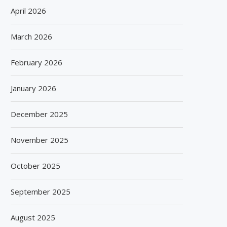
April 2026
March 2026
February 2026
January 2026
December 2025
November 2025
October 2025
September 2025
August 2025