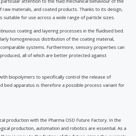
articular attention to the fluid mechanical behaviour of the
f raw materials, and coated products. Thanks to its design,
is suitable for use across a wide range of particle sizes.
inuous coating and layering processes in the fluidised bed.
ularly homogeneous distribution of the coating material,
th comparable systems. Furthermore, sensory properties can
s produced, all of which are better protected against
with biopolymers to specifically control the release of
ed bed apparatus is therefore a possible process variant for
ical production with the Pharma OSD Future Factory. In the
ical production, automation and robotics are essential. As a