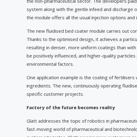
the non-pharmaceutical sector. The developers paid p
system along with the gentle infeed and discharge o
the module offers all the usual injection options and 
The new fluidised bed coater module carries out cont
Thanks to the optimised design, it achieves a partic
resulting in denser, more uniform coatings than wi
be positively influenced, and higher-quality particle
environmental factors.
One application example is the coating of fertilisers 
ingredients. The new, continuously operating fluidis
specific customer projects.
Factory of the future becomes reality
Glatt addresses the topic of robotics in pharmaceut
fast-moving world of pharmaceutical and biotechnolog