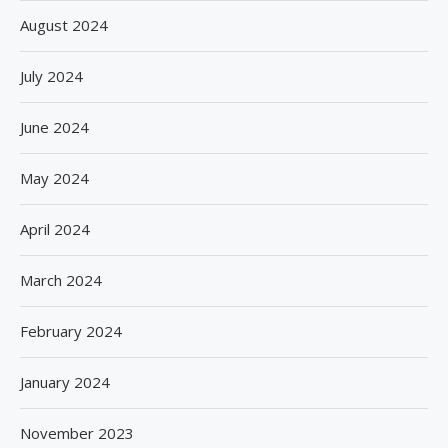
August 2024
July 2024
June 2024
May 2024
April 2024
March 2024
February 2024
January 2024
November 2023