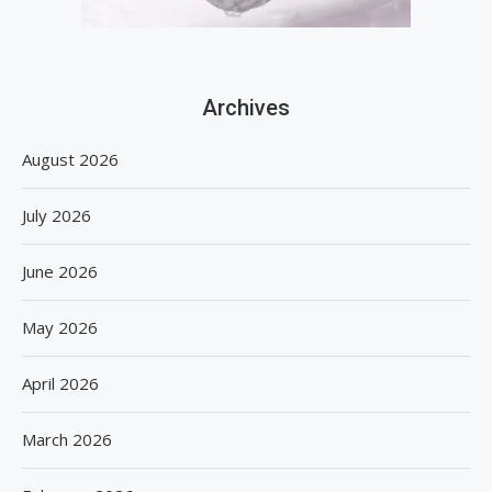
Archives
August 2026
July 2026
June 2026
May 2026
April 2026
March 2026