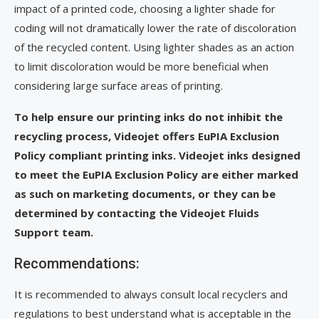
impact of a printed code, choosing a lighter shade for
coding will not dramatically lower the rate of discoloration
of the recycled content. Using lighter shades as an action
to limit discoloration would be more beneficial when
considering large surface areas of printing.
To help ensure our printing inks do not inhibit the
recycling process, Videojet offers EuPIA Exclusion
Policy compliant printing inks. Videojet inks designed
to meet the EuPIA Exclusion Policy are either marked
as such on marketing documents, or they can be
determined by contacting the Videojet Fluids
Support team.
Recommendations:
It is recommended to always consult local recyclers and
regulations to best understand what is acceptable in the