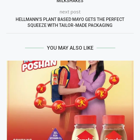
MILKSHAKES
next post
HELLMANN’S PLANT BASED MAYO GETS THE PERFECT
SQUEEZE WITH TAILOR-MADE PACKAGING
YOU MAY ALSO LIKE