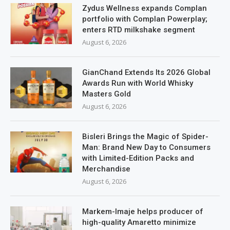
Zydus Wellness expands Complan
portfolio with Complan Powerplay;
enters RTD milkshake segment
August 6, 2026
GianChand Extends Its 2026 Global
Awards Run with World Whisky
Masters Gold
August 6, 2026
Bisleri Brings the Magic of Spider-
Man: Brand New Day to Consumers
with Limited-Edition Packs and
Merchandise
August 6, 2026
Markem-Imaje helps producer of
high-quality Amaretto minimize