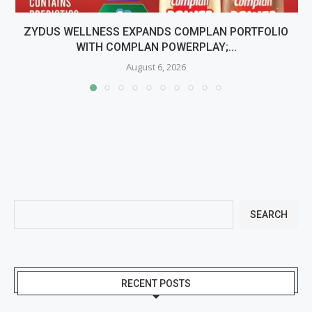
ZYDUS WELLNESS EXPANDS COMPLAN PORTFOLIO
WITH COMPLAN POWERPLAY;...
August 6, 2026
SEARCH
RECENT POSTS