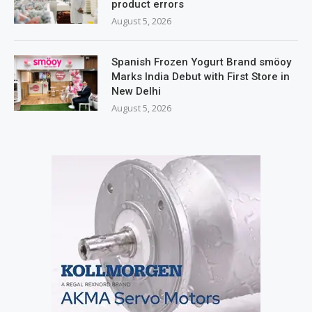
product errors
August 5, 2026
Spanish Frozen Yogurt Brand smöoy
Marks India Debut with First Store in
New Delhi
August 5, 2026