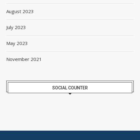
August 2023
July 2023
May 2023
November 2021
SOCIAL COUNTER