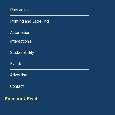
Packaging
Printing and Labelling
Automation
Interactions
Sustainability
Events
Advertise
Contact
Facebook Feed