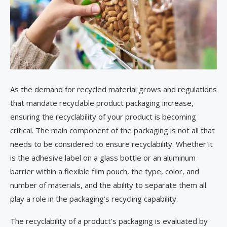
As the demand for recycled material grows and regulations
that mandate recyclable product packaging increase,
ensuring the recyclability of your product is becoming
critical. The main component of the packaging is not all that
needs to be considered to ensure recyclability. Whether it
is the adhesive label on a glass bottle or an aluminum
barrier within a flexible film pouch, the type, color, and
number of materials, and the ability to separate them all
play a role in the packaging’s recycling capability.
The recyclability of a product’s packaging is evaluated by