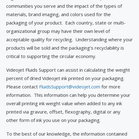
communities you serve and the impact of the types of
materials, brand imaging, and colors used for the
packaging of your product. Each country, state or multi-
organizational group may have their own level of
acceptable quality for recycling. Understanding where your
products will be sold and the packaging’s recyclability is
critical to supporting the circular economy.
Videojet Fluids Support can assist in calculating the weight
percent of dried Videojet ink printed on your packaging.
Please contact
FluidsSupport@videojet.com
for more
information. This information can help you determine your
overall printing ink weight value when added to any ink
printed via gravure, offset, flexography, digital or any
other form of ink you use on your packaging.
To the best of our knowledge, the information contained