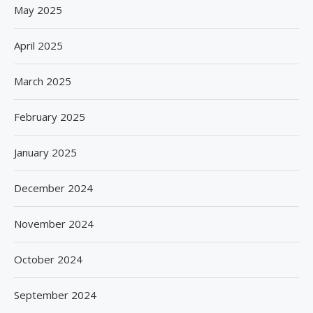
May 2025
April 2025
March 2025
February 2025
January 2025
December 2024
November 2024
October 2024
September 2024