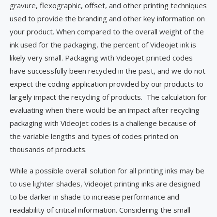
gravure, flexographic, offset, and other printing techniques
used to provide the branding and other key information on
your product. When compared to the overall weight of the
ink used for the packaging, the percent of Videojet ink is
likely very small. Packaging with Videojet printed codes
have successfully been recycled in the past, and we do not
expect the coding application provided by our products to
largely impact the recycling of products. The calculation for
evaluating when there would be an impact after recycling
packaging with Videojet codes is a challenge because of
the variable lengths and types of codes printed on
thousands of products.
While a possible overall solution for all printing inks may be
to use lighter shades, Videojet printing inks are designed
to be darker in shade to increase performance and
readability of critical information. Considering the small