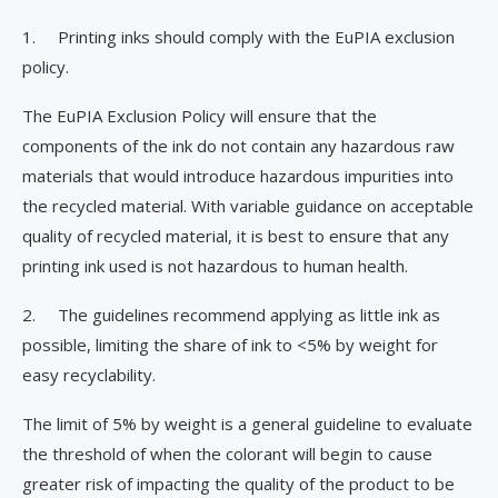
1. Printing inks should comply with the EuPIA exclusion
policy.
The EuPIA Exclusion Policy will ensure that the
components of the ink do not contain any hazardous raw
materials that would introduce hazardous impurities into
the recycled material. With variable guidance on acceptable
quality of recycled material, it is best to ensure that any
printing ink used is not hazardous to human health.
2. The guidelines recommend applying as little ink as
possible, limiting the share of ink to <5% by weight for
easy recyclability.
The limit of 5% by weight is a general guideline to evaluate
the threshold of when the colorant will begin to cause
greater risk of impacting the quality of the product to be