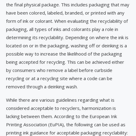
the final physical package. This includes packaging that may
have been colored, labeled, branded, or printed with any
form of ink or colorant. When evaluating the recyclability of
packaging, all types of inks and colorants play a role in
determining its recyclability. Depending on where the ink is
located on or in the packaging, washing off or deinking is a
possible way to increase the likelihood of the packaging
being accepted for recycling. This can be achieved either
by consumers who remove a label before curbside
recycling or at a recycling site where a code can be
removed through a deinking wash.
While there are various guidelines regarding what is
considered acceptable to recyclers, harmonization is
lacking between them. According to the European Ink
Printing Association (EuPIA), the following can be used as
printing ink guidance for acceptable packaging recyclability: