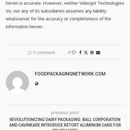
herein is accurate. However, neither Videojet Technologies
Inc. nor any of its subsidiaries assumes any liability
whatsoever for the accuracy or completeness of the
information herein.
0 comment
0
FOODPACKAGINGNETWORK.COM
previous post
REVOLUTIONIZING DAIRY PACKAGING: BALL CORPORATION
AND CAVINKARE INTRODUCE RETORT ALUMINUM CANS FOR