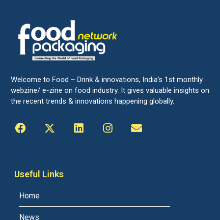
Welcome to Food – Drink & innovations, India’s 1st monthly
webzine/ e-zine on food industry. It gives valuable insights on
the recent trends & innovations happening globally.
Useful Links
Home
News