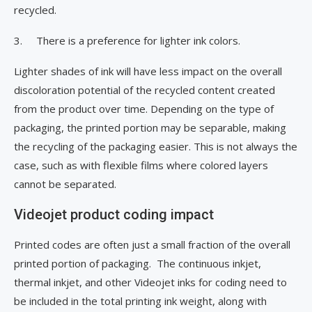
recycled.
3. There is a preference for lighter ink colors.
Lighter shades of ink will have less impact on the overall
discoloration potential of the recycled content created
from the product over time. Depending on the type of
packaging, the printed portion may be separable, making
the recycling of the packaging easier. This is not always the
case, such as with flexible films where colored layers
cannot be separated.
Videojet product coding impact
Printed codes are often just a small fraction of the overall
printed portion of packaging. The continuous inkjet,
thermal inkjet, and other Videojet inks for coding need to
be included in the total printing ink weight, along with