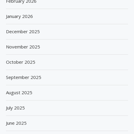
February 2026
January 2026
December 2025
November 2025
October 2025
September 2025
August 2025
July 2025
June 2025