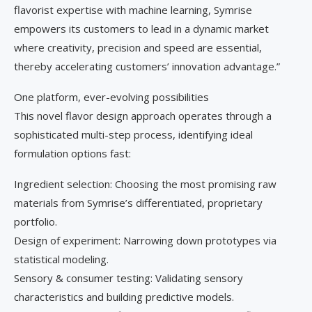
flavorist expertise with machine learning, Symrise
empowers its customers to lead in a dynamic market
where creativity, precision and speed are essential,
thereby accelerating customers’ innovation advantage.”
One platform, ever-evolving possibilities
This novel flavor design approach operates through a
sophisticated multi-step process, identifying ideal
formulation options fast:
Ingredient selection: Choosing the most promising raw
materials from Symrise’s differentiated, proprietary
portfolio.
Design of experiment: Narrowing down prototypes via
statistical modeling.
Sensory & consumer testing: Validating sensory
characteristics and building predictive models.