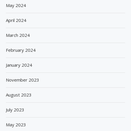
May 2024
April 2024
March 2024
February 2024
January 2024
November 2023
August 2023
July 2023
May 2023