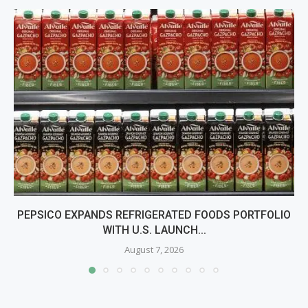
PEPSICO EXPANDS REFRIGERATED FOODS PORTFOLIO
WITH U.S. LAUNCH...
August 7, 2026