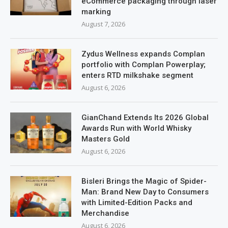
eCommerce packaging through laser
marking
August 7, 2026
Zydus Wellness expands Complan
portfolio with Complan Powerplay;
enters RTD milkshake segment
August 6, 2026
GianChand Extends Its 2026 Global
Awards Run with World Whisky
Masters Gold
August 6, 2026
Bisleri Brings the Magic of Spider-
Man: Brand New Day to Consumers
with Limited-Edition Packs and
Merchandise
August 6, 2026