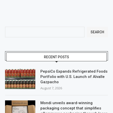
SEARCH
RECENT POSTS
PepsiCo Expands Refrigerated Foods
Portfolio with U.S. Launch of Alvalle
Gazpacho
August 7, 2026
Mondi unveils award-winning
packaging concept that simplifies