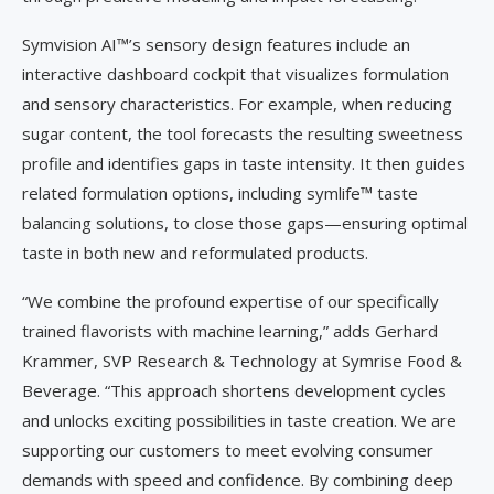
Symvision AI™’s sensory design features include an
interactive dashboard cockpit that visualizes formulation
and sensory characteristics. For example, when reducing
sugar content, the tool forecasts the resulting sweetness
profile and identifies gaps in taste intensity. It then guides
related formulation options, including symlife™ taste
balancing solutions, to close those gaps—ensuring optimal
taste in both new and reformulated products.
“We combine the profound expertise of our specifically
trained flavorists with machine learning,” adds Gerhard
Krammer, SVP Research & Technology at Symrise Food &
Beverage. “This approach shortens development cycles
and unlocks exciting possibilities in taste creation. We are
supporting our customers to meet evolving consumer
demands with speed and confidence. By combining deep