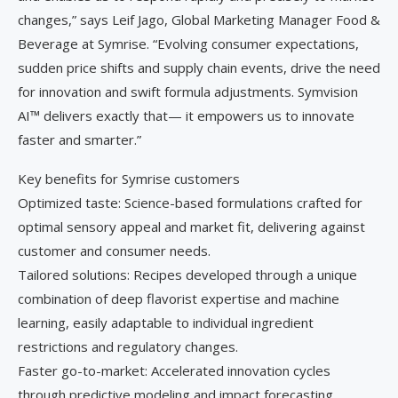
changes,” says Leif Jago, Global Marketing Manager Food &
Beverage at Symrise. “Evolving consumer expectations,
sudden price shifts and supply chain events, drive the need
for innovation and swift formula adjustments. Symvision
AI™ delivers exactly that— it empowers us to innovate
faster and smarter.”
Key benefits for Symrise customers
Optimized taste: Science-based formulations crafted for
optimal sensory appeal and market fit, delivering against
customer and consumer needs.
Tailored solutions: Recipes developed through a unique
combination of deep flavorist expertise and machine
learning, easily adaptable to individual ingredient
restrictions and regulatory changes.
Faster go-to-market: Accelerated innovation cycles
through predictive modeling and impact forecasting.