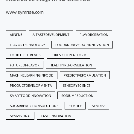
www.symrise.com
AIINFNB
AITASTEDEVELOPMENT
FLAVORCREATION
FLAVORTECHNOLOGY
FOODANDBEVERAGEINNOVATION
FOODTECHTRENDS
FORESIGHTPLATFORM
FUTUREOFFLAVOR
HEALTHYREFORMULATION
MACHINELEARNINGINFOOD
PREDICTIVEFORMULATION
PRODUCTDEVELOPMENTAI
SENSORYSCIENCE
SMARTFOODINNOVATION
SODIUMREDUCTION
SUGARREDUCTIONSOLUTIONS
SYMLIFE
SYMRISE
SYMVISIONAI
TASTEINNOVATION