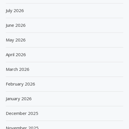
July 2026
June 2026
May 2026
April 2026
March 2026
February 2026
January 2026
December 2025
November 2025