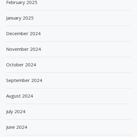
February 2025
January 2025
December 2024
November 2024
October 2024
September 2024
August 2024
July 2024
June 2024