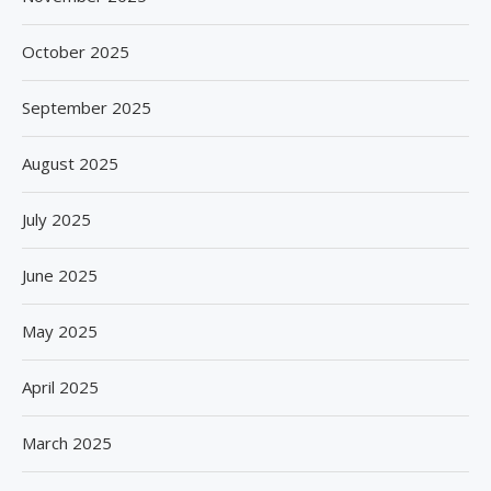
October 2025
September 2025
August 2025
July 2025
June 2025
May 2025
April 2025
March 2025