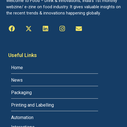
Welcome to Food – Drink & innovations, India’s 1st monthly
webzine/ e-zine on food industry. It gives valuable insights on
the recent trends & innovations happening globally.
Useful Links
Home
News
Packaging
Printing and Labelling
Automation