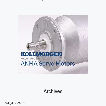
Archives
August 2026