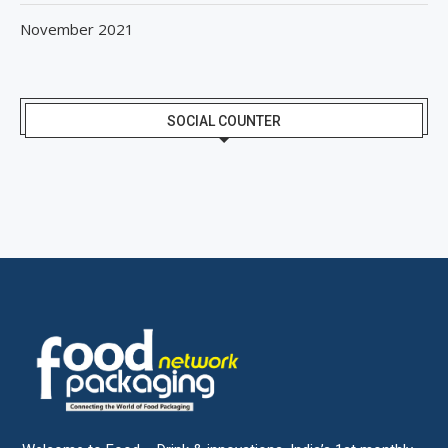
November 2021
SOCIAL COUNTER