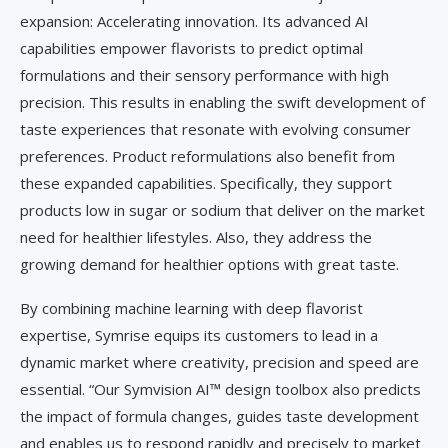
expansion: Accelerating innovation. Its advanced AI
capabilities empower flavorists to predict optimal
formulations and their sensory performance with high
precision. This results in enabling the swift development of
taste experiences that resonate with evolving consumer
preferences. Product reformulations also benefit from
these expanded capabilities. Specifically, they support
products low in sugar or sodium that deliver on the market
need for healthier lifestyles. Also, they address the
growing demand for healthier options with great taste.
By combining machine learning with deep flavorist
expertise, Symrise equips its customers to lead in a
dynamic market where creativity, precision and speed are
essential. “Our Symvision AI™ design toolbox also predicts
the impact of formula changes, guides taste development
and enables us to respond rapidly and precisely to market