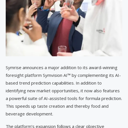
Symrise announces a major addition to its award-winning
foresight platform Symvision AI™ by complementing its AI-
based trend prediction capabilities. In addition to
identifying new market opportunities, it now also features
a powerful suite of AI-assisted tools for formula prediction.
This speeds up taste creation and thereby food and
beverage development.
The platform’s expansion follows a clear objective