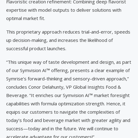
Flavoristic creation refinement: Combining deep flavorist
expertise with model outputs to deliver solutions with
optimal market fit.
This proprietary approach reduces trial-and-error, speeds
up decision-making, and increases the likelihood of
successful product launches.
“This unique way of taste development and design, as part
of our Symvision AI™ offering, presents a clear example of
Symrise’s forward-thinking and sensory-driven approach,”
concludes Conor Delahunty, VP Global Insights Food &
Beverage. “It enriches our Symvision AI™ market foresight
capabilities with formula optimization strength. Hence, it
equips our customers to navigate the complexities of
today’s food and beverage market with greater agility and
success—today and in the future. We will continue to
accelerate advantage for our customers!”