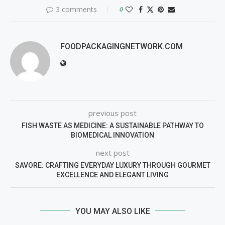
3 comments
0
FOODPACKAGINGNETWORK.COM
previous post
FISH WASTE AS MEDICINE: A SUSTAINABLE PATHWAY TO
BIOMEDICAL INNOVATION
next post
SAVORE: CRAFTING EVERYDAY LUXURY THROUGH GOURMET
EXCELLENCE AND ELEGANT LIVING
YOU MAY ALSO LIKE