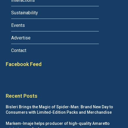
Interactions
Sustainability
Events
Advertise
Contact
Facebook Feed
Recent Posts
Bisleri Brings the Magic of Spider-Man: Brand New Day to
Consumers with Limited-Edition Packs and Merchandise
Markem-Imaje helps producer of high-quality Amaretto