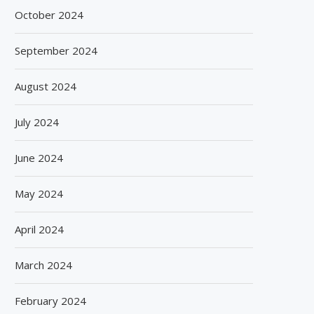
October 2024
September 2024
August 2024
July 2024
June 2024
May 2024
April 2024
March 2024
February 2024