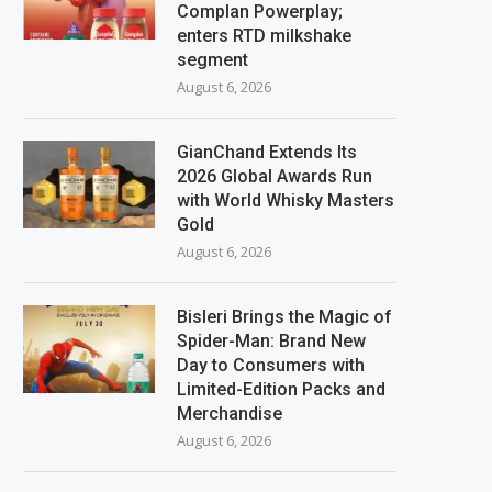
Complan Powerplay;
enters RTD milkshake
segment
August 6, 2026
GianChand Extends Its
2026 Global Awards Run
with World Whisky Masters
Gold
August 6, 2026
Bisleri Brings the Magic of
Spider-Man: Brand New
Day to Consumers with
Limited-Edition Packs and
Merchandise
August 6, 2026