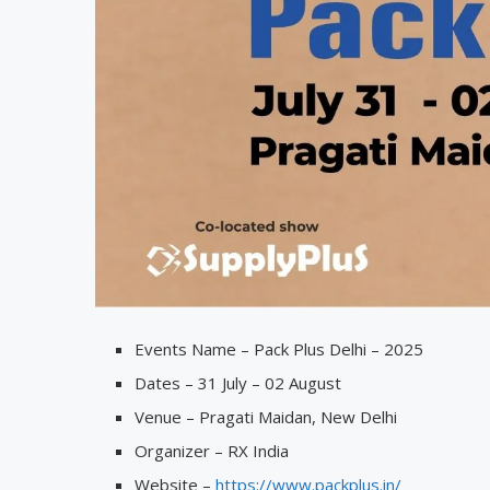
Events Name – Pack Plus Delhi – 2025
Dates – 31 July – 02 August
Venue – Pragati Maidan, New Delhi
Organizer – RX India
Website –
https://www.packplus.in/