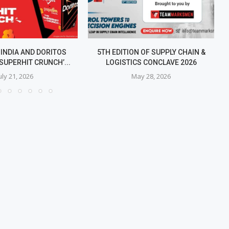
 INDIA AND DORITOS
5TH EDITION OF SUPPLY CHAIN &
SUPERHIT CRUNCH’...
LOGISTICS CONCLAVE 2026
uly 21, 2026
May 28, 2026