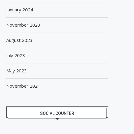
January 2024
November 2023
August 2023
July 2023
May 2023
November 2021
SOCIAL COUNTER