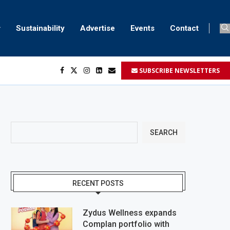
Sustainability
Advertise
Events
Contact
SUBSCRIBE NEWSLETTERS
...
..
SEARCH
RECENT POSTS
Zydus Wellness expands
Complan portfolio with