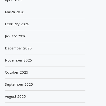
March 2026
February 2026
PACKVISION EXPO – 2026
PROPAK INDIA – 202
May 28, 2026
May 15, 2026
January 2026
December 2025
November 2025
October 2025
September 2025
August 2025