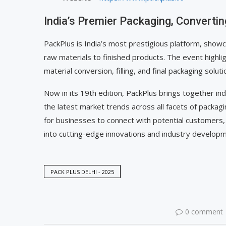
India’s Premier Packaging, Convertin
PackPlus is India’s most prestigious platform, show
raw materials to finished products. The event highli
material conversion, filling, and final packaging soluti
Now in its 19th edition, PackPlus brings together in
the latest market trends across all facets of packag
for businesses to connect with potential customers, 
into cutting-edge innovations and industry develop
PACK PLUS DELHI - 2025
0 comment