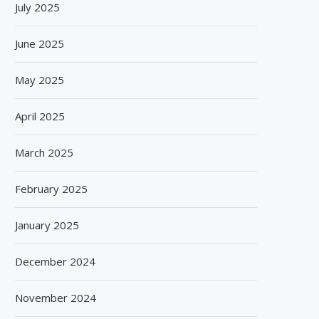
July 2025
June 2025
May 2025
April 2025
March 2025
February 2025
January 2025
December 2024
November 2024