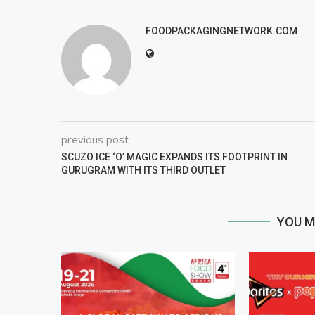
FOODPACKAGINGNETWORK.COM
previous post
SCUZO ICE ‘O’ MAGIC EXPANDS ITS FOOTPRINT IN
GURUGRAM WITH ITS THIRD OUTLET
YOU M