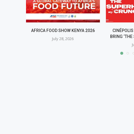
AFRICA FOOD SHOW KENYA 2026
CINÉPOLIS
BRING ‘THE 
July 28, 2026
J