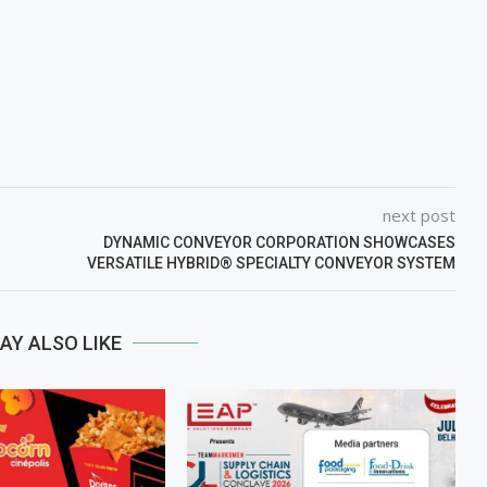
next post
DYNAMIC CONVEYOR CORPORATION SHOWCASES
VERSATILE HYBRID® SPECIALTY CONVEYOR SYSTEM
AY ALSO LIKE