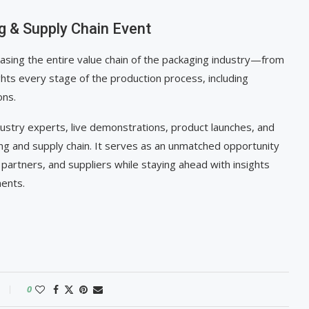
g & Supply Chain Event
casing the entire value chain of the packaging industry—from
ghts every stage of the production process, including
ons.
dustry experts, live demonstrations, product launches, and
ing and supply chain. It serves as an unmatched opportunity
partners, and suppliers while staying ahead with insights
ments.
0