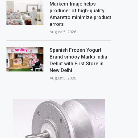
Markem-Imaje helps
producer of high-quality
Amaretto minimize product
errors
August 5, 2026
Spanish Frozen Yogurt
Brand smöoy Marks India
Debut with First Store in
New Delhi
August 5, 2026