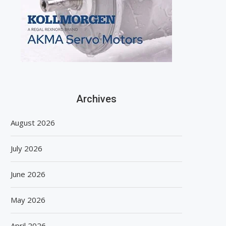
Archives
August 2026
July 2026
June 2026
May 2026
April 2026