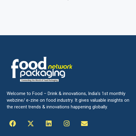
Welcome to Food – Drink & innovations, India’s 1st monthly
webzine/ e-zine on food industry. It gives valuable insights on
the recent trends & innovations happening globally.