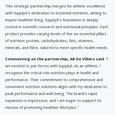
This strategic partnership merges his athletic excellence
with Supply6’s dedication to essential nutrients, aiming to
inspire healthier living. Supply6’s foundation is deeply
rooted in scientific research and nutritional principles. Each
product provides varying levels of the six essential pillars
of nutrition: protein, carbohydrates, fats, vitamins,
minerals, and fibre, tailored to meet specific health needs.
Commenting on the partnership, AB De Villiers said
: “I
am excited to join forces with Supply6. As an athlete, I
recognize the critical role nutrition plays in health and
performance. Their commitment to comprehensive and
convenient nutrition solutions aligns with my dedication to
peak performance and well-being. The brand’s rapid
expansion is impressive, and I am eager to support its
mission of promoting healthier lifestyles.”