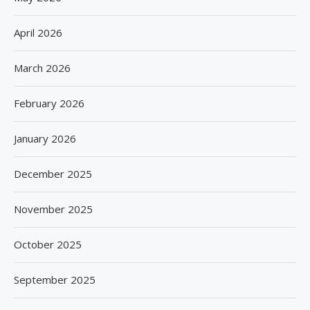
April 2026
March 2026
February 2026
January 2026
December 2025
November 2025
October 2025
September 2025