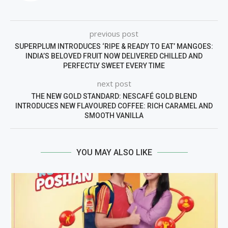
previous post
SUPERPLUM INTRODUCES ‘RIPE & READY TO EAT’ MANGOES:
INDIA’S BELOVED FRUIT NOW DELIVERED CHILLED AND
PERFECTLY SWEET EVERY TIME
next post
THE NEW GOLD STANDARD: NESCAFÉ GOLD BLEND
INTRODUCES NEW FLAVOURED COFFEE: RICH CARAMEL AND
SMOOTH VANILLA
YOU MAY ALSO LIKE