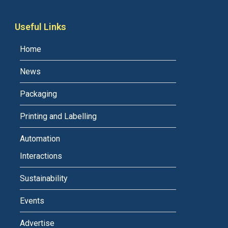
Useful Links
Home
News
Packaging
Printing and Labelling
Automation
Interactions
Sustainability
Events
Advertise