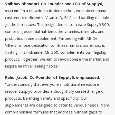
Vaibhav Bhandari, Co-Founder and CEO of Supply6,
stated
: “In a crowded nutrition market, we noticed many
customers deficient in Vitamin D, B12, and battling multiple
gut health issues. This insight led us to create Supply6 360,
combining essential nutrients like vitamins, minerals, and
probiotics in one supplement. Partnering with AB De
Villiers, whose dedication to fitness mirrors our ethos, is
thrilling. His nickname, Mr. 360, complements our flagship
product. Together, we aim to revolutionise the market and
inspire healthier eating habits.”
Rahul Jacob, Co-Founder of Supply6, emphasised
:
“Understanding that everyone’s nutritional needs are
unique, Supply6 provides a thoughtfully curated range of
products, balancing variety and specificity. Our
supplements are designed to cater to various needs, from
comprehensive formulas that address nutrient gaps to