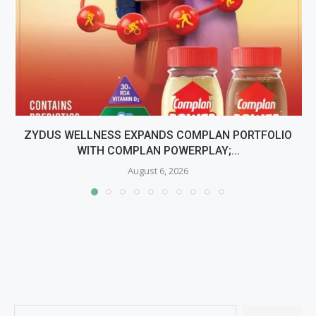
ZYDUS WELLNESS EXPANDS COMPLAN PORTFOLIO
WITH COMPLAN POWERPLAY;...
August 6, 2026