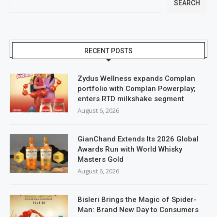
SEARCH
RECENT POSTS
Zydus Wellness expands Complan
portfolio with Complan Powerplay;
enters RTD milkshake segment
August 6, 2026
GianChand Extends Its 2026 Global
Awards Run with World Whisky
Masters Gold
August 6, 2026
Bisleri Brings the Magic of Spider-
Man: Brand New Day to Consumers