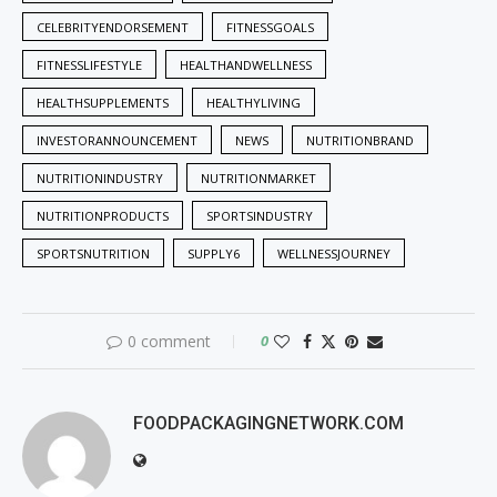
CELEBRITYENDORSEMENT
FITNESSGOALS
FITNESSLIFESTYLE
HEALTHANDWELLNESS
HEALTHSUPPLEMENTS
HEALTHYLIVING
INVESTORANNOUNCEMENT
NEWS
NUTRITIONBRAND
NUTRITIONINDUSTRY
NUTRITIONMARKET
NUTRITIONPRODUCTS
SPORTSINDUSTRY
SPORTSNUTRITION
SUPPLY6
WELLNESSJOURNEY
0 comment
0
FOODPACKAGINGNETWORK.COM