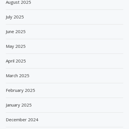
August 2025
July 2025
June 2025
May 2025
April 2025
March 2025
February 2025
January 2025
December 2024