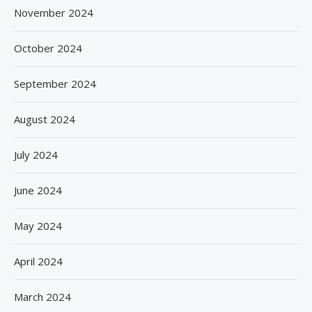
November 2024
October 2024
September 2024
August 2024
July 2024
June 2024
May 2024
April 2024
March 2024