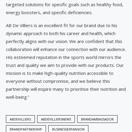
targeted solutions for specific goals such as healthy food,
energy boosters, and specific deficiencies.
AB De Villiers is an excellent fit for our brand due to his
dynamic approach to both his career and health, which
perfectly aligns with our vision. We are confident that this
collaboration will enhance our connection with our audience.
His esteemed reputation in the sports world mirrors the
trust and quality we aim to provide with our products. Our
mission is to make high-quality nutrition accessible to
everyone without compromise, and we believe this
partnership will inspire many to prioritise their nutrition and
well-being.”
ABDEVILLIERS
ABDEVILLIERSNEWS
BRANDAMBASSADOR
BRANDPARTNERSHIP
BUSINESSEXPANSION