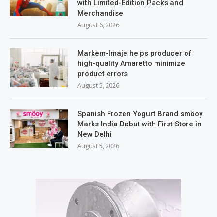
with Limited-Edition Packs and
Merchandise
August 6, 2026
Markem-Imaje helps producer of
high-quality Amaretto minimize
product errors
August 5, 2026
Spanish Frozen Yogurt Brand smöoy
Marks India Debut with First Store in
New Delhi
August 5, 2026