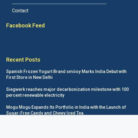
Contact
Facebook Feed
Recent Posts
Spanish Frozen Yogurt Brand smöoy Marks India Debut with
First Store in New Delhi
Siegwerk reaches major decarbonization milestone with 100
percent renewable electricity
Mogu Mogu Expands Its Portfolio in India with the Launch of
Sugar-Free Candy and Chewy Iced Tea
éntisi Chocolatier Brings a Harry Potter™ Inspired Chocolate
Collection to India