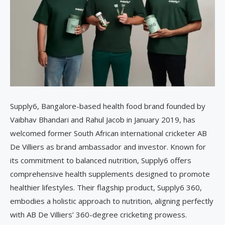
Supply6, Bangalore-based health food brand founded by
Vaibhav Bhandari and Rahul Jacob in January 2019, has
welcomed former South African international cricketer AB
De Villiers as brand ambassador and investor. Known for
its commitment to balanced nutrition, Supply6 offers
comprehensive health supplements designed to promote
healthier lifestyles. Their flagship product, Supply6 360,
embodies a holistic approach to nutrition, aligning perfectly
with AB De Villiers’ 360-degree cricketing prowess.