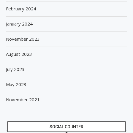
February 2024
January 2024
November 2023
August 2023
July 2023
May 2023
November 2021
SOCIAL COUNTER