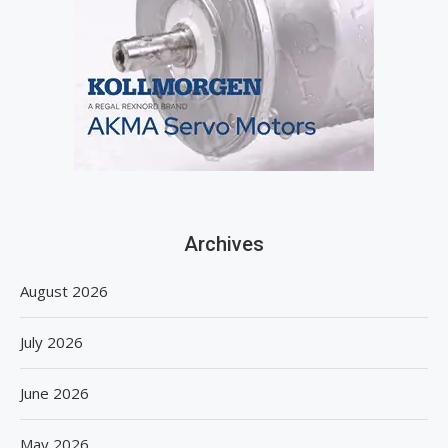
Archives
August 2026
July 2026
June 2026
May 2026