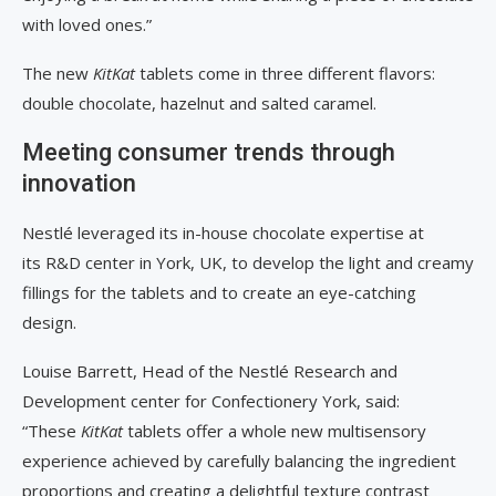
with loved ones.”
The new
KitKat
tablets come in three different flavors:
double chocolate, hazelnut and salted caramel.
Meeting consumer trends through
innovation
Nestlé leveraged its in-house chocolate expertise at
its R&D center in York, UK, to develop the light and creamy
fillings for the tablets and to create an eye-catching
design.
Louise Barrett, Head of the Nestlé Research and
Development center for Confectionery York, said:
“These
KitKat
tablets offer a whole new multisensory
experience achieved by carefully balancing the ingredient
proportions and creating a delightful texture contrast