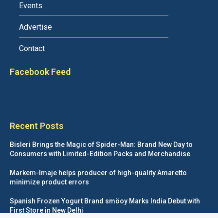
Events
Advertise
Contact
Facebook Feed
Recent Posts
Bisleri Brings the Magic of Spider-Man: Brand New Day to
Consumers with Limited-Edition Packs and Merchandise
Markem-Imaje helps producer of high-quality Amaretto
minimize product errors
Spanish Frozen Yogurt Brand smöoy Marks India Debut with
First Store in New Delhi