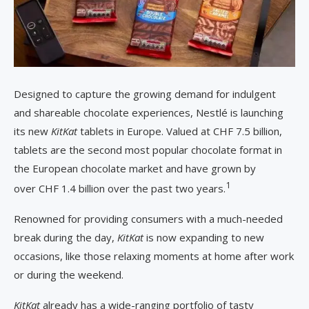
Designed to capture the growing demand for indulgent
and shareable chocolate experiences, Nestlé is launching
its new
KitKat
tablets in Europe. Valued at CHF 7.5 billion,
tablets are the second most popular chocolate format in
the European chocolate market and have grown by
1
over CHF 1.4 billion over the past two years.
Renowned for providing consumers with a much-needed
break during the day,
KitKat
is now expanding to new
occasions, like those relaxing moments at home after work
or during the weekend.
KitKat
already has a wide-ranging portfolio of tasty