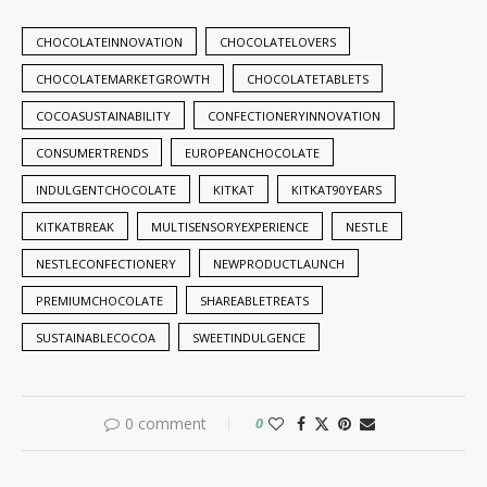
CHOCOLATEINNOVATION
CHOCOLATELOVERS
CHOCOLATEMARKETGROWTH
CHOCOLATETABLETS
COCOASUSTAINABILITY
CONFECTIONERYINNOVATION
CONSUMERTRENDS
EUROPEANCHOCOLATE
INDULGENTCHOCOLATE
KITKAT
KITKAT90YEARS
KITKATBREAK
MULTISENSORYEXPERIENCE
NESTLE
NESTLECONFECTIONERY
NEWPRODUCTLAUNCH
PREMIUMCHOCOLATE
SHAREABLETREATS
SUSTAINABLECOCOA
SWEETINDULGENCE
0 comment
0