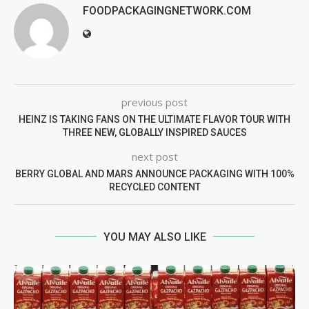
FOODPACKAGINGNETWORK.COM
previous post
HEINZ IS TAKING FANS ON THE ULTIMATE FLAVOR TOUR WITH
THREE NEW, GLOBALLY INSPIRED SAUCES
next post
BERRY GLOBAL AND MARS ANNOUNCE PACKAGING WITH 100%
RECYCLED CONTENT
YOU MAY ALSO LIKE