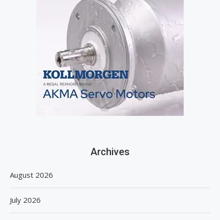
Archives
August 2026
July 2026