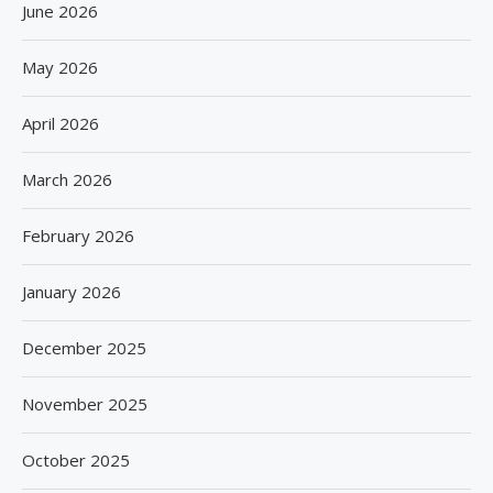
June 2026
May 2026
April 2026
March 2026
February 2026
January 2026
December 2025
November 2025
October 2025