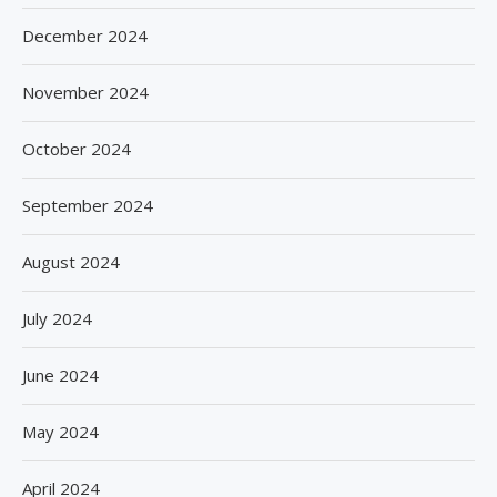
December 2024
November 2024
October 2024
September 2024
August 2024
July 2024
June 2024
May 2024
April 2024