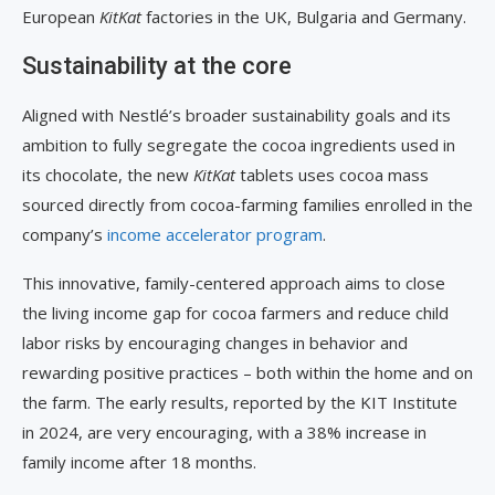
European
KitKat
factories in the UK, Bulgaria and Germany.
Sustainability at the core
Aligned with Nestlé’s broader sustainability goals and its
ambition to fully segregate the cocoa ingredients used in
its chocolate, the new
KitKat
tablets uses cocoa mass
sourced directly from cocoa-farming families enrolled in the
company’s
income accelerator program
.
This innovative, family-centered approach aims to close
the living income gap for cocoa farmers and reduce child
labor risks by encouraging changes in behavior and
rewarding positive practices – both within the home and on
the farm. The early results, reported by the KIT Institute
in 2024, are very encouraging, with a 38% increase in
family income after 18 months.