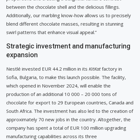
between the chocolate shell and the delicious fillings.
Additionally, our marbling know-how allows us to precisely
blend different chocolate masses, resulting in stunning
swirl patterns that enhance visual appeal.”
Strategic investment and manufacturing
expansion
Nestlé invested EUR 44.2 million in its
KitKat
factory in
Sofia, Bulgaria, to make this launch possible. The facility,
which opened in November 2024, will enable the
production of an additional 10 000 – 20 000 tons of
chocolate for export to 29 European countries, Canada and
South Africa. The investment has also led to the creation of
approximately 70 new jobs in the country. Altogether, the
company has spent a total of EUR 100 million upgrading
manufacturing capabilities across its three