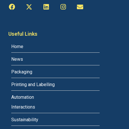
Useful Links
Home
News
Packaging
Printing and Labelling
Automation
Interactions
Sustainability