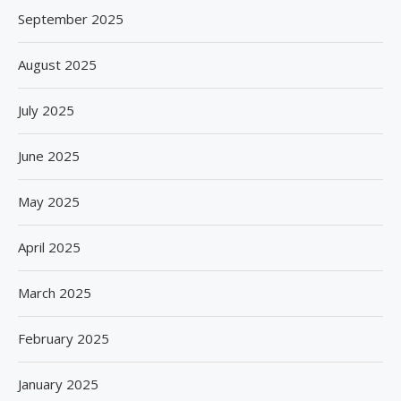
September 2025
August 2025
July 2025
June 2025
May 2025
April 2025
March 2025
February 2025
January 2025