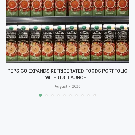
PEPSICO EXPANDS REFRIGERATED FOODS PORTFOLIO
WITH U.S. LAUNCH...
August 7, 2026