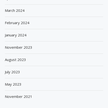
March 2024
February 2024
January 2024
November 2023
August 2023
July 2023
May 2023
November 2021