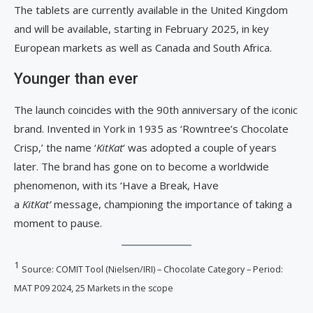
The tablets are currently available in the United Kingdom
and will be available, starting in February 2025, in key
European markets as well as Canada and South Africa.
Younger than ever
The launch coincides with the 90th anniversary of the iconic
brand. Invented in York in 1935 as ‘Rowntree’s Chocolate
Crisp,’ the name ‘
KitKat
‘ was adopted a couple of years
later. The brand has gone on to become a worldwide
phenomenon, with its ‘Have a Break, Have
a
KitKat’
message, championing the importance of taking a
moment to pause.
1
Source: COMIT Tool (Nielsen/IRI) – Chocolate Category – Period:
MAT P09 2024, 25 Markets in the scope​