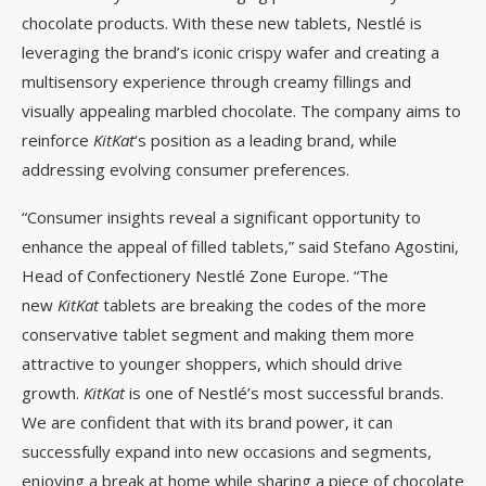
chocolate products. With these new tablets, Nestlé is
leveraging the brand’s iconic crispy wafer and creating a
multisensory experience through creamy fillings and
visually appealing marbled chocolate. The company aims to
reinforce
KitKat
‘s position as a leading brand, while
addressing evolving consumer preferences.
“Consumer insights reveal a significant opportunity to
enhance the appeal of filled tablets,” said Stefano Agostini,
Head of Confectionery Nestlé Zone Europe. “The
new
KitKat
tablets are breaking the codes of the more
conservative tablet segment and making them more
attractive to younger shoppers, which should drive
growth.
KitKat
is one of Nestlé’s most successful brands.
We are confident that with its brand power, it can
successfully expand into new occasions and segments,
enjoying a break at home while sharing a piece of chocolate