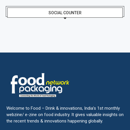
SOCIAL COUNTER
Welcome to Food – Drink & innovations, India’s 1st monthly
webzine/ e-zine on food industry. It gives valuable insights on
the recent trends & innovations happening globally.