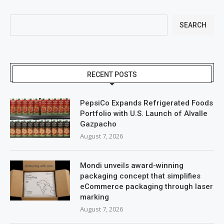
SEARCH
RECENT POSTS
PepsiCo Expands Refrigerated Foods
Portfolio with U.S. Launch of Alvalle
Gazpacho
August 7, 2026
Mondi unveils award-winning
packaging concept that simplifies
eCommerce packaging through laser
marking
August 7, 2026