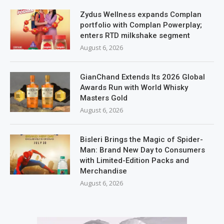
Zydus Wellness expands Complan
portfolio with Complan Powerplay;
enters RTD milkshake segment
August 6, 2026
GianChand Extends Its 2026 Global
Awards Run with World Whisky
Masters Gold
August 6, 2026
Bisleri Brings the Magic of Spider-
Man: Brand New Day to Consumers
with Limited-Edition Packs and
Merchandise
August 6, 2026