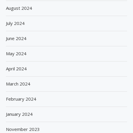
August 2024
July 2024
June 2024
May 2024
April 2024
March 2024
February 2024
January 2024
November 2023