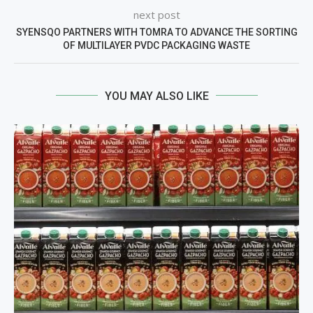
next post
SYENSQO PARTNERS WITH TOMRA TO ADVANCE THE SORTING
OF MULTILAYER PVDC PACKAGING WASTE
YOU MAY ALSO LIKE