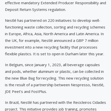
effective mandatory Extended Producer Responsibility and
Deposit Return Systems regulation.
Nestlé has partnered on 220 initiatives to develop well-
functioning waste collection, sorting and recycling schemes
in Europe, Africa, Asia, North America and Latin America. In
the UK, for example, Nestlé announced a GBP 7 million
investment into a new recycling facility that processes
flexible plastics. It is set to open in Durham later this year.
In Belgium, since January 1, 2023, all beverage capsules
and pods, whether aluminum or plastic, can be collected in
the new Blue Bag for recycling. This new recycling solution
is the result of a partnership between Nespresso, Nestlé,
JDE Peet’s and FostPlus.
In Brazil, Nestlé has partnered with the Recicleiros Cidades
project. This initiative provides job training, promotes