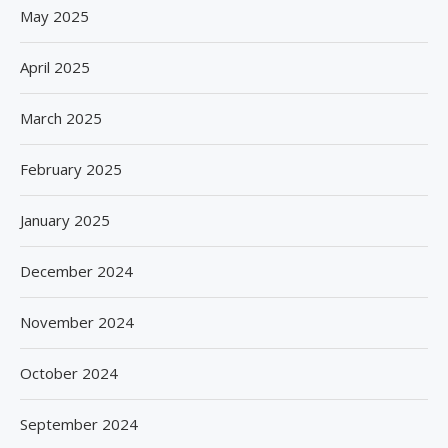
May 2025
April 2025
March 2025
February 2025
January 2025
December 2024
November 2024
October 2024
September 2024