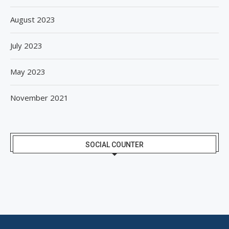
August 2023
July 2023
May 2023
November 2021
SOCIAL COUNTER