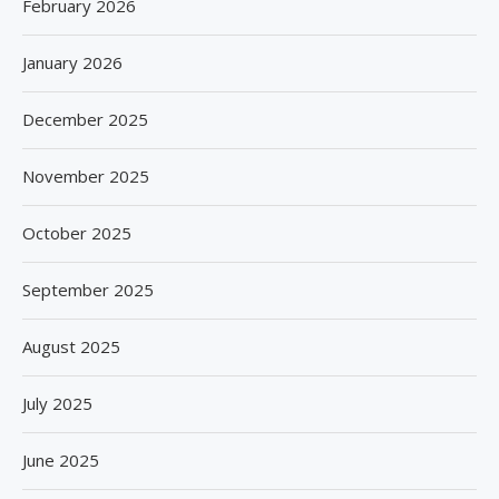
February 2026
January 2026
December 2025
November 2025
October 2025
September 2025
August 2025
July 2025
June 2025