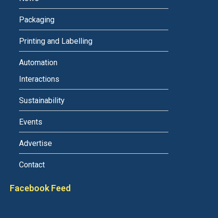
Packaging
Printing and Labelling
Automation
Interactions
Sustainability
Events
Advertise
Contact
Facebook Feed