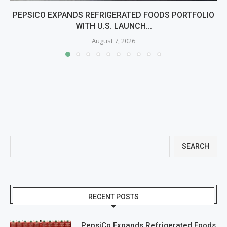
PEPSICO EXPANDS REFRIGERATED FOODS PORTFOLIO
WITH U.S. LAUNCH...
August 7, 2026
SEARCH
RECENT POSTS
PepsiCo Expands Refrigerated Foods