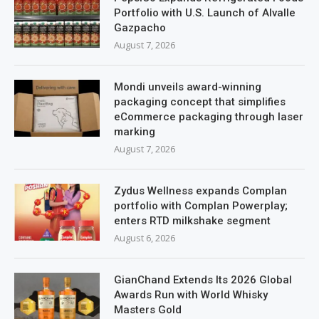
Portfolio with U.S. Launch of Alvalle
Gazpacho
August 7, 2026
Mondi unveils award-winning
packaging concept that simplifies
eCommerce packaging through laser
marking
August 7, 2026
Zydus Wellness expands Complan
portfolio with Complan Powerplay;
enters RTD milkshake segment
August 6, 2026
GianChand Extends Its 2026 Global
Awards Run with World Whisky
Masters Gold