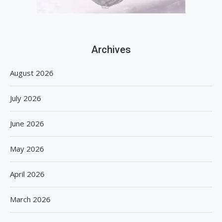
Archives
August 2026
July 2026
June 2026
May 2026
April 2026
March 2026