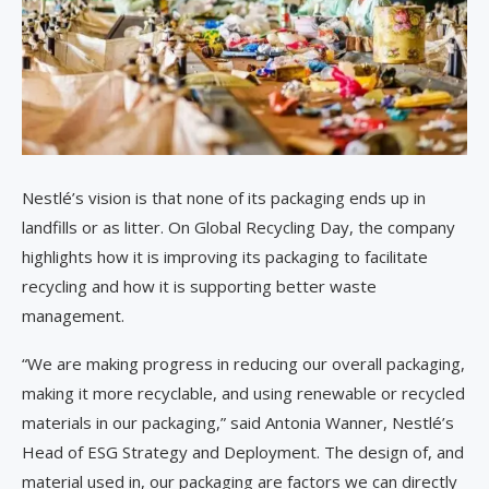
Nestlé’s vision is that none of its packaging ends up in
landfills or as litter. On Global Recycling Day, the company
highlights how it is improving its packaging to facilitate
recycling and how it is supporting better waste
management.
“We are making progress in reducing our overall packaging,
making it more recyclable, and using renewable or recycled
materials in our packaging,” said Antonia Wanner, Nestlé’s
Head of ESG Strategy and Deployment. The design of, and
material used in, our packaging are factors we can directly