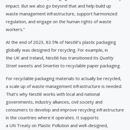
impact. But we also go beyond that and help build up
waste management infrastructure, support harmonized
regulation, and engage on the human rights of waste
workers.”
At the end of 2023, 83.5% of Nestlé’s plastic packaging
globally was designed for recycling. For example, in
the UK and Ireland, Nestlé has transitioned its
Quality
Street
sweets and
Smarties
to recyclable paper packaging.
For recyclable packaging materials to actually be recycled,
a scale up of waste management infrastructure is needed.
That’s why Nestlé works with local and national
governments, industry alliances, civil society and
consumers to develop and improve recycling infrastructure
in the countries where it operates. It supports
a UN Treaty on Plastic Pollution and well-designed,