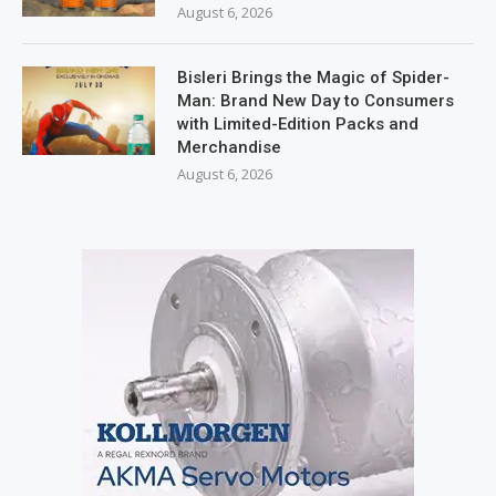
August 6, 2026
Bisleri Brings the Magic of Spider-
Man: Brand New Day to Consumers
with Limited-Edition Packs and
Merchandise
August 6, 2026