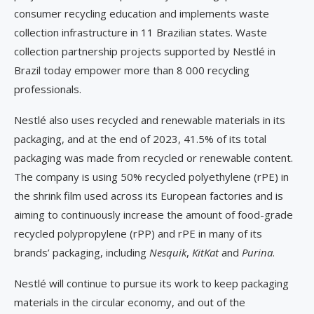
consumer recycling education and implements waste
collection infrastructure in 11 Brazilian states. Waste
collection partnership projects supported by Nestlé in
Brazil today empower more than 8 000 recycling
professionals.
Nestlé also uses recycled and renewable materials in its
packaging, and at the end of 2023, 41.5% of its total
packaging was made from recycled or renewable content.
The company is using 50% recycled polyethylene (rPE) in
the shrink film used across its European factories and is
aiming to continuously increase the amount of food-grade
recycled polypropylene (rPP) and rPE in many of its
brands’ packaging, including
Nesquik
,
KitKat
and
Purina
.
Nestlé will continue to pursue its work to keep packaging
materials in the circular economy, and out of the