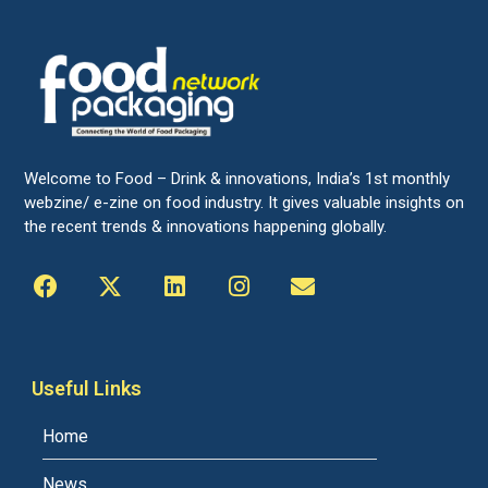
Welcome to Food – Drink & innovations, India’s 1st monthly
webzine/ e-zine on food industry. It gives valuable insights on
the recent trends & innovations happening globally.
Useful Links
Home
News