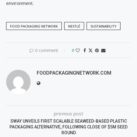
environment.
FOOD PACKAGING NETWORK
NESTLÉ
SUSTAINABILITY
0 comment
0
FOODPACKAGINGNETWORK.COM
previous post
SWAY UNVEILS FIRST SCALABLE SEAWEED-BASED PLASTIC
PACKAGING ALTERNATIVE, FOLLOWING CLOSE OF $5M SEED
ROUND