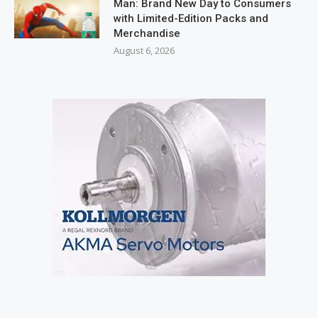
Man: Brand New Day to Consumers
with Limited-Edition Packs and
Merchandise
August 6, 2026