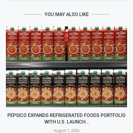
YOU MAY ALSO LIKE
PEPSICO EXPANDS REFRIGERATED FOODS PORTFOLIO
WITH U.S. LAUNCH...
August 7, 2026