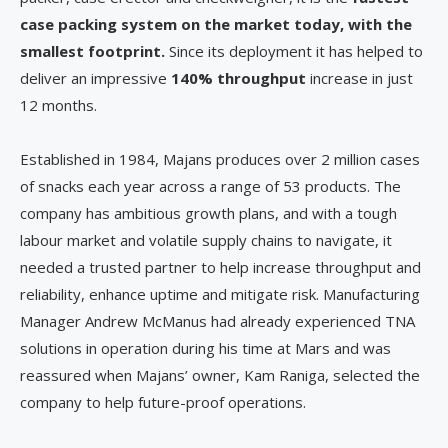
case packing system on the market today, with the
smallest footprint.
Since its deployment it has helped to
deliver an impressive
140% throughput
increase in just
12 months.
Established in 1984, Majans produces over 2 million cases
of snacks each year across a range of 53 products. The
company has ambitious growth plans, and with a tough
labour market and volatile supply chains to navigate, it
needed a trusted partner to help increase throughput and
reliability, enhance uptime and mitigate risk. Manufacturing
Manager Andrew McManus had already experienced TNA
solutions in operation during his time at Mars and was
reassured when Majans’ owner, Kam Raniga, selected the
company to help future-proof operations.