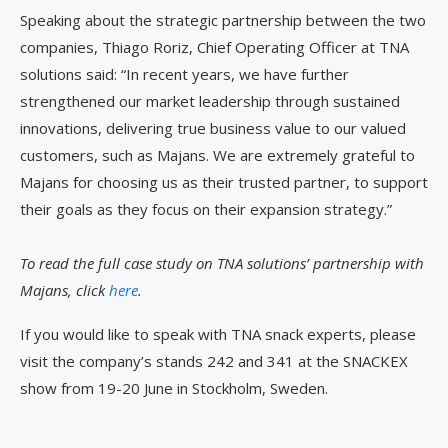
Speaking about the strategic partnership between the two
companies, Thiago Roriz, Chief Operating Officer at TNA
solutions said: “In recent years, we have further
strengthened our market leadership through sustained
innovations, delivering true business value to our valued
customers, such as Majans. We are extremely grateful to
Majans for choosing us as their trusted partner, to support
their goals as they focus on their expansion strategy.”
To read the full case study on TNA solutions’ partnership with
Majans, click
here
.
If you would like to speak with TNA snack experts, please
visit the company’s stands 242 and 341 at the SNACKEX
show from 19-20 June in Stockholm, Sweden.