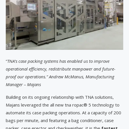
“
TNA’s case packing systems has enabled us to improve
operational efficiency, redistribute manpower and future-
proof our operations.” Andrew McManus, Manufacturing
Manager – Majans
Building on its ongoing relationship with TNA solutions,
Majans leveraged the all new tna ropac® 5 technology to
automate its case packing operations. At a capacity of 200
bags per minute, and featuring a bag conditioner, case
packer, case erector and checkweigher, it is the
fastest