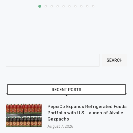
SEARCH
RECENT POSTS
PepsiCo Expands Refrigerated Foods
Portfolio with U.S. Launch of Alvalle
Gazpacho
August 7, 2026