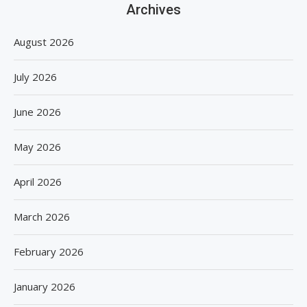
Archives
August 2026
July 2026
June 2026
May 2026
April 2026
March 2026
February 2026
January 2026