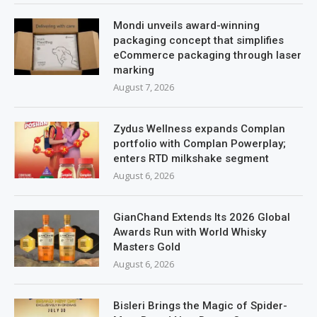
Mondi unveils award-winning
packaging concept that simplifies
eCommerce packaging through laser
marking
August 7, 2026
Zydus Wellness expands Complan
portfolio with Complan Powerplay;
enters RTD milkshake segment
August 6, 2026
GianChand Extends Its 2026 Global
Awards Run with World Whisky
Masters Gold
August 6, 2026
Bisleri Brings the Magic of Spider-