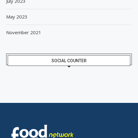
July 2023
May 2023
November 2021
SOCIAL COUNTER