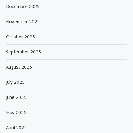
December 2025
November 2025
October 2025
September 2025
August 2025
July 2025
June 2025
May 2025
April 2025