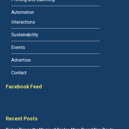
Automation
Interactions
Sustainability
Events
Advertise
Contact
Facebook Feed
Recent Posts