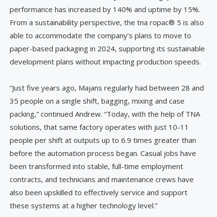
performance has increased by 140% and uptime by 15%.
From a sustainability perspective, the tna ropac® 5 is also
able to accommodate the company’s plans to move to
paper-based packaging in 2024, supporting its sustainable
development plans without impacting production speeds.
“Just five years ago, Majans regularly had between 28 and
35 people on a single shift, bagging, mixing and case
packing,” continued Andrew. “Today, with the help of TNA
solutions, that same factory operates with just 10-11
people per shift at outputs up to 6.9 times greater than
before the automation process began. Casual jobs have
been transformed into stable, full-time employment
contracts, and technicians and maintenance crews have
also been upskilled to effectively service and support
these systems at a higher technology level.”