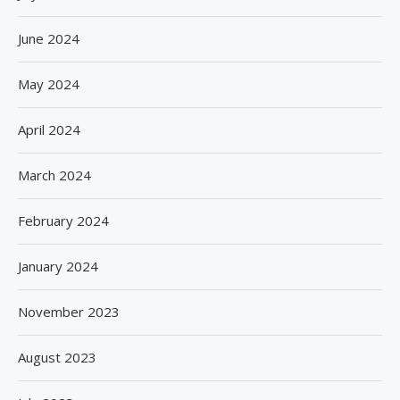
June 2024
May 2024
April 2024
March 2024
February 2024
January 2024
November 2023
August 2023