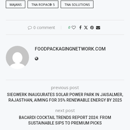
MAJANS
TNA ROPAC® 5
TNA SOLUTIONS
0 comment
0
FOODPACKAGINGNETWORK.COM
previous post
SIEGWERK INAUGURATES SOLAR POWER PARK IN JAISALMER,
RAJASTHAN, AIMING FOR 35% RENEWABLE ENERGY BY 2025
next post
BACARDI COCKTAIL TRENDS REPORT 2024: FROM
SUSTAINABLE SIPS TO PREMIUM PICKS