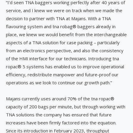
“I’d seen TNA baggers working perfectly after 40 years of
service, and I knew we were on track when we made the
decision to partner with TNA at Majans. With a TNA
flavouring system and tna robag® baggers already in
place, we knew we would benefit from the interchangeable
aspects of a TNA solution for case packing – particularly
from an electronics perspective, and also the consistency
of the HMI interface for our technicians. Introducing tna
ropac® 5 systems has enabled us to improve operational
efficiency, redistribute manpower and future-proof our
operations as we look to continue our growth path.”
Majans currently uses around 70% of the tna ropac®
capacity of 200 bags per minute, but through working with
TNA solutions the company has ensured that future
increases have been firmly factored into the equation.
Since its introduction in February 2023, throughput