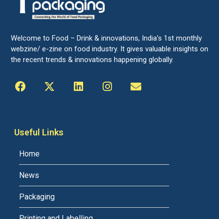
Welcome to Food – Drink & innovations, India’s 1st monthly
webzine/ e-zine on food industry. It gives valuable insights on
the recent trends & innovations happening globally.
Useful Links
Home
News
Packaging
Printing and Labelling