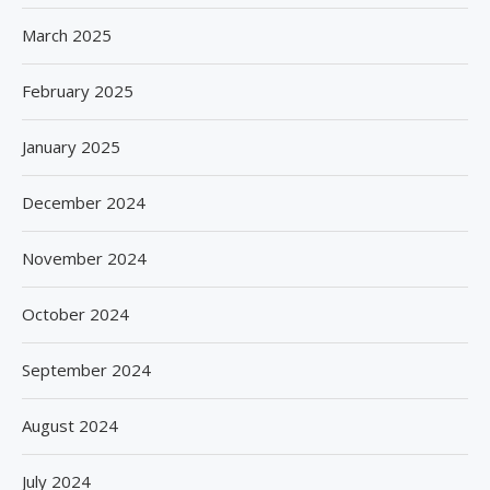
March 2025
February 2025
January 2025
December 2024
November 2024
October 2024
September 2024
August 2024
July 2024