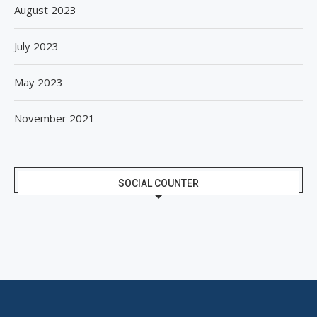
August 2023
July 2023
May 2023
November 2021
SOCIAL COUNTER