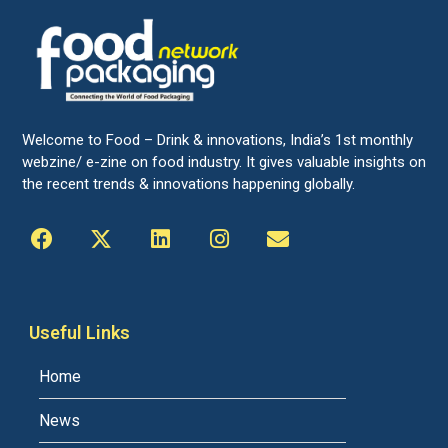
Welcome to Food – Drink & innovations, India’s 1st monthly
webzine/ e-zine on food industry. It gives valuable insights on
the recent trends & innovations happening globally.
Useful Links
Home
News