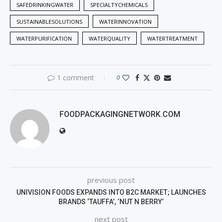
SAFEDRINKINGWATER
SPECIALTYCHEMICALS
SUSTAINABLESOLUTIONS
WATERINNOVATION
WATERPURIFICATION
WATERQUALITY
WATERTREATMENT
1 comment
0
FOODPACKAGINGNETWORK.COM
previous post
UNIVISION FOODS EXPANDS INTO B2C MARKET; LAUNCHES
BRANDS ‘TAUFFA’, ‘NUT N BERRY’
next post