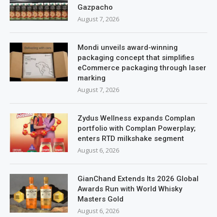
Gazpacho
August 7, 2026
Mondi unveils award-winning
packaging concept that simplifies
eCommerce packaging through laser
marking
August 7, 2026
Zydus Wellness expands Complan
portfolio with Complan Powerplay;
enters RTD milkshake segment
August 6, 2026
GianChand Extends Its 2026 Global
Awards Run with World Whisky
Masters Gold
August 6, 2026