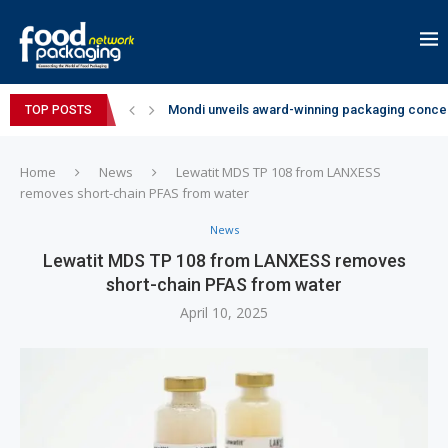
Mondi unveils award-winning packaging concep
TOP POSTS
Zydus Wellness expands Complan portfolio wi
GianChand Extends Its 2026 Global Awards Run
Bisleri Brings the Magic of Spider-Man: Brand 
Markem-Imaje helps producer of high-quality 
Spanish Frozen Yogurt Brand smöoy Marks India
Siegwerk reaches major decarbonization miles
SuperYou Brings a Bolt New Take on Flavour-Fi
Mogu Mogu Expands Its Portfolio in India with 
Home
News
Lewatit MDS TP 108 from LANXESS
removes short-chain PFAS from water
News
Lewatit MDS TP 108 from LANXESS removes
short-chain PFAS from water
April 10, 2025