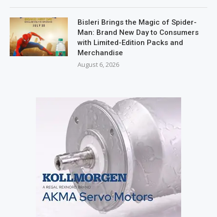
Bisleri Brings the Magic of Spider-
Man: Brand New Day to Consumers
with Limited-Edition Packs and
Merchandise
August 6, 2026