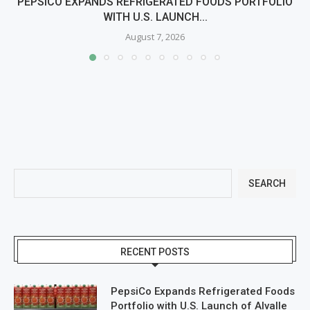
PEPSICO EXPANDS REFRIGERATED FOODS PORTFOLIO
WITH U.S. LAUNCH...
August 7, 2026
SEARCH
RECENT POSTS
PepsiCo Expands Refrigerated Foods
Portfolio with U.S. Launch of Alvalle