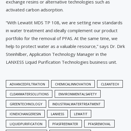
exchange resins or alternative technologies such as
activated carbon adsorption.
“With Lewatit MDS TP 108, we are setting new standards
in water treatment and ideally complement our product
portfolio for the removal of PFAS. At the same time, we
help to protect water as a valuable resource,” says Dr. Dirk
Steinhilber, Application Technology Manager in the
LANXESS Liquid Purification Technologies business unit.
ADVANCEDFILTRATION
CHEMICALINNOVATION
CLEANTECH
CLEANWATERSOLUTIONS
ENVIRONMENTALSAFETY
GREENTECHNOLOGY
INDUSTRIALWATERTREATMENT
IONEXCHANGERESIN
LANXESS
LEWATIT
LIQUIDPURIFICATION
PFASFREEWATER
PFASREMOVAL