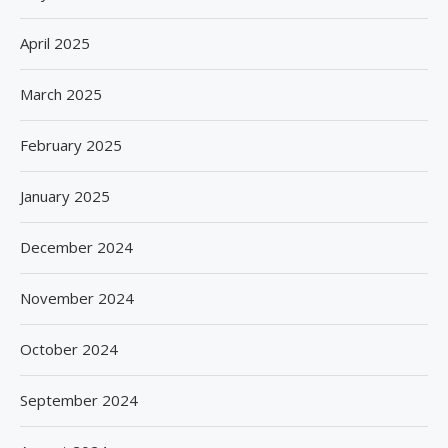
April 2025
March 2025
February 2025
January 2025
December 2024
November 2024
October 2024
September 2024