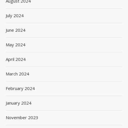
August 2024
July 2024
June 2024
May 2024
April 2024
March 2024
February 2024
January 2024
November 2023