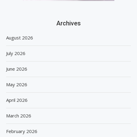
Archives
August 2026
July 2026
June 2026
May 2026
April 2026
March 2026
February 2026