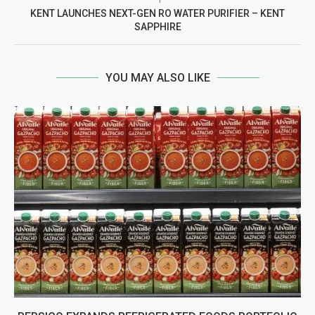
KENT LAUNCHES NEXT-GEN RO WATER PURIFIER – KENT
SAPPHIRE
YOU MAY ALSO LIKE