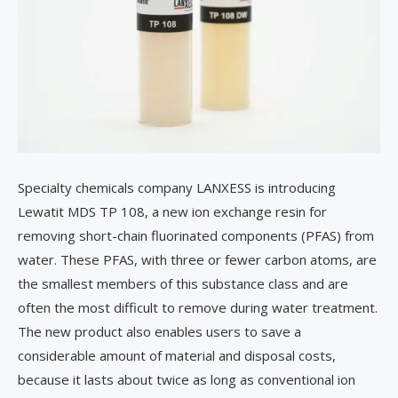
Specialty chemicals company LANXESS is introducing
Lewatit MDS TP 108, a new ion exchange resin for
removing short-chain fluorinated components (PFAS) from
water. These PFAS, with three or fewer carbon atoms, are
the smallest members of this substance class and are
often the most difficult to remove during water treatment.
The new product also enables users to save a
considerable amount of material and disposal costs,
because it lasts about twice as long as conventional ion