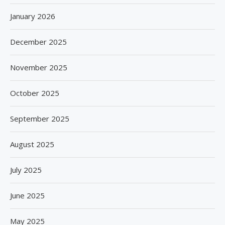
January 2026
December 2025
November 2025
October 2025
September 2025
August 2025
July 2025
June 2025
May 2025