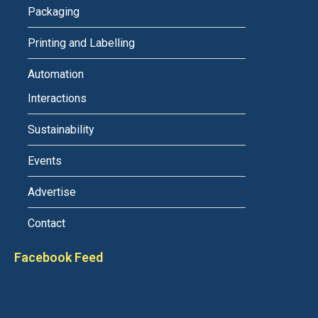
Packaging
Printing and Labelling
Automation
Interactions
Sustainability
Events
Advertise
Contact
Facebook Feed