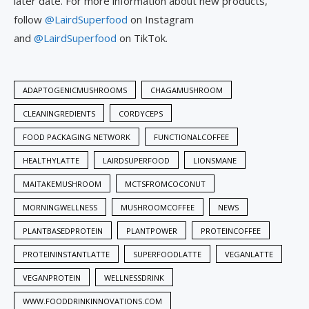
later date. For more information about new products,
follow
@LairdSuperfood
on Instagram
and
@LairdSuperfood
on TikTok.
ADAPTOGENICMUSHROOMS
CHAGAMUSHROOM
CLEANINGREDIENTS
CORDYCEPS
FOOD PACKAGING NETWORK
FUNCTIONALCOFFEE
HEALTHYLATTE
LAIRDSUPERFOOD
LIONSMANE
MAITAKEMUSHROOM
MCTSFROMCOCONUT
MORNINGWELLNESS
MUSHROOMCOFFEE
NEWS
PLANTBASEDPROTEIN
PLANTPOWER
PROTEINCOFFEE
PROTEININSTANTLATTE
SUPERFOODLATTE
VEGANLATTE
VEGANPROTEIN
WELLNESSDRINK
WWW.FOODDRINKINNOVATIONS.COM