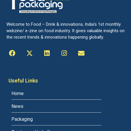
Welcome to Food – Drink & innovations, India’s 1st monthly
webzine/ e-zine on food industry. It gives valuable insights on
the recent trends & innovations happening globally.
Useful Links
Home
News
Packaging