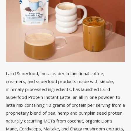
Laird Superfood, Inc. a leader in functional coffee,
creamers, and superfood products made with simple,
minimally processed ingredients, has launched Laird
Superfood Protein Instant Latte, an all-in-one powder-to-
latte mix containing 10 grams of protein per serving from a
proprietary blend of pea, hemp and pumpkin seed protein,
naturally occurring MCTs from coconut, organic Lion’s
Mane, Cordyceps, Maitake, and Chaga mushroom extracts,