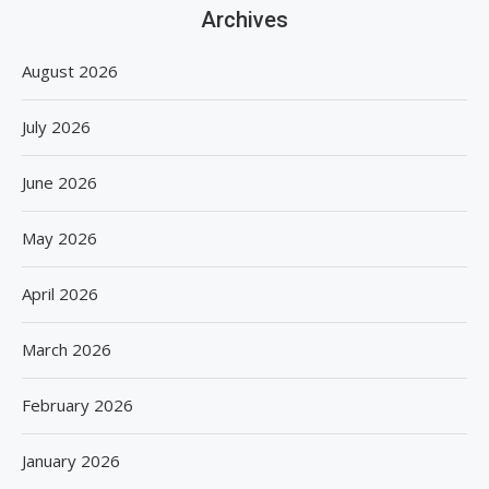
Archives
August 2026
July 2026
June 2026
May 2026
April 2026
March 2026
February 2026
January 2026