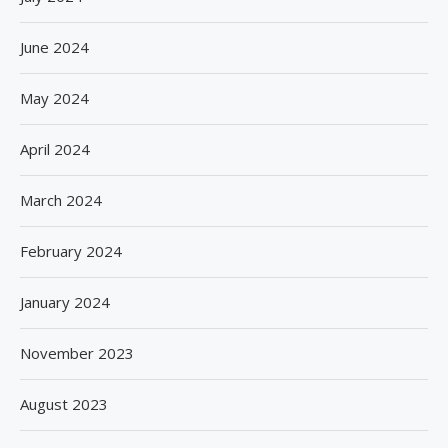
June 2024
May 2024
April 2024
March 2024
February 2024
January 2024
November 2023
August 2023