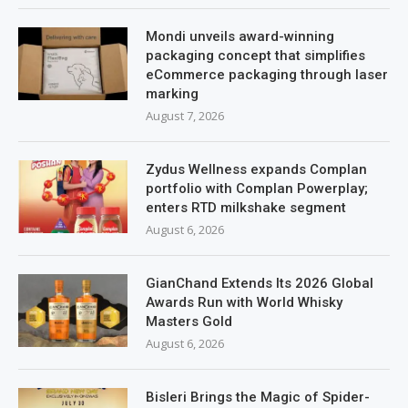
Mondi unveils award-winning
packaging concept that simplifies
eCommerce packaging through laser
marking
August 7, 2026
Zydus Wellness expands Complan
portfolio with Complan Powerplay;
enters RTD milkshake segment
August 6, 2026
GianChand Extends Its 2026 Global
Awards Run with World Whisky
Masters Gold
August 6, 2026
Bisleri Brings the Magic of Spider-