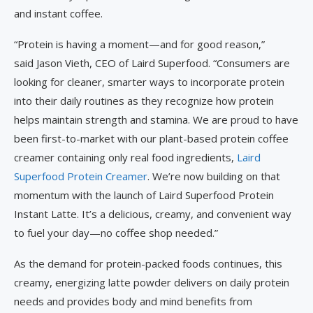
and instant coffee.
“Protein is having a moment—and for good reason,”
said Jason Vieth, CEO of Laird Superfood. “Consumers are
looking for cleaner, smarter ways to incorporate protein
into their daily routines as they recognize how protein
helps maintain strength and stamina. We are proud to have
been first-to-market with our plant-based protein coffee
creamer containing only real food ingredients,
Laird
Superfood Protein Creamer
. We’re now building on that
momentum with the launch of Laird Superfood Protein
Instant Latte. It’s a delicious, creamy, and convenient way
to fuel your day—no coffee shop needed.”
As the demand for protein-packed foods continues, this
creamy, energizing latte powder delivers on daily protein
needs and provides body and mind benefits from