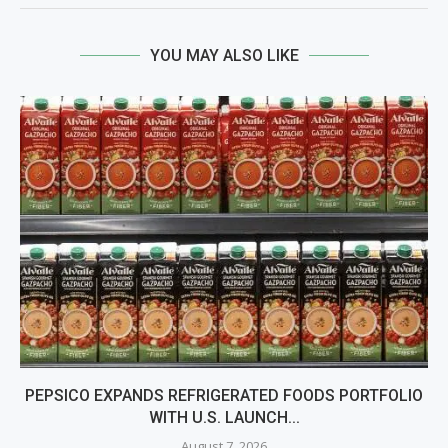
YOU MAY ALSO LIKE
PEPSICO EXPANDS REFRIGERATED FOODS PORTFOLIO
WITH U.S. LAUNCH...
August 7, 2026