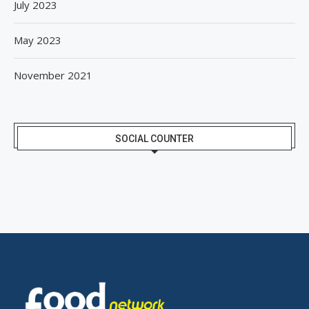
July 2023
May 2023
November 2021
SOCIAL COUNTER