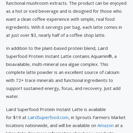
functional mushroom extracts. The product can be enjoyed
as a hot or iced beverage and is designed for those who
want a clean coffee experience with simple, real food
ingredients. With 6 servings per bag, each latte comes in
at just over $3, nearly half of a coffee shop latte.
In addition to the plant-based protein blend, Laird
Superfood Protein Instant Latte contains Aquamin®, a
bioavailable, multi-mineral sea algae complex. This
complete latte powder is an excellent source of calcium
with 72+ trace minerals and functional ingredients to
support sustained energy, focus, and recovery. Just add
water.
Laird Superfood Protein Instant Latte is available
for $19 at
LairdSuperfood.com
, in Sprouts Farmers Market
locations nationwide, and will be available on
Amazon
at a