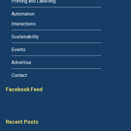
Printing and Labelling
Automation
Interactions
Sustainability
Events
Advertise
Contact
Facebook Feed
Recent Posts