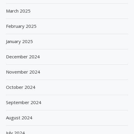
March 2025
February 2025
January 2025
December 2024
November 2024
October 2024
September 2024
August 2024
July 2024