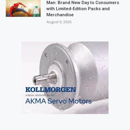
Man: Brand New Day to Consumers
with Limited-Edition Packs and
Merchandise
August 6, 2026