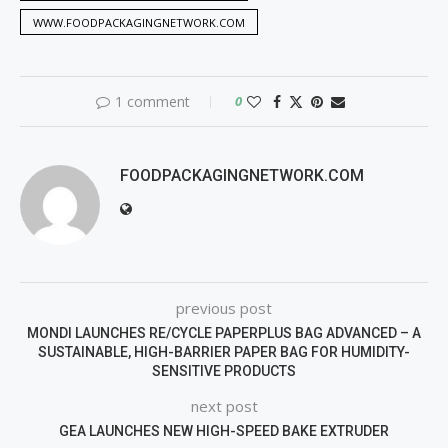
WWW.FOODPACKAGINGNETWORK.COM
1 comment
0
FOODPACKAGINGNETWORK.COM
previous post
MONDI LAUNCHES RE/CYCLE PAPERPLUS BAG ADVANCED – A
SUSTAINABLE, HIGH-BARRIER PAPER BAG FOR HUMIDITY-
SENSITIVE PRODUCTS
next post
GEA LAUNCHES NEW HIGH-SPEED BAKE EXTRUDER