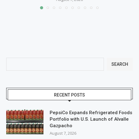
SEARCH
RECENT POSTS
PepsiCo Expands Refrigerated Foods
Portfolio with U.S. Launch of Alvalle
Gazpacho
August 7, 2026