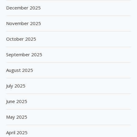
December 2025
November 2025
October 2025
September 2025
August 2025
July 2025
June 2025
May 2025
April 2025