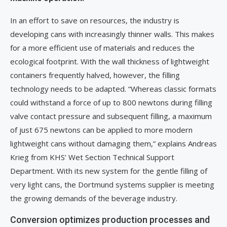
In an effort to save on resources, the industry is
developing cans with increasingly thinner walls. This makes
for a more efficient use of materials and reduces the
ecological footprint. With the wall thickness of lightweight
containers frequently halved, however, the filling
technology needs to be adapted. “Whereas classic formats
could withstand a force of up to 800 newtons during filling
valve contact pressure and subsequent filling, a maximum
of just 675 newtons can be applied to more modern
lightweight cans without damaging them,” explains Andreas
Krieg from KHS’ Wet Section Technical Support
Department. With its new system for the gentle filling of
very light cans, the Dortmund systems supplier is meeting
the growing demands of the beverage industry.
Conversion optimizes production processes and