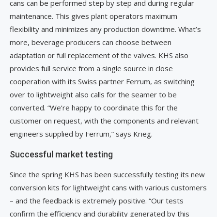
cans can be performed step by step and during regular
maintenance. This gives plant operators maximum
flexibility and minimizes any production downtime. What’s
more, beverage producers can choose between
adaptation or full replacement of the valves. KHS also
provides full service from a single source in close
cooperation with its Swiss partner Ferrum, as switching
over to lightweight also calls for the seamer to be
converted. “We’re happy to coordinate this for the
customer on request, with the components and relevant
engineers supplied by Ferrum,” says Krieg.
Successful market testing
Since the spring KHS has been successfully testing its new
conversion kits for lightweight cans with various customers
– and the feedback is extremely positive. “Our tests
confirm the efficiency and durability generated by this