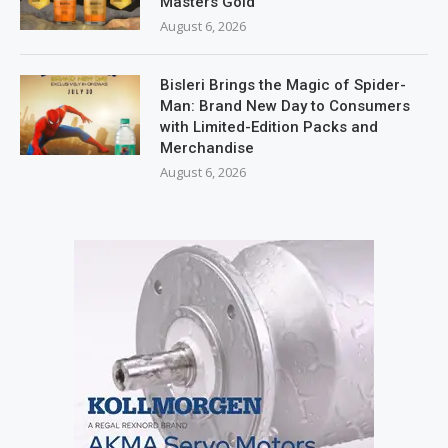
Masters Gold
August 6, 2026
Bisleri Brings the Magic of Spider-
Man: Brand New Day to Consumers
with Limited-Edition Packs and
Merchandise
August 6, 2026