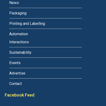
News
Packaging
Printing and Labelling
Automation
Interactions
Sustainability
Events
Advertise
Contact
Facebook Feed