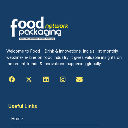
Welcome to Food – Drink & innovations, India’s 1st monthly
webzine/ e-zine on food industry. It gives valuable insights on
the recent trends & innovations happening globally.
Useful Links
Home