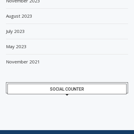
November 2023
August 2023
July 2023
May 2023
November 2021
SOCIAL COUNTER