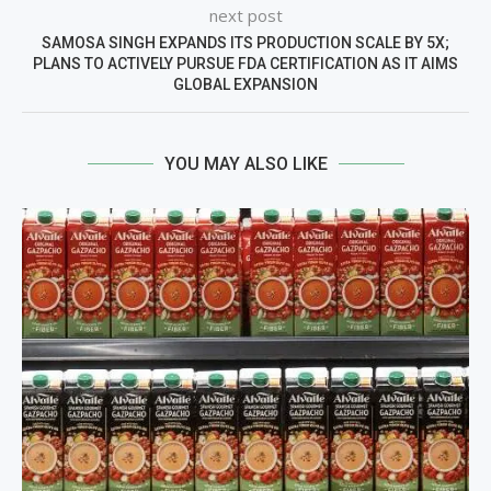
next post
SAMOSA SINGH EXPANDS ITS PRODUCTION SCALE BY 5X;
PLANS TO ACTIVELY PURSUE FDA CERTIFICATION AS IT AIMS
GLOBAL EXPANSION
YOU MAY ALSO LIKE