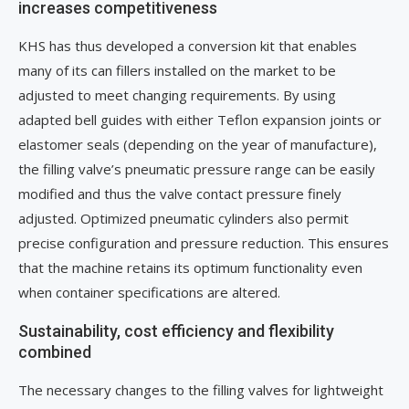
increases competitiveness
KHS has thus developed a conversion kit that enables
many of its can fillers installed on the market to be
adjusted to meet changing requirements. By using
adapted bell guides with either Teflon expansion joints or
elastomer seals (depending on the year of manufacture),
the filling valve’s pneumatic pressure range can be easily
modified and thus the valve contact pressure finely
adjusted. Optimized pneumatic cylinders also permit
precise configuration and pressure reduction. This ensures
that the machine retains its optimum functionality even
when container specifications are altered.
Sustainability, cost efficiency and flexibility
combined
The necessary changes to the filling valves for lightweight