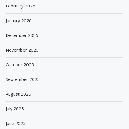
February 2026
January 2026
December 2025
November 2025
October 2025
September 2025
August 2025
July 2025
June 2025