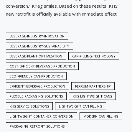
conversion,” Krieg smiles. Based on these results, KHS’
new retrofit is officially available with immediate effect.
BEVERAGE-INDUSTRY-INNOVATION
BEVERAGE-INDUSTRY-SUSTAINABILITY
BEVERAGE-PLANT-OPTIMIZATION
CAN-FILLING-TECHNOLOGY
COST-EFFICIENT-BEVERAGE-PRODUCTION
ECO-FRIENDLY-CAN-PRODUCTION
EFFICIENT-BEVERAGE-PRODUCTION
FERRUM-PARTNERSHIP
FLEXIBLE-PACKAGING-SOLUTIONS
KHS-LIGHTWEIGHT-CANS
KHS-SERVICE-SOLUTIONS
LIGHTWEIGHT-CAN-FILLING
LIGHTWEIGHT-CONTAINER-CONVERSION
MODERN-CAN-FILLING
PACKAGING-RETROFIT-SOLUTIONS