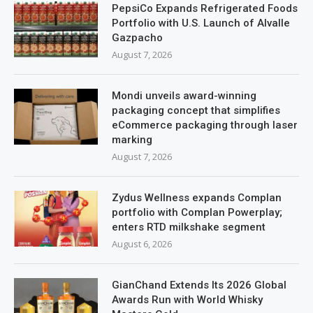
PepsiCo Expands Refrigerated Foods
Portfolio with U.S. Launch of Alvalle
Gazpacho
August 7, 2026
Mondi unveils award-winning
packaging concept that simplifies
eCommerce packaging through laser
marking
August 7, 2026
Zydus Wellness expands Complan
portfolio with Complan Powerplay;
enters RTD milkshake segment
August 6, 2026
GianChand Extends Its 2026 Global
Awards Run with World Whisky