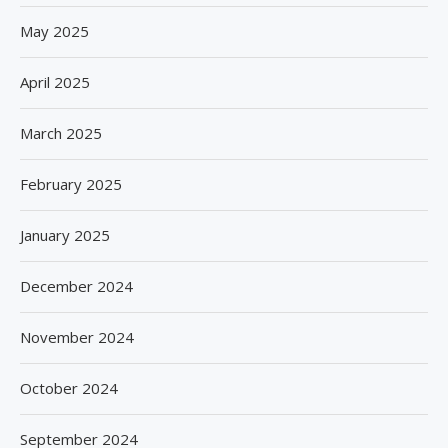
May 2025
April 2025
March 2025
February 2025
January 2025
December 2024
November 2024
October 2024
September 2024