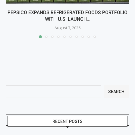
PEPSICO EXPANDS REFRIGERATED FOODS PORTFOLIO
WITH U.S. LAUNCH...
August 7, 2026
SEARCH
RECENT POSTS