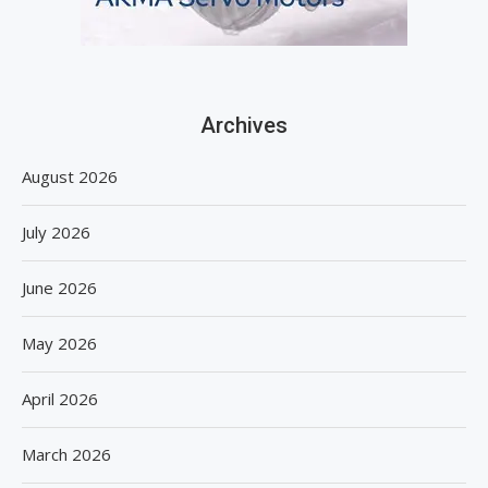
Archives
August 2026
July 2026
June 2026
May 2026
April 2026
March 2026