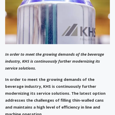
In order to meet the growing demands of the beverage
industry, KHS is continuously further modernizing its
service solutions.
In order to meet the growing demands of the
beverage industry, KHS is continuously further
modernizing its service solutions. The latest option
addresses the challenges of filling thin-walled cans
and maintains a high level of efficiency in line and
machine operation.