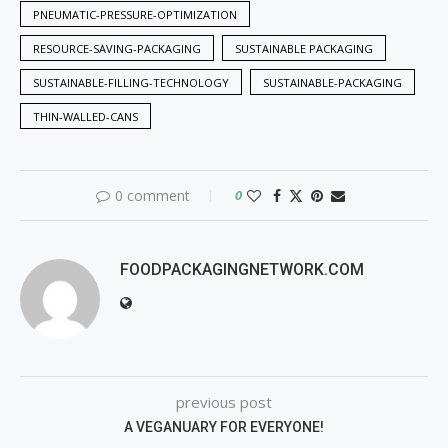
PNEUMATIC-PRESSURE-OPTIMIZATION
RESOURCE-SAVING-PACKAGING
SUSTAINABLE PACKAGING
SUSTAINABLE-FILLING-TECHNOLOGY
SUSTAINABLE-PACKAGING
THIN-WALLED-CANS
0 comment
0
FOODPACKAGINGNETWORK.COM
previous post
A VEGANUARY FOR EVERYONE!