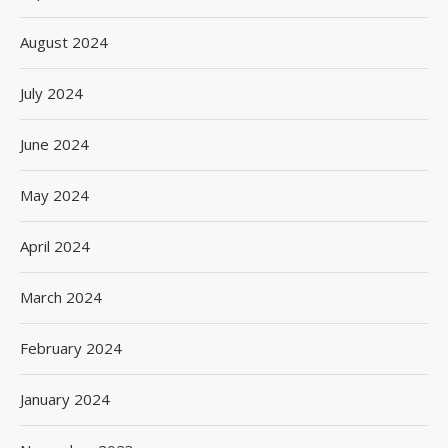
August 2024
July 2024
June 2024
May 2024
April 2024
March 2024
February 2024
January 2024