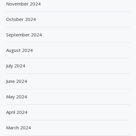
November 2024
October 2024
September 2024
August 2024
July 2024
June 2024
May 2024
April 2024
March 2024