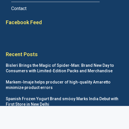
Contact
Facebook Feed
Recent Posts
Bisleri Brings the Magic of Spider-Man: Brand New Day to
Consumers with Limited-Edition Packs and Merchandise
Markem-Imaje helps producer of high-quality Amaretto
minimize product errors
Spanish Frozen Yogurt Brand smöoy Marks India Debut with
First Store in New Delhi
Siegwerk reaches major decarbonization milestone with 100
percent renewable electricity