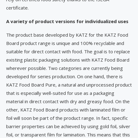
certificate.
A variety of product versions for individualized uses
The product base developed by KATZ for the KATZ Food
Board product range is unique and 100% recyclable and
suitable for direct contact with food. The goal is to replace
existing plastic packaging solutions with KATZ Food Board
wherever possible. Two categories are currently being
developed for series production. On one hand, there is
KATZ Food Board Pure, a natural and unprocessed product
that is especially well-suited for use as a packaging
material in direct contact with dry and greasy food. On the
other, KATZ Food Board products with laminated film or
foil will soon be part of the product range. In fact, specific
barrier properties can be achieved by using gold foil, silver
foil, or transparent film for lamination. This means that this