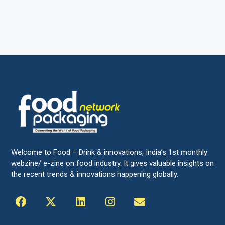
Welcome to Food – Drink & innovations, India’s 1st monthly
webzine/ e-zine on food industry. It gives valuable insights on
the recent trends & innovations happening globally.