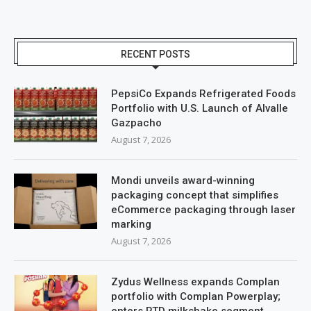
RECENT POSTS
PepsiCo Expands Refrigerated Foods
Portfolio with U.S. Launch of Alvalle
Gazpacho
August 7, 2026
Mondi unveils award-winning
packaging concept that simplifies
eCommerce packaging through laser
marking
August 7, 2026
Zydus Wellness expands Complan
portfolio with Complan Powerplay;