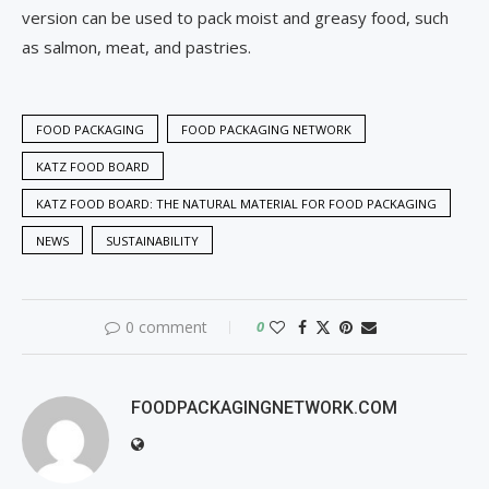
version can be used to pack moist and greasy food, such
as salmon, meat, and pastries.
FOOD PACKAGING
FOOD PACKAGING NETWORK
KATZ FOOD BOARD
KATZ FOOD BOARD: THE NATURAL MATERIAL FOR FOOD PACKAGING
NEWS
SUSTAINABILITY
0 comment
0
FOODPACKAGINGNETWORK.COM