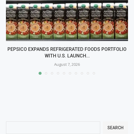
PEPSICO EXPANDS REFRIGERATED FOODS PORTFOLIO
WITH U.S. LAUNCH...
August 7, 2026
SEARCH