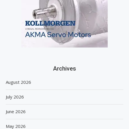
Archives
August 2026
July 2026
June 2026
May 2026