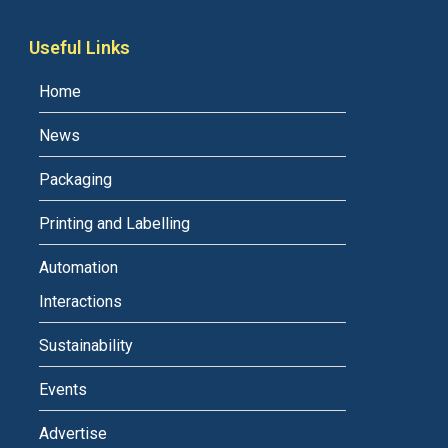
Useful Links
Home
News
Packaging
Printing and Labelling
Automation
Interactions
Sustainability
Events
Advertise