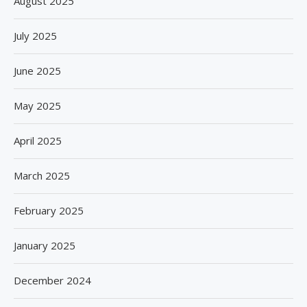
August 2025
July 2025
June 2025
May 2025
April 2025
March 2025
February 2025
January 2025
December 2024