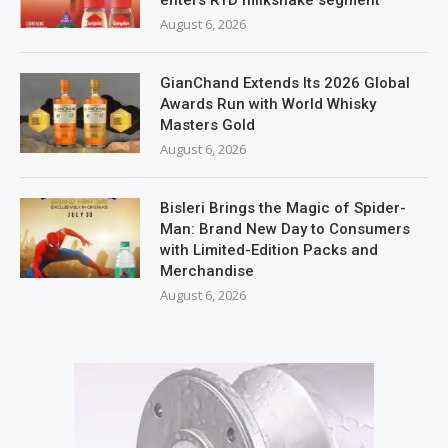
enters RTD milkshake segment
August 6, 2026
GianChand Extends Its 2026 Global
Awards Run with World Whisky
Masters Gold
August 6, 2026
Bisleri Brings the Magic of Spider-
Man: Brand New Day to Consumers
with Limited-Edition Packs and
Merchandise
August 6, 2026