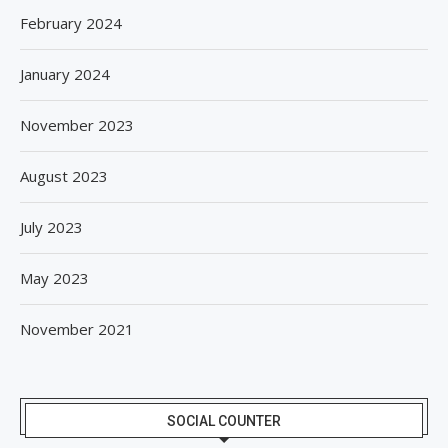
February 2024
January 2024
November 2023
August 2023
July 2023
May 2023
November 2021
SOCIAL COUNTER