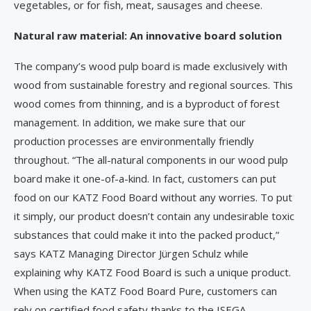
vegetables, or for fish, meat, sausages and cheese.
Natural raw material: An innovative board solution
The company’s wood pulp board is made exclusively with
wood from sustainable forestry and regional sources. This
wood comes from thinning, and is a byproduct of forest
management. In addition, we make sure that our
production processes are environmentally friendly
throughout. “The all-natural components in our wood pulp
board make it one-of-a-kind. In fact, customers can put
food on our KATZ Food Board without any worries. To put
it simply, our product doesn’t contain any undesirable toxic
substances that could make it into the packed product,”
says KATZ Managing Director Jürgen Schulz while
explaining why KATZ Food Board is such a unique product.
When using the KATZ Food Board Pure, customers can
rely on certified food safety thanks to the ISEGA