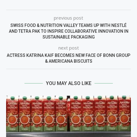
previous post
SWISS FOOD & NUTRITION VALLEY TEAMS UP WITH NESTLÉ
AND TETRA PAK TO INSPIRE COLLABORATIVE INNOVATION IN
SUSTAINABLE PACKAGING
next post
ACTRESS KATRINA KAIF BECOMES NEW FACE OF BONN GROUP
& AMERICANA BISCUITS
YOU MAY ALSO LIKE