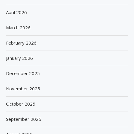
April 2026
March 2026
February 2026
January 2026
December 2025
November 2025
October 2025
September 2025