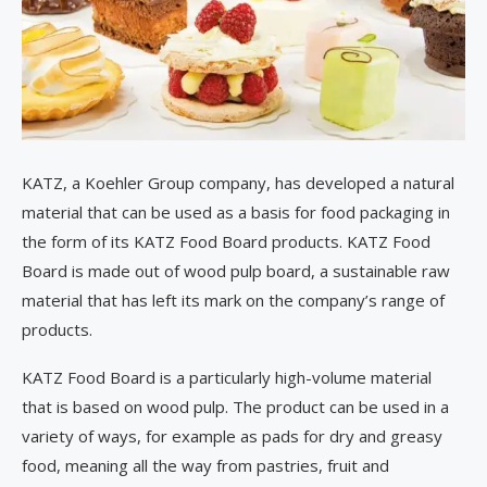
KATZ, a Koehler Group company, has developed a natural
material that can be used as a basis for food packaging in
the form of its KATZ Food Board products. KATZ Food
Board is made out of wood pulp board, a sustainable raw
material that has left its mark on the company’s range of
products.
KATZ Food Board is a particularly high-volume material
that is based on wood pulp. The product can be used in a
variety of ways, for example as pads for dry and greasy
food, meaning all the way from pastries, fruit and